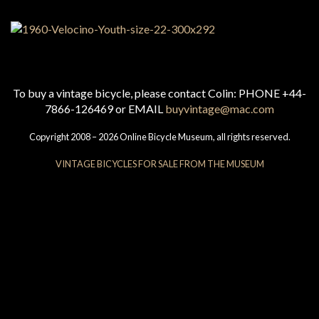
To buy a vintage bicycle, please contact Colin: PHONE +44-
7866-126469 or EMAIL
buyvintage@mac.com
Copyright 2008 – 2026 Online Bicycle Museum, all rights reserved.
VINTAGE BICYCLES FOR SALE FROM THE MUSEUM