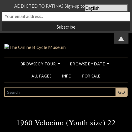
ADDICTED TO PATINA? Sign-up to our Newsletter...
▲
BROWSE BY TOUR
BROWSE BY DATE
ALL PAGES
INFO
FOR SALE
SEARCH
GO
1960 Velocino (Youth size) 22