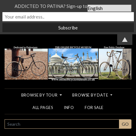
ADDICTED TO PATINA? Sign-up to our Newsletter...
▲
BROWSE BY TOUR
BROWSE BY DATE
ALL PAGES
INFO
FOR SALE
SEARCH
GO