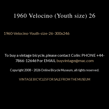
1960 Velocino (Youth size) 26
To buy a vintage bicycle, please contact Colin: PHONE +44-
7866-126469 or EMAIL
buyvintage@mac.com
Copyright 2008 – 2026 Online Bicycle Museum, all rights reserved.
VINTAGE BICYCLES FOR SALE FROM THE MUSEUM