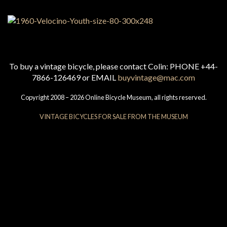
To buy a vintage bicycle, please contact Colin: PHONE +44-
7866-126469 or EMAIL
buyvintage@mac.com
Copyright 2008 – 2026 Online Bicycle Museum, all rights reserved.
VINTAGE BICYCLES FOR SALE FROM THE MUSEUM