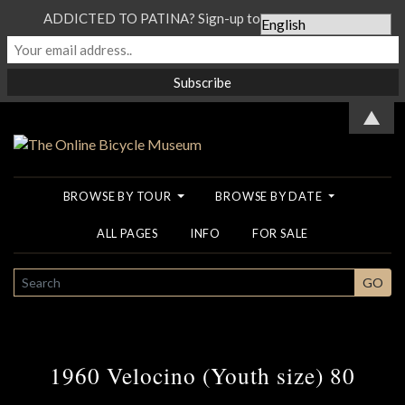
ADDICTED TO PATINA? Sign-up to our Newsletter...
▲
BROWSE BY TOUR
BROWSE BY DATE
ALL PAGES
INFO
FOR SALE
SEARCH
GO
1960 Velocino (Youth size) 80