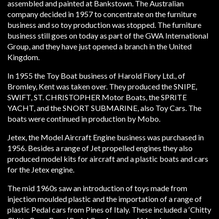
assembled and painted at Bankstown. The Australian
company decided in 1957 to concentrate on the furniture
business and so toy production was stopped. The furniture
business still goes on today as part of the GWA International
Group, and they have just opened a branch in the United
Kingdom.
In 1955 the Toy Boat business of Harold Flory Ltd., of
Bromley, Kent was taken over. They produced the SNIPE,
SWIFT, ST. CHRISTOPHER Motor Boats, the SPRITE
YACHT, and the SNORT SUBMARINE, also Toy Cars. The
boats were continued in production by Mobo.
Jetex, the Model Aircraft Engine business was purchased in
1956. Besides a range of Jet propelled engines they also
produced model kits for aircraft and a plastic boats and cars
for the Jetex engine.
The mid 1960s saw an introduction of toys made from
injection moulded plastic and the importation of a range of
plastic Pedal cars from Pines of Italy. These included a ‘Chitty