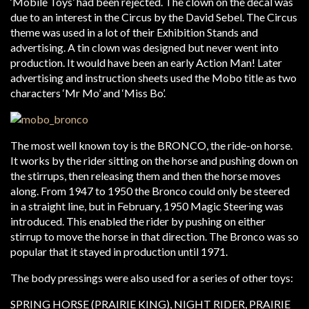
‘Mobile Toys’ had been rejected. The clown on the decal was
due to an interest in the Circus by the David Sebel. The Circus
theme was used in a lot of their Exhibition Stands and
advertising. A tin clown was designed but never went into
production. It would have been an early Action Man! Later
advertising and instruction sheets used the Mobo title as two
characters ‘Mr Mo’ and ‘Miss Bo’.
The most well known toy is the BRONCO, the ride-on horse.
It works by the rider sitting on the horse and pushing down on
the stirrups, then releasing them and then the horse moves
along. From 1947 to 1950 the Bronco could only be steered
in a straight line, but in February, 1950 Magic Steering was
introduced. This enabled the rider by pushing on either
stirrup to move the horse in that direction. The Bronco was so
popular that it stayed in production until 1971.
The body pressings were also used for a series of other toys:
SPRING HORSE (PRAIRIE KING), NIGHT RIDER, PRAIRIE