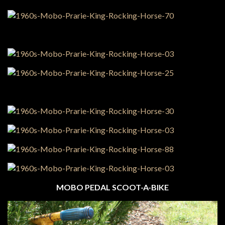
MOBO PEDAL SCOOT-A-BIKE