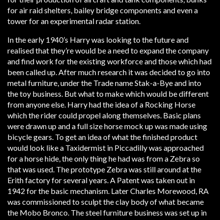
for air raid shelters, bailey bridge components and even a
tower for an experimental radar station.
In the early 1940’s Harry was looking to the future and
realised that they’re would be a need to expand the company
and find work for the existing workforce and those which had
been called up. After much research it was decided to go into
metal furniture, under the Trade name Stak-a-Bye and into
the toy business. But what to make which would be different
from anyone else. Harry had the idea of a Rocking Horse
which the rider could propel along themselves. Basic plans
were drawn up and a full size horse mock up was made using
bicycle gears. To get an idea of what the finished product
would look like a Taxidermist in Piccadilly was approached
for a horse hide, the only thing he had was from a Zebra so
that was used. The prototype Zebra was still around at the
Erith factory for several years. A Patent was taken out in
1942 for the basic mechanism. Later Charles Morewood, RA
was commissioned to sculpt the clay body of what became
the Mobo Bronco. The steel furniture business was set up in