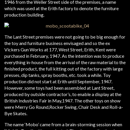
1946 from the Weller Street side of the premises, a name
which was used at the Erith factory to denote the furniture
production building.
The Lant Street premises were not going to be big enough for
the toy and furniture business envisaged and so the ex
Vickers Gun Works at 177, West Street, Erith, Kent were
purchased in February, 1947. As the intention was to produce
everything in-house from the arrival of the raw material to the
finished product, the full kitting out of the factory with large
presses, dip tanks, spray booths, etc. took a while. Toy
production did not start at Erith until September, 1947.
However, some toys had been assembled at Lant Street,
produced by outside contractor’s, to enable a display at the
British Industries Fair in May,1947. The other toys on show
were Merry Go Round,Rocker Swing, Chair Desk and Roll-a-
Bye Skates.
The name ‘Mobo’ came from a brain-storming session when