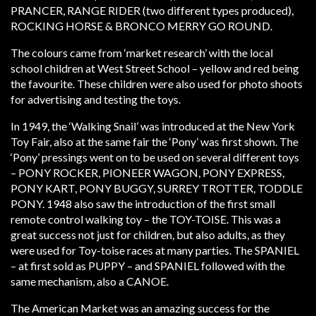
PRANCER, RANGE RIDER (two different types produced),
ROCKING HORSE & BRONCO MERRY GO ROUND.
The colours came from ‘market research’ with the local
school children at West Street School – yellow and red being
the favourite. These children were also used for photo shoots
for advertising and testing the toys.
In 1949, the ‘Walking Snail’ was introduced at the New York
Toy Fair, also at the same fair the ‘Pony’ was first shown. The
‘Pony’ pressings went on to be used on several different toys
– PONY ROCKER, PIONEER WAGON, PONY EXPRESS,
PONY KART, PONY BUGGY, SURREY TROTTER, TODDLE
PONY. 1948 also saw the introduction of the first small
remote control walking toy – the TOY-TOISE. This was a
great success not just for children, but also adults, as they
were used for Toy-toise races at many parties. The SPANIEL
– at first sold as PUPPY – and SPANIEL followed with the
same mechanism, also a CANOE.
The American Market was an amazing success for the