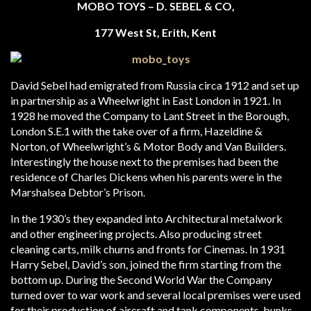
MOBO TOYS – D. SEBEL & CO,
177 West St, Erith, Kent
David Sebel had emigrated from Russia circa 1912 and set up
in partnership as a Wheelwright in East London in 1921. In
1928 he moved the Company to Lant Street in the Borough,
London S.E.1 with the take over of a firm, Hazeldine &
Norton, of Wheelwright’s & Motor Body and Van Builders.
Interestingly the house next to the premises had been the
residence of Charles Dickens when his parents were in the
Marshalsea Debtor’s Prison.
In the 1930’s they expanded into Architectural metalwork
and other engineering projects. Also producing street
cleaning carts, milk churns and fronts for Cinemas. In 1931
Harry Sebel, David’s son, joined the firm starting from the
bottom up. During the Second World War the Company
turned over to war work and several local premises were used
for their production of aircraft and tank components, bunks