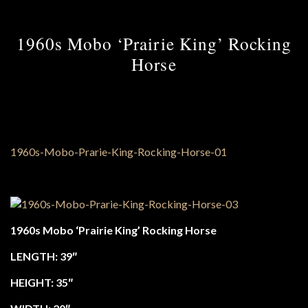
1960s Mobo ‘Prairie King’ Rocking
Horse
1960s Mobo ‘Prairie King’ Rocking Horse
LENGTH: 39″
HEIGHT: 35″