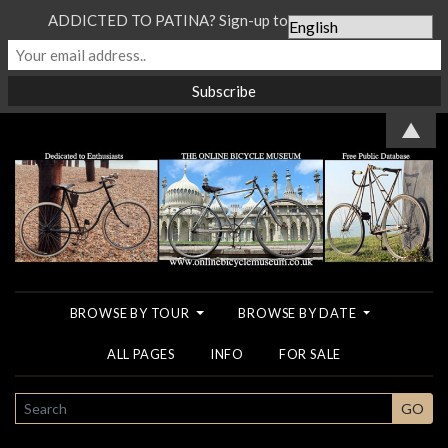
ADDICTED TO PATINA? Sign-up to our Newsletter...
▲
BROWSE BY TOUR
BROWSE BY DATE
ALL PAGES
INFO
FOR SALE
SEARCH
GO