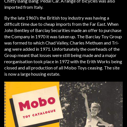
Chitty Bang Bang’ Pedal Car. A range of bicycles was also
imported from Italy.
By the late 1960’s the British toy industry was having a
difficult time due to cheap imports from the Far East. When
John Bentley of Barclay Securities made an offer to purchase
the Company in 1970 it was taken up. The Barclay Toy Group
was formed to which Chad Valley, Charles Methuen and Tri-
ang were added in 1971. Unfortunately the overheads of the
Group meant that losses were still being made and a major
reorganisation took place in 1972 with the Erith Works being
closed and all production of all Mobo Toys ceasing. The site
is now a large housing estate.