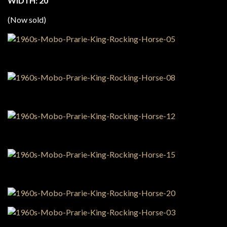
WIDTH: 20″
(Now sold)