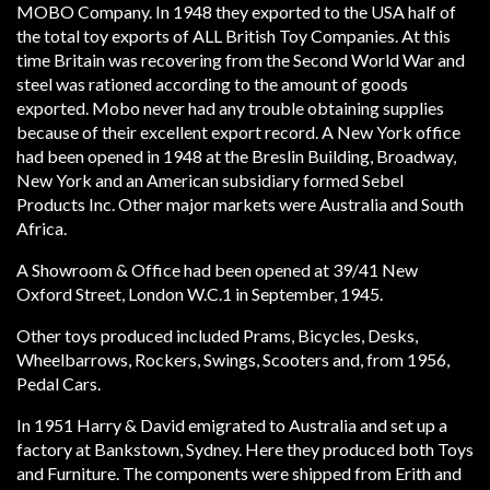
MOBO Company. In 1948 they exported to the USA half of
the total toy exports of ALL British Toy Companies. At this
time Britain was recovering from the Second World War and
steel was rationed according to the amount of goods
exported. Mobo never had any trouble obtaining supplies
because of their excellent export record. A New York office
had been opened in 1948 at the Breslin Building, Broadway,
New York and an American subsidiary formed Sebel
Products Inc. Other major markets were Australia and South
Africa.
A Showroom & Office had been opened at 39/41 New
Oxford Street, London W.C.1 in September, 1945.
Other toys produced included Prams, Bicycles, Desks,
Wheelbarrows, Rockers, Swings, Scooters and, from 1956,
Pedal Cars.
In 1951 Harry & David emigrated to Australia and set up a
factory at Bankstown, Sydney. Here they produced both Toys
and Furniture. The components were shipped from Erith and