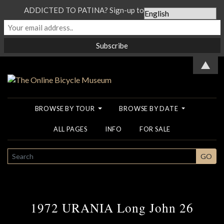
ADDICTED TO PATINA? Sign-up to our Newsletter...
▲
BROWSE BY TOUR
BROWSE BY DATE
ALL PAGES
INFO
FOR SALE
SEARCH
GO
1972 URANIA Long John 26