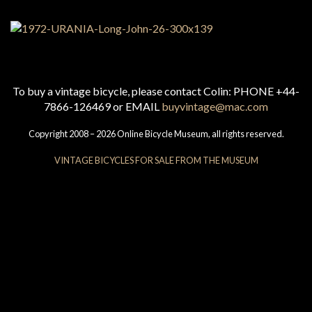
To buy a vintage bicycle, please contact Colin: PHONE +44-
7866-126469 or EMAIL
buyvintage@mac.com
Copyright 2008 – 2026 Online Bicycle Museum, all rights reserved.
VINTAGE BICYCLES FOR SALE FROM THE MUSEUM