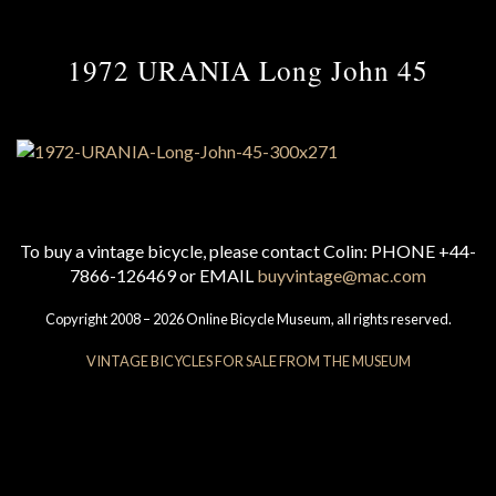
1972 URANIA Long John 45
To buy a vintage bicycle, please contact Colin: PHONE +44-
7866-126469 or EMAIL
buyvintage@mac.com
Copyright 2008 – 2026 Online Bicycle Museum, all rights reserved.
VINTAGE BICYCLES FOR SALE FROM THE MUSEUM