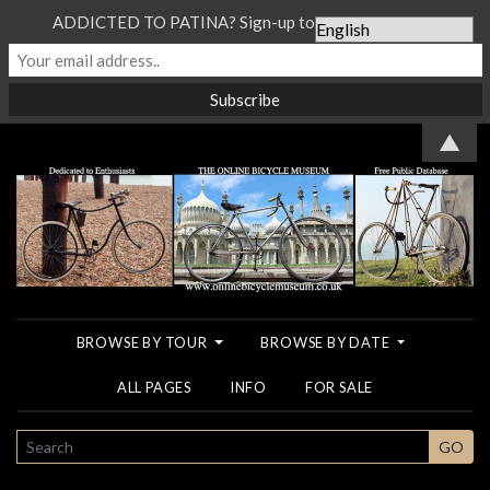
ADDICTED TO PATINA? Sign-up to our Newsletter...
▲
BROWSE BY TOUR
BROWSE BY DATE
ALL PAGES
INFO
FOR SALE
SEARCH
GO