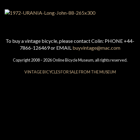
To buy a vintage bicycle, please contact Colin: PHONE +44-
7866-126469 or EMAIL
buyvintage@mac.com
Copyright 2008 – 2026 Online Bicycle Museum, all rights reserved.
VINTAGE BICYCLES FOR SALE FROM THE MUSEUM