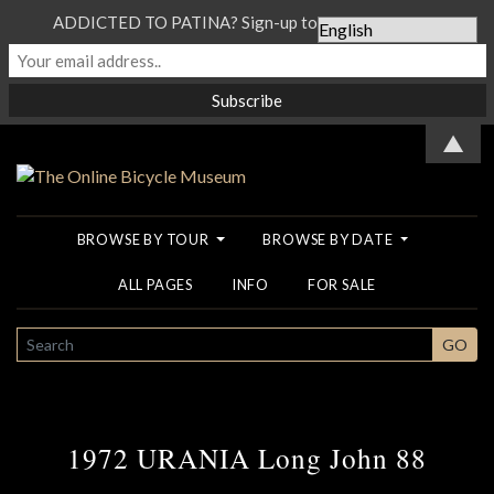
ADDICTED TO PATINA? Sign-up to our Newsletter...
▲
BROWSE BY TOUR
BROWSE BY DATE
ALL PAGES
INFO
FOR SALE
SEARCH
GO
1972 URANIA Long John 88