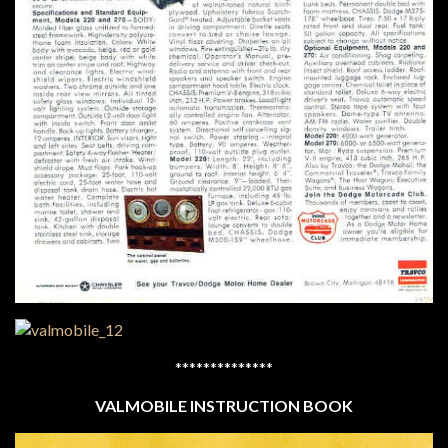
**************
VALMOBILE INSTRUCTION BOOK