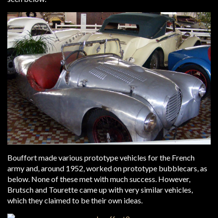
Bouffort made various prototype vehicles for the French
army and, around 1952, worked on prototype bubblecars, as
below. None of these met with much success. However,
Brutsch and Tourette came up with very similar vehicles,
which they claimed to be their own ideas.