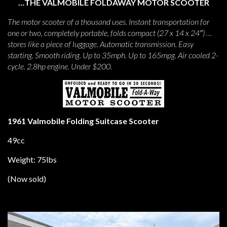
…THE VALMOBILE FOLDAWAY MOTOR SCOOTER
The motor scooter of a thousand uses. Instant transportation for
one or two, completely portable, folds compact (27 x 14 x 24″) …
stores like a piece of luggage. Automatic transmission. Easy
starting. Smooth riding. Up to 35mph. Up to 165mpg. Air cooled 2-
cycle. 2.8hp engine. Under $200.
1961 Valmobile Folding Suitcase Scooter
49cc
Weight: 75lbs
(Now sold)