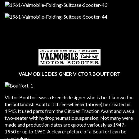
VALMOBILE DESIGNER VICTOR BOUFFORT
Victor Bouffort was a French designer who is best known for
the outlandish Bouffort three-wheeler (above) he created in
1945. It used parts from the Citroen Traction Avant and was a
two-seater with hydropneumatic suspension. Not many were
made and production dates are quoted variously as 1947-
1950 or up to 1960. A clearer picture of a Bouffort can be
seen below.