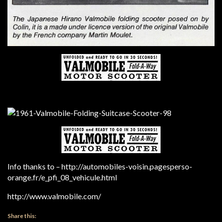
Info thanks to – http://automobiles-voisin.pagesperso-
orange.fr/e_pfi_08_vehicule.html
http://www.valmobile.com/
Share this: