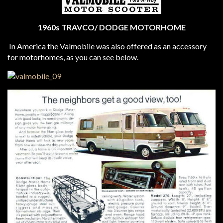
1960s TRAVCO/ DODGE MOTORHOME
In America the Valmobile was also offered as an accessory
for motorhomes, as you can see below.