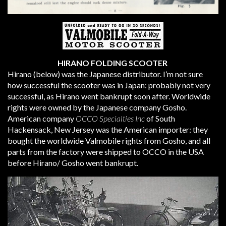
HIRANO FOLDING SCOOTER
Hirano (below) was the Japanese distributor. I’m not sure
how successful the scooter was in Japan: probably not very
successful, as Hirano went bankrupt soon after. Worldwide
rights were owned by the Japanese company Gosho.
American company
OCCO Specialties Inc
of South
Hackensack, New Jersey was the American importer: they
bought the worldwide Valmobile rights from Gosho, and all
parts from the factory were shipped to OCCO in the USA
before Hirano/ Gosho went bankrupt.