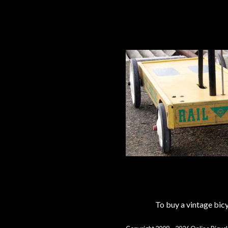
To buy a vintage bi