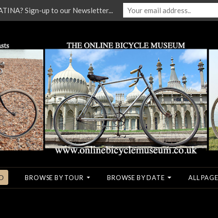
NA? Sign-up to our Newsletter...
O
BROWSE BY TOUR
BROWSE BY DATE
ALL PAGE