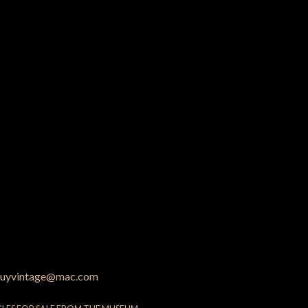
uyvintage@mac.com