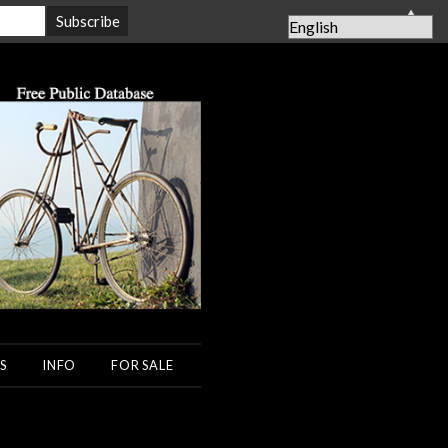
▲
S
INFO
FOR SALE