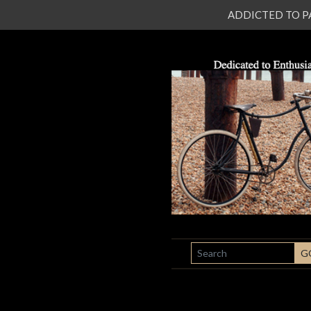
ADDICTED TO PATI
SEARCH
G