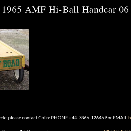
1965 AMF Hi-Ball Handcar 06
cycle, please contact Colin: PHONE +44-7866-126469 or EMAIL
b