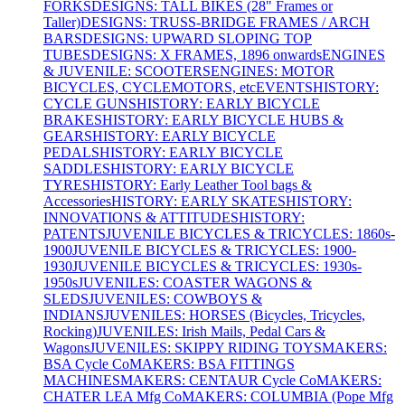
FORKS
DESIGNS: TALL BIKES (28" Frames or
Taller)
DESIGNS: TRUSS-BRIDGE FRAMES / ARCH
BARS
DESIGNS: UPWARD SLOPING TOP
TUBES
DESIGNS: X FRAMES, 1896 onwards
ENGINES
& JUVENILE: SCOOTERS
ENGINES: MOTOR
BICYCLES, CYCLEMOTORS, etc
EVENTS
HISTORY:
CYCLE GUNS
HISTORY: EARLY BICYCLE
BRAKES
HISTORY: EARLY BICYCLE HUBS &
GEARS
HISTORY: EARLY BICYCLE
PEDALS
HISTORY: EARLY BICYCLE
SADDLES
HISTORY: EARLY BICYCLE
TYRES
HISTORY: Early Leather Tool bags &
Accessories
HISTORY: EARLY SKATES
HISTORY:
INNOVATIONS & ATTITUDES
HISTORY:
PATENTS
JUVENILE BICYCLES & TRICYCLES: 1860s-
1900
JUVENILE BICYCLES & TRICYCLES: 1900-
1930
JUVENILE BICYCLES & TRICYCLES: 1930s-
1950s
JUVENILES: COASTER WAGONS &
SLEDS
JUVENILES: COWBOYS &
INDIANS
JUVENILES: HORSES (Bicycles, Tricycles,
Rocking)
JUVENILES: Irish Mails, Pedal Cars &
Wagons
JUVENILES: SKIPPY RIDING TOYS
MAKERS:
BSA Cycle Co
MAKERS: BSA FITTINGS
MACHINES
MAKERS: CENTAUR Cycle Co
MAKERS:
CHATER LEA Mfg Co
MAKERS: COLUMBIA (Pope Mfg