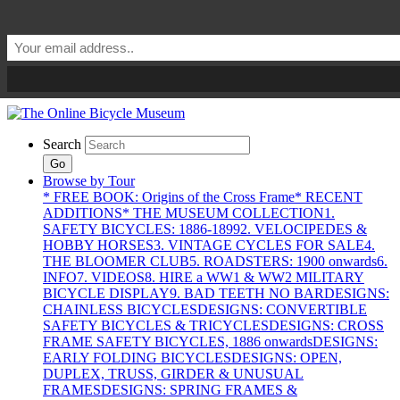
Search
Go
Browse by Tour
* FREE BOOK: Origins of the Cross Frame
* RECENT
ADDITIONS
* THE MUSEUM COLLECTION
1.
SAFETY BICYCLES: 1886-1899
2. VELOCIPEDES &
HOBBY HORSES
3. VINTAGE CYCLES FOR SALE
4.
THE BLOOMER CLUB
5. ROADSTERS: 1900 onwards
6.
INFO
7. VIDEOS
8. HIRE a WW1 & WW2 MILITARY
BICYCLE DISPLAY
9. BAD TEETH NO BAR
DESIGNS:
CHAINLESS BICYCLES
DESIGNS: CONVERTIBLE
SAFETY BICYCLES & TRICYCLES
DESIGNS: CROSS
FRAME SAFETY BICYCLES, 1886 onwards
DESIGNS:
EARLY FOLDING BICYCLES
DESIGNS: OPEN,
DUPLEX, TRUSS, GIRDER & UNUSUAL
FRAMES
DESIGNS: SPRING FRAMES &