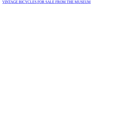
VINTAGE BICYCLES FOR SALE FROM THE MUSEUM