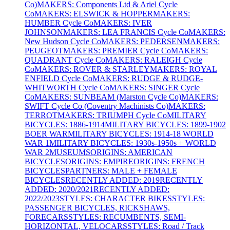
Co)
MAKERS: Components Ltd & Ariel Cycle
Co
MAKERS: ELSWICK & HOPPER
MAKERS:
HUMBER Cycle Co
MAKERS: IVER
JOHNSON
MAKERS: LEA FRANCIS Cycle Co
MAKERS:
New Hudson Cycle Co
MAKERS: PEDERSEN
MAKERS:
PEUGEOT
MAKERS: PREMIER Cycle Co
MAKERS:
QUADRANT Cycle Co
MAKERS: RALEIGH Cycle
Co
MAKERS: ROVER & STARLEY
MAKERS: ROYAL
ENFIELD Cycle Co
MAKERS: RUDGE & RUDGE-
WHITWORTH Cycle Co
MAKERS: SINGER Cycle
Co
MAKERS: SUNBEAM (Marston Cycle Co)
MAKERS:
SWIFT Cycle Co (Coventry Machinists Co)
MAKERS:
TERROT
MAKERS: TRIUMPH Cycle Co
MILITARY
BICYCLES: 1886-1914
MILITARY BICYCLES: 1899-1902
BOER WAR
MILITARY BICYCLES: 1914-18 WORLD
WAR 1
MILITARY BICYCLES: 1930s-1950s + WORLD
WAR 2
MUSEUMS
ORIGINS: AMERICAN
BICYCLES
ORIGINS: EMPIRE
ORIGINS: FRENCH
BICYCLES
PARTNERS: MALE + FEMALE
BICYCLES
RECENTLY ADDED: 2019
RECENTLY
ADDED: 2020/2021
RECENTLY ADDED:
2022/2023
STYLES: CHARACTER BIKES
STYLES:
PASSENGER BICYCLES, RICKSHAWS,
FORECARS
STYLES: RECUMBENTS, SEMI-
HORIZONTAL, VELOCARS
STYLES: Road / Track