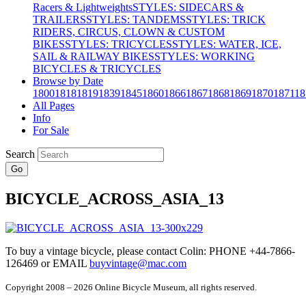
Racers & Lightweights
STYLES: SIDECARS &
TRAILERS
STYLES: TANDEMS
STYLES: TRICK
RIDERS, CIRCUS, CLOWN & CUSTOM
BIKES
STYLES: TRICYCLES
STYLES: WATER, ICE,
SAIL & RAILWAY BIKES
STYLES: WORKING
BICYCLES & TRICYCLES
Browse by Date
1800
1818
1819
1839
1845
1860
1866
1867
1868
1869
1870
1871
18
All Pages
Info
For Sale
Search
Go
BICYCLE_ACROSS_ASIA_13
To buy a vintage bicycle, please contact Colin: PHONE +44-7866-
126469 or EMAIL
buyvintage@mac.com
Copyright 2008 – 2026 Online Bicycle Museum, all rights reserved.