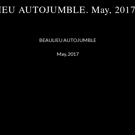
EU AUTOJUMBLE. May, 201
BEAULIEU AUTOJUMBLE
May, 2017