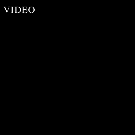
7 VIDEO