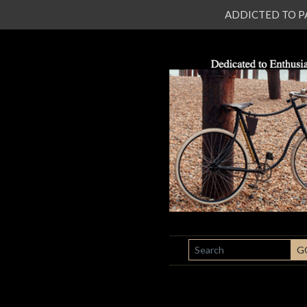
ADDICTED TO PATI
SEARCH
G