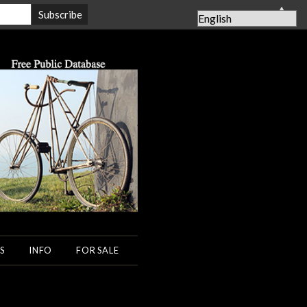
▲
S
INFO
FOR SALE