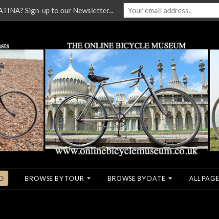
NA? Sign-up to our Newsletter...
O
BROWSE BY TOUR
BROWSE BY DATE
ALL PAGE