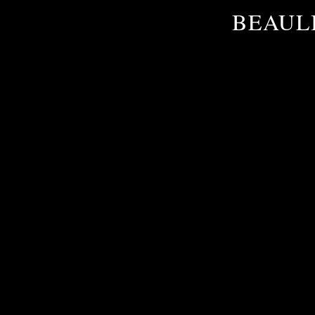
BEAULI