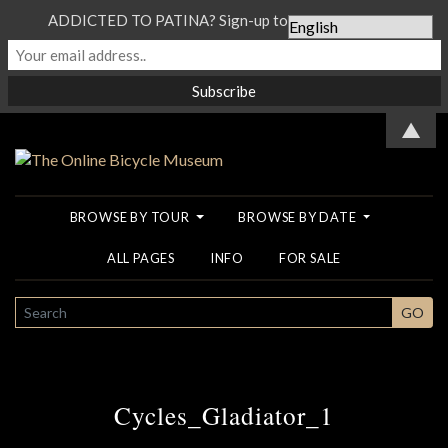
ADDICTED TO PATINA? Sign-up to our Newsletter...
▲
BROWSE BY TOUR
BROWSE BY DATE
ALL PAGES
INFO
FOR SALE
SEARCH
GO
Cycles_Gladiator_1