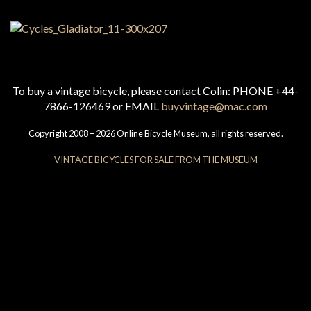
To buy a vintage bicycle, please contact Colin: PHONE +44-
7866-126469 or EMAIL
buyvintage@mac.com
Copyright 2008 – 2026 Online Bicycle Museum, all rights reserved.
VINTAGE BICYCLES FOR SALE FROM THE MUSEUM