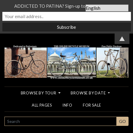
ADDICTED TO PATINA? Sign-up to our Newsletter...
▲
BROWSE BY TOUR
BROWSE BY DATE
ALL PAGES
INFO
FOR SALE
SEARCH
GO