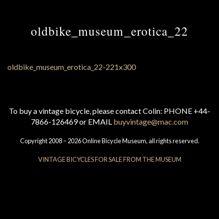
oldbike_museum_erotica_22
To buy a vintage bicycle, please contact Colin: PHONE +44-
7866-126469 or EMAIL
buyvintage@mac.com
Copyright 2008 – 2026 Online Bicycle Museum, all rights reserved.
VINTAGE BICYCLES FOR SALE FROM THE MUSEUM