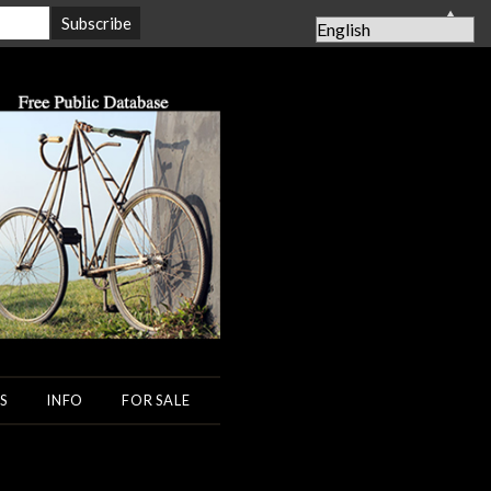
▲
S
INFO
FOR SALE