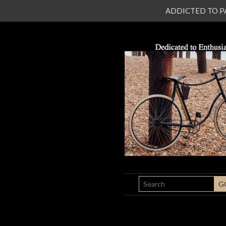
ADDICTED TO PATI
SEARCH
G