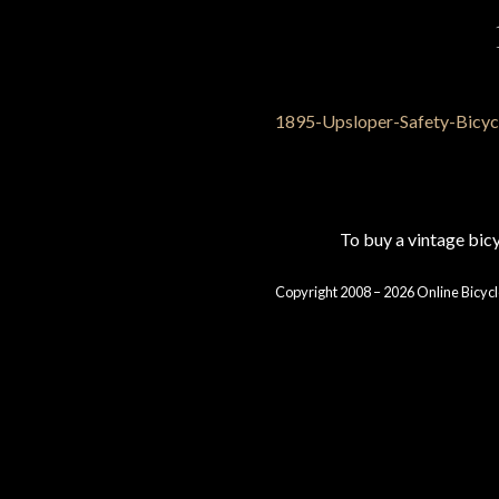
To buy a vintage bi
Copyright 2008 – 2026 Online Bicycl