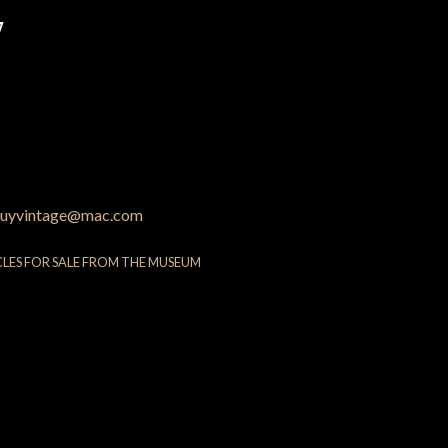
7
uyvintage@mac.com
CLES FOR SALE FROM THE MUSEUM