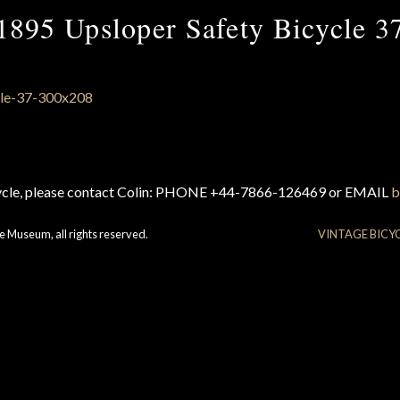
1895 Upsloper Safety Bicycle 3
cycle, please contact Colin: PHONE +44-7866-126469 or EMAIL
b
e Museum, all rights reserved.
VINTAGE BICY