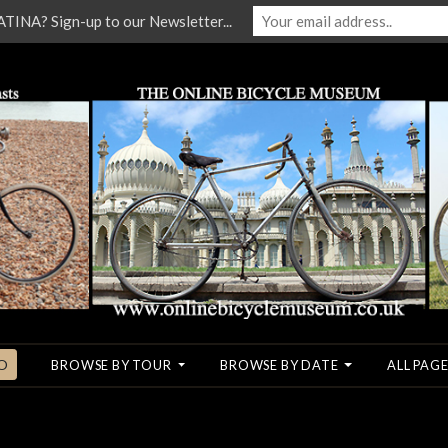
NA? Sign-up to our Newsletter...
O
BROWSE BY TOUR
BROWSE BY DATE
ALL PAGE