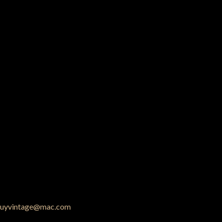
uyvintage@mac.com