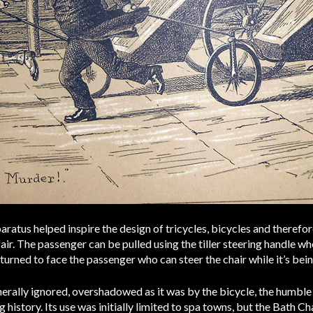
aratus helped inspire the design of tricycles, bicycles and therefo
air. The passenger can be pulled using the tiller steering handle whe
 turned to face the passenger who can steer the chair while it’s be
nerally ignored, overshadowed as it was by the bicycle, the humble
 history. Its use was initially limited to spa towns, but the Bath 