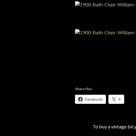
Share this:
Facebook
X
To buy a vintage bi