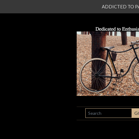
ADDICTED TO PATI
SEARCH
G