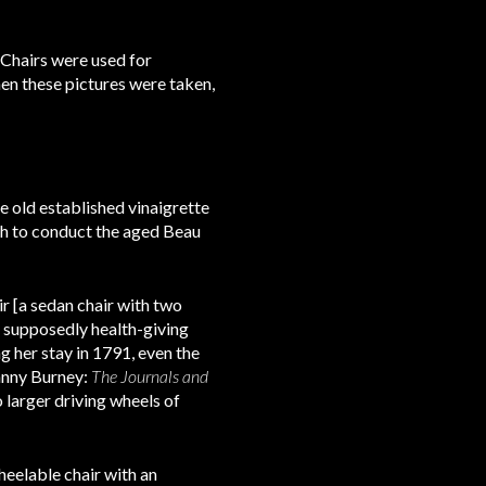
 Chairs were used for
en these pictures were taken,
he old established vinaigrette
ugh to conduct the aged Beau
r [a sedan chair with two
e supposedly health-giving
 her stay in 1791, even the
anny Burney:
The Journals and
 larger driving wheels of
heelable chair with an