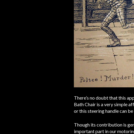
There’s no doubt that this app
Bath Chair is a very simple aff
or this steering handle can be
Though its contribution is ge
important part in our motoring