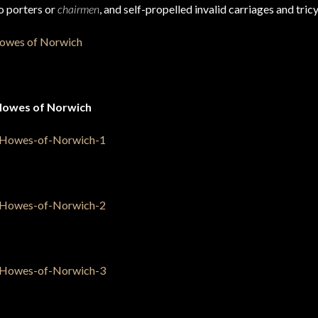
wo porters or
chairmen
, and self-propelled invalid carriages and tricy
Howes of Norwich