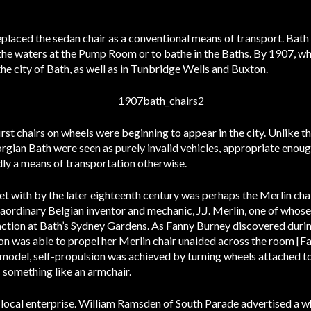
eplaced the sedan chair as a conventional means of transport. Bath
the waters at the Pump Room or to bathe in the Baths. By 1907, wh
he city of Bath, as well as in Tunbridge Wells and Buxton.
first chairs on wheels were beginning to appear in the city. Unlike t
eorgian Bath were seen as purely invalid vehicles, appropriate eno
dly a means of transportation otherwise.
with by the later eighteenth century was perhaps the Merlin chai
traordinary Belgian inventor and mechanic, J.J. Merlin, one of whos
action at Bath’s Sydney Gardens. As Fanny Burney discovered during
n was able to propel her Merlin chair unaided across the room [F
rd model, self-propulsion was achieved by turning wheels attached to
 something like an armchair.
 local enterprise. William Ramsden of South Parade advertised a w