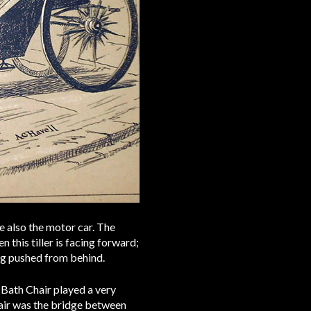
re also the motor car. The
n this tiller is facing forward;
ing pushed from behind.
 Bath Chair played a very
Chair was the bridge between