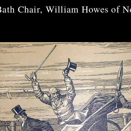
Bath Chair, William Howes of N