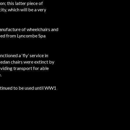
n; this latter piece of
ity, which will be a very
nufacture of wheelchairs and
ioned from Lyncombe Spa
tioned a ‘fly’ service in
 sedan chairs were extinct by
oviding transport for able
.
ontinued to be used until WW1