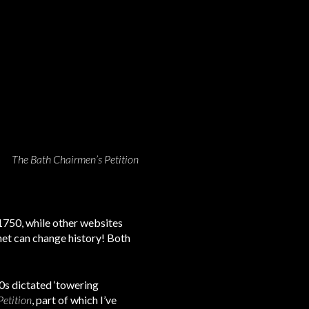
The Bath Chairmen’s Petition
1750, while other websites
rnet can change history! Both
70s dictated ‘towering
etition
, part of which I’ve