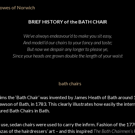
BRIEF HISTORY of the BATH CHAIR
We’ve always endeavour’d to make you sit easy,
And modell’d our chairs to your fancy and taste;
But now we despair any longer to please ye,
Since your heads are grown double the length of your waist
aims the ‘Bath Chair’ was invented by James Heath of Bath around 
wson of Bath, in 1783. This clearly illustrates how easily the inte
ed Bath Chairs in Bath.
use, sedan chairs were used to carry the infirm. Fashion of the 17
as of the hairdressers’ art – and this inspired
The Bath Chairmen’s P