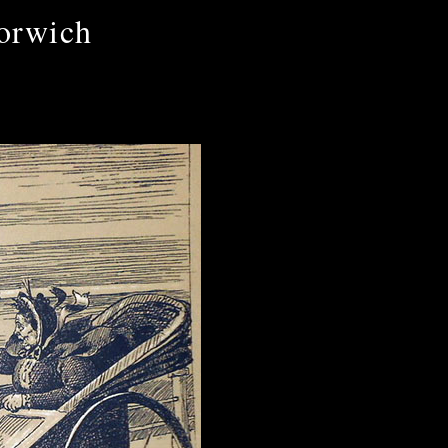
orwich