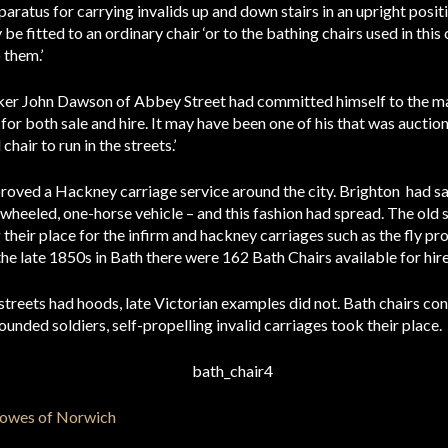
aratus for carrying invalids up and down stairs in an upright positio
e fitted to an ordinary chair ‘or to the bathing chairs used in this c
them.’
ker John Dawson of Abbey Street had committed himself to the ma
 for both sale and hire. It may have been one of his that was auct
hair to run in the streets.’
oved a Hackney carriage service around the city. Brighton had sanc
ur-wheeled, one-horse vehicle – and this fashion had spread. The old
their place for the infirm and hackney carriages such as the fly pr
the late 1850s in Bath there were 162 Bath Chairs available for hire
n streets had hoods, late Victorian examples did not. Bath chairs c
nded soldiers, self-propelling invalid carriages took their place.