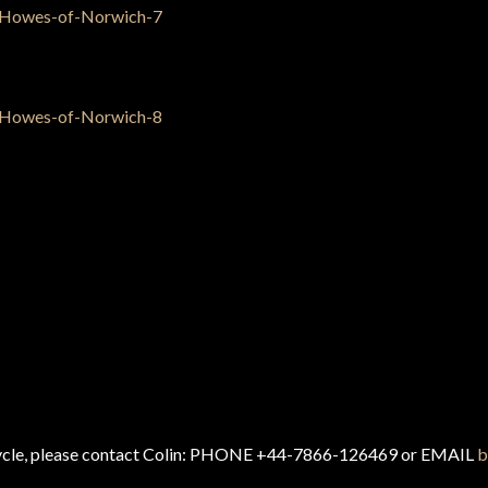
cycle, please contact Colin: PHONE +44-7866-126469 or EMAIL
b