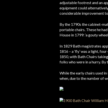
adjustable footrest and an app
equipment could alternatively b
considerable improvement to 
By the 1790s the cabinet-ma
portable chairs. These he had
House in 1799: ‘a gouty wheel c
In 1829 Bath magistrates appr
1816 – a ‘fly’ was a light, fo
1850, with Bath Chairs taking 
folks who were in a hurry. By 
While the early chairs used i
when, due to the number of wou