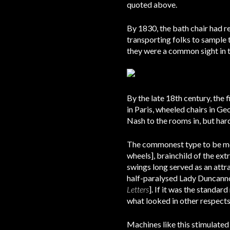
quoted above.
By 1830, the bath chair had r
transporting folks to sample 
they were a common sight in t
By the late 18th century, the 
in Paris, wheeled chairs in G
Nash to the rooms in, but har
The commonest type to be met 
wheels], brainchild of the ex
swings long served as an attr
half-paralysed Lady Duncanno
Letters
]. If it was the standa
what looked in other respects
Machines like this stimulated