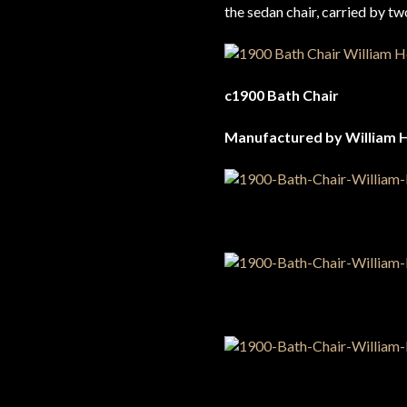
the sedan chair, carried by t
c1900 Bath Chair
Manufactured by William 