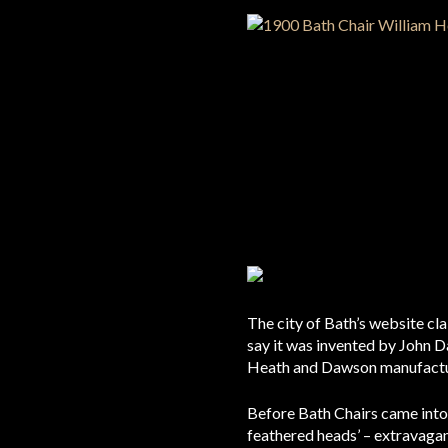
The city of Bath’s website cl
say it was invented by John Da
Heath and Dawson manufactur
Before Bath Chairs came into 
feathered heads’ – extravaganz