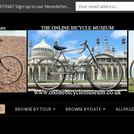
NA? Sign-up to our Newsletter...
O
BROWSE BY TOUR
BROWSE BY DATE
ALL PAGE