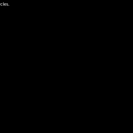
cles.