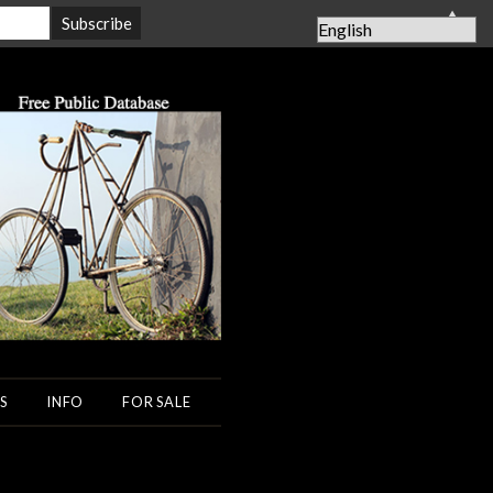
▲
S
INFO
FOR SALE