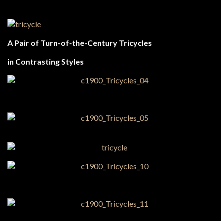
A Pair of Turn-of-the-Century Tricycles
in Contrasting Styles