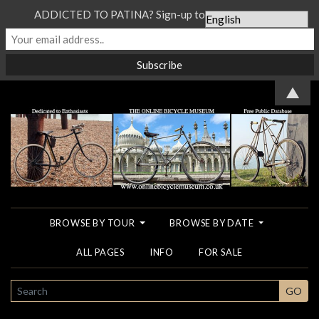
ADDICTED TO PATINA? Sign-up to our Newsletter...
▲
BROWSE BY TOUR
BROWSE BY DATE
ALL PAGES
INFO
FOR SALE
SEARCH
GO