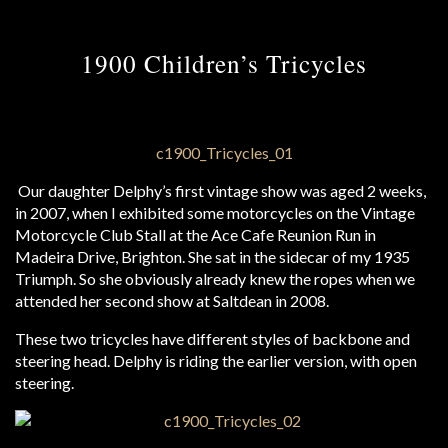
1900 Children’s Tricycles
Our daughter Delphy’s first vintage show was aged 2 weeks,
in 2007, when I exhibited some motorcycles on the Vintage
Motorcycle Club Stall at the Ace Cafe Reunion Run in
Madeira Drive, Brighton. She sat in the sidecar of my 1935
Triumph. So she obviously already knew the ropes when we
attended her second show at Saltdean in 2008.
These two tricycles have different styles of backbone and
steering head. Delphy is riding the earlier version, with open
steering.