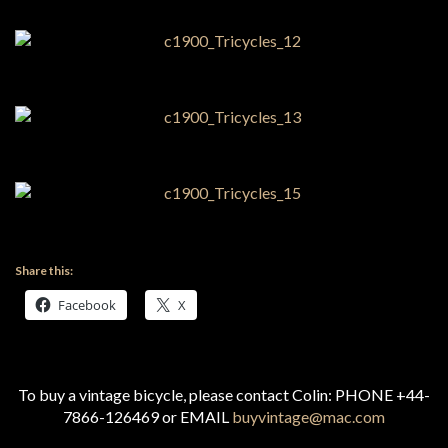
Share this:
Facebook
X
To buy a vintage bicycle, please contact Colin: PHONE +44-
7866-126469 or EMAIL
buyvintage@mac.com