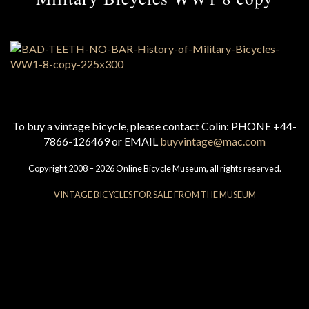
To buy a vintage bicycle, please contact Colin: PHONE +44-
7866-126469 or EMAIL
buyvintage@mac.com
Copyright 2008 – 2026 Online Bicycle Museum, all rights reserved.
VINTAGE BICYCLES FOR SALE FROM THE MUSEUM