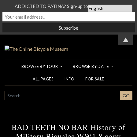
ADDICTED TO PATINA? Sign-up to our Newsletter...
▲
BROWSE BY TOUR
BROWSE BY DATE
ALL PAGES
INFO
FOR SALE
SEARCH
GO
BAD TEETH NO BAR History of
Military Bicycles WW1 8 copy