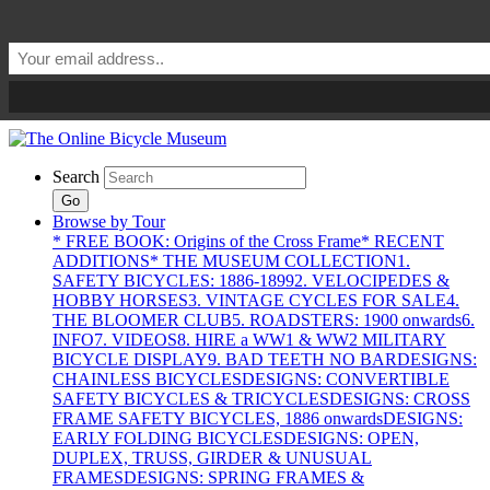
Search
Go
Browse by Tour
* FREE BOOK: Origins of the Cross Frame
* RECENT
ADDITIONS
* THE MUSEUM COLLECTION
1.
SAFETY BICYCLES: 1886-1899
2. VELOCIPEDES &
HOBBY HORSES
3. VINTAGE CYCLES FOR SALE
4.
THE BLOOMER CLUB
5. ROADSTERS: 1900 onwards
6.
INFO
7. VIDEOS
8. HIRE a WW1 & WW2 MILITARY
BICYCLE DISPLAY
9. BAD TEETH NO BAR
DESIGNS:
CHAINLESS BICYCLES
DESIGNS: CONVERTIBLE
SAFETY BICYCLES & TRICYCLES
DESIGNS: CROSS
FRAME SAFETY BICYCLES, 1886 onwards
DESIGNS:
EARLY FOLDING BICYCLES
DESIGNS: OPEN,
DUPLEX, TRUSS, GIRDER & UNUSUAL
FRAMES
DESIGNS: SPRING FRAMES &