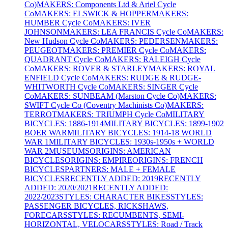
Co)
MAKERS: Components Ltd & Ariel Cycle
Co
MAKERS: ELSWICK & HOPPER
MAKERS:
HUMBER Cycle Co
MAKERS: IVER
JOHNSON
MAKERS: LEA FRANCIS Cycle Co
MAKERS:
New Hudson Cycle Co
MAKERS: PEDERSEN
MAKERS:
PEUGEOT
MAKERS: PREMIER Cycle Co
MAKERS:
QUADRANT Cycle Co
MAKERS: RALEIGH Cycle
Co
MAKERS: ROVER & STARLEY
MAKERS: ROYAL
ENFIELD Cycle Co
MAKERS: RUDGE & RUDGE-
WHITWORTH Cycle Co
MAKERS: SINGER Cycle
Co
MAKERS: SUNBEAM (Marston Cycle Co)
MAKERS:
SWIFT Cycle Co (Coventry Machinists Co)
MAKERS:
TERROT
MAKERS: TRIUMPH Cycle Co
MILITARY
BICYCLES: 1886-1914
MILITARY BICYCLES: 1899-1902
BOER WAR
MILITARY BICYCLES: 1914-18 WORLD
WAR 1
MILITARY BICYCLES: 1930s-1950s + WORLD
WAR 2
MUSEUMS
ORIGINS: AMERICAN
BICYCLES
ORIGINS: EMPIRE
ORIGINS: FRENCH
BICYCLES
PARTNERS: MALE + FEMALE
BICYCLES
RECENTLY ADDED: 2019
RECENTLY
ADDED: 2020/2021
RECENTLY ADDED:
2022/2023
STYLES: CHARACTER BIKES
STYLES:
PASSENGER BICYCLES, RICKSHAWS,
FORECARS
STYLES: RECUMBENTS, SEMI-
HORIZONTAL, VELOCARS
STYLES: Road / Track