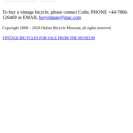
To buy a vintage bicycle, please contact Colin: PHONE +44-7866-
126469 or EMAIL
buyvintage@mac.com
Copyright 2008 – 2026 Online Bicycle Museum, all rights reserved.
VINTAGE BICYCLES FOR SALE FROM THE MUSEUM