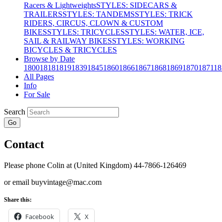
Racers & Lightweights
STYLES: SIDECARS &
TRAILERS
STYLES: TANDEMS
STYLES: TRICK
RIDERS, CIRCUS, CLOWN & CUSTOM
BIKES
STYLES: TRICYCLES
STYLES: WATER, ICE,
SAIL & RAILWAY BIKES
STYLES: WORKING
BICYCLES & TRICYCLES
Browse by Date
1800
1818
1819
1839
1845
1860
1866
1867
1868
1869
1870
1871
18
All Pages
Info
For Sale
Search
Go
Contact
Please phone Colin at (United Kingdom) 44-7866-126469
or email buyvintage@mac.com
Share this:
Facebook
X