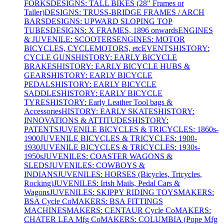
FORKS
DESIGNS: TALL BIKES (28" Frames or
Taller)
DESIGNS: TRUSS-BRIDGE FRAMES / ARCH
BARS
DESIGNS: UPWARD SLOPING TOP
TUBES
DESIGNS: X FRAMES, 1896 onwards
ENGINES
& JUVENILE: SCOOTERS
ENGINES: MOTOR
BICYCLES, CYCLEMOTORS, etc
EVENTS
HISTORY:
CYCLE GUNS
HISTORY: EARLY BICYCLE
BRAKES
HISTORY: EARLY BICYCLE HUBS &
GEARS
HISTORY: EARLY BICYCLE
PEDALS
HISTORY: EARLY BICYCLE
SADDLES
HISTORY: EARLY BICYCLE
TYRES
HISTORY: Early Leather Tool bags &
Accessories
HISTORY: EARLY SKATES
HISTORY:
INNOVATIONS & ATTITUDES
HISTORY:
PATENTS
JUVENILE BICYCLES & TRICYCLES: 1860s-
1900
JUVENILE BICYCLES & TRICYCLES: 1900-
1930
JUVENILE BICYCLES & TRICYCLES: 1930s-
1950s
JUVENILES: COASTER WAGONS &
SLEDS
JUVENILES: COWBOYS &
INDIANS
JUVENILES: HORSES (Bicycles, Tricycles,
Rocking)
JUVENILES: Irish Mails, Pedal Cars &
Wagons
JUVENILES: SKIPPY RIDING TOYS
MAKERS:
BSA Cycle Co
MAKERS: BSA FITTINGS
MACHINES
MAKERS: CENTAUR Cycle Co
MAKERS:
CHATER LEA Mfg Co
MAKERS: COLUMBIA (Pope Mfg