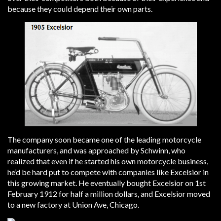
because they could depend their own parts.
The company soon became one of the leading motorcycle
manufacturers, and was approached by Schwinn, who
realized that even if he started his own motorcycle business,
he’d be hard put to compete with companies like Excelsior in
this growing market. He eventually bought Excelsior on 1st
February 1912 for half a million dollars, and Excelsior moved
to a new factory at Union Ave, Chicago.