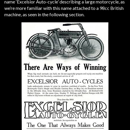
name ‘Excelsior Auto-cycle’ describing a large motorcycle, as
we’re more familiar with this name attached to a 98cc British
machine, as seen in the following section.