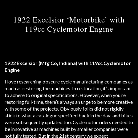
1922 Excelsior ‘Motorbike’ with
119cc Cyclemotor Engine
1922 Excelsior (Mfg Co, Indiana) with 119cc Cyclemotor
Engine
I love researching obscure cycle manufacturing companies as
much as restoring the machines. In restoration, it’s important
to adhere to original specifications. However, when you’re
restoring full-time, there’s always an urge to be more creative
with some of the projects. Obviously folks did not rigidly
stick to what a catalogue specified back in the day; and bikes
were subsequently updated too. Cyclemotor riders needed to
be innovative as machines built by smaller companies were
not fully tested. But in the 21st century we expect