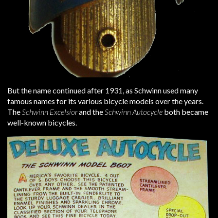
But the name continued after 1931, as Schwinn used many
famous names for its various bicycle models over the years.
The
Schwinn Excelsior
and the
Schwinn Autocycle
both became
well-known bicycles.