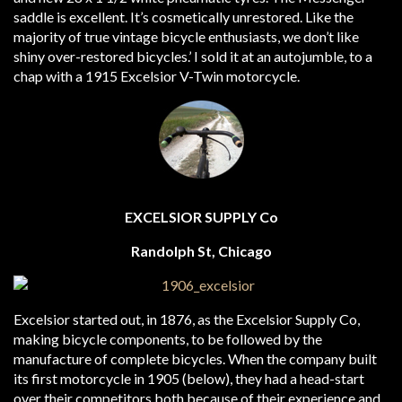
saddle is excellent. It’s cosmetically unrestored. Like the
majority of true vintage bicycle enthusiasts, we don’t like
shiny over-restored bicycles.’ I sold it at an autojumble, to a
chap with a 1915 Excelsior V-Twin motorcycle.
EXCELSIOR SUPPLY Co
Randolph St, Chicago
Excelsior started out, in 1876, as the Excelsior Supply Co,
making bicycle components, to be followed by the
manufacture of complete bicycles. When the company built
its first motorcycle in 1905 (below), they had a head-start
over their competitors both because of their experience and