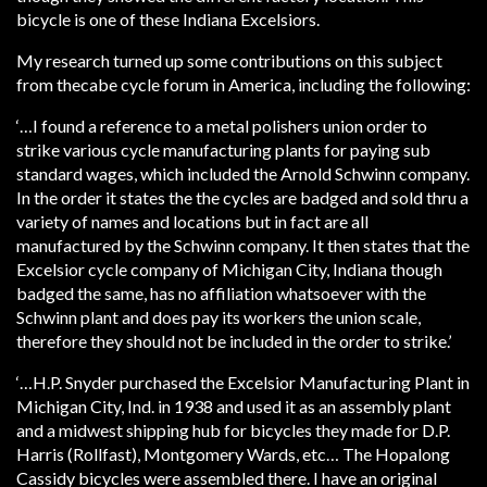
bicycle is one of these Indiana Excelsiors.
My research turned up some contributions on this subject
from thecabe cycle forum in America, including the following:
‘…I found a reference to a metal polishers union order to
strike various cycle manufacturing plants for paying sub
standard wages, which included the Arnold Schwinn company.
In the order it states the the cycles are badged and sold thru a
variety of names and locations but in fact are all
manufactured by the Schwinn company. It then states that the
Excelsior cycle company of Michigan City, Indiana though
badged the same, has no affiliation whatsoever with the
Schwinn plant and does pay its workers the union scale,
therefore they should not be included in the order to strike.’
‘…H.P. Snyder purchased the Excelsior Manufacturing Plant in
Michigan City, Ind. in 1938 and used it as an assembly plant
and a midwest shipping hub for bicycles they made for D.P.
Harris (Rollfast), Montgomery Wards, etc… The Hopalong
Cassidy bicycles were assembled there. I have an original