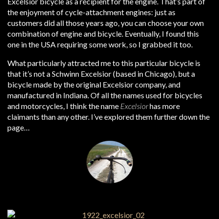
Excelsior bicycle as a recipient for the engine. That’s part of
the enjoyment of cycle-attachment engines: just as
customers did all those years ago, you can choose your own
combination of engine and bicycle. Eventually, I found this
one in the USA requiring some work, so I grabbed it too.
What particularly attracted me to this particular bicycle is
that it’s not a Schwinn Excelsior (based in Chicago), but a
bicycle made by the original Excelsior company, and
manufactured in Indiana. Of all the names used for bicycles
and motorcycles, I think the name
Excelsior
has more
claimants than any other. I’ve explored them further down the
page…