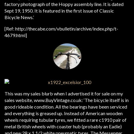
factory photograph of the Hoppy assembly line. It is dated
Sept 19, 1950. It is featured in the first issue of Classic
Bicycle News.’
[Ref: http://thecabe.com/vbulletin/archive/index.php/t-
4679.html]
This was my sales blurb when I advertised it for sale on my
sales website, www.BuyVintage.co.uk: ‘The bicycle itself is in
good rideable condition. All the bearings have been serviced
and everything is greased up. Instead of American wooden
wheels requiring tubular tyres, we fitted a rare c1910 pair of
metal British wheels with coaster hub (probably an Eadie)
and new 28 x 1 1/2 white pneumatic tyres. The Messenger