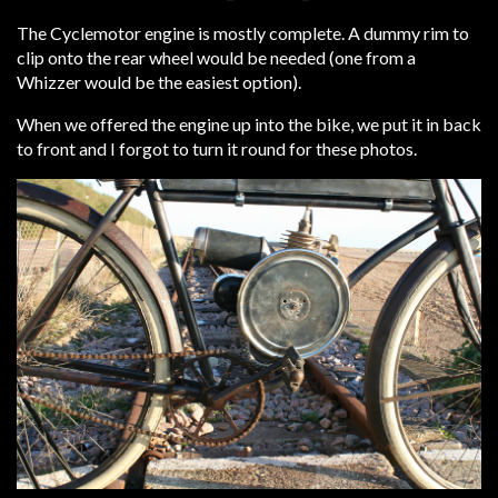
The Cyclemotor engine is mostly complete. A dummy rim to
clip onto the rear wheel would be needed (one from a
Whizzer would be the easiest option).
When we offered the engine up into the bike, we put it in back
to front and I forgot to turn it round for these photos.