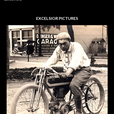
EXCELSIOR PICTURES