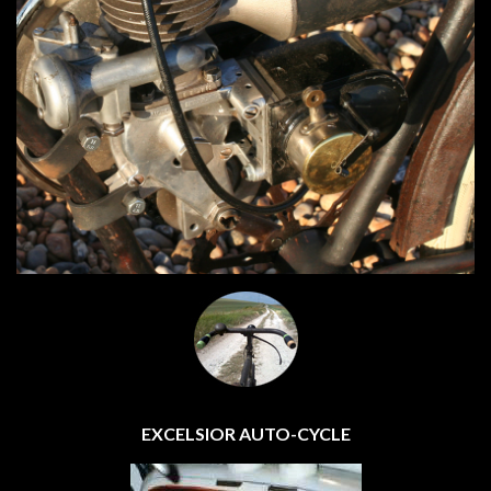
EXCELSIOR AUTO-CYCLE