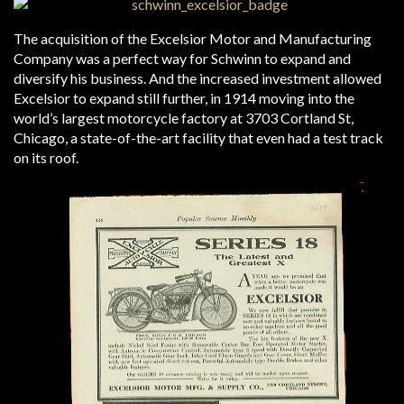
The acquisition of the Excelsior Motor and Manufacturing
Company was a perfect way for Schwinn to expand and
diversify his business. And the increased investment allowed
Excelsior to expand still further, in 1914 moving into the
world’s largest motorcycle factory at 3703 Cortland St,
Chicago, a state-of-the-art facility that even had a test track
on its roof.