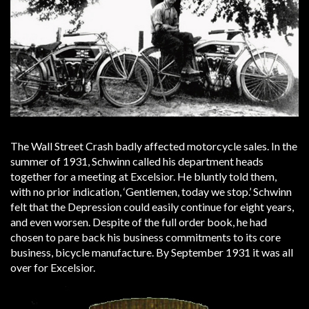
The Wall Street Crash badly affected motorcycle sales. In the
summer of 1931, Schwinn called his department heads
together for a meeting at Excelsior. He bluntly told them,
with no prior indication, ‘Gentlemen, today we stop.’ Schwinn
felt that the Depression could easily continue for eight years,
and even worsen. Despite of the full order book, he had
chosen to pare back his business commitments to its core
business, bicycle manufacture. By September 1931 it was all
over for Excelsior.