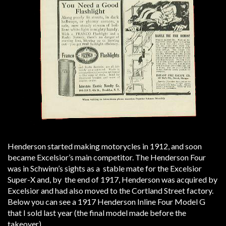
Henderson started making motorycles in 1912, and soon
became Excelsior’s main competitor. The Henderson Four
was in Schwinn’s sights as a stable mate for the Excelsior
Super-X and, by the end of 1917, Henderson was acquired by
Excelsior and had also moved to the Cortland Street factory.
Below you can see a 1917 Henderson Inline Four Model G
that I sold last year (the final model made before the
takeover).