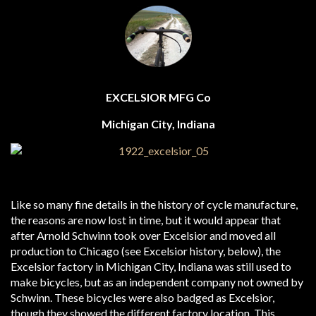
EXCELSIOR MFG Co
Michigan City, Indiana
Like so many fine details in the history of cycle manufacture,
the reasons are now lost in time, but it would appear that
after Arnold Schwinn took over Excelsior and moved all
production to Chicago (see Excelsior history, below), the
Excelsior factory in Michigan City, Indiana was still used to
make bicycles, but as an independent company not owned by
Schwinn. These bicycles were also badged as Excelsior,
though they showed the different factory location. This