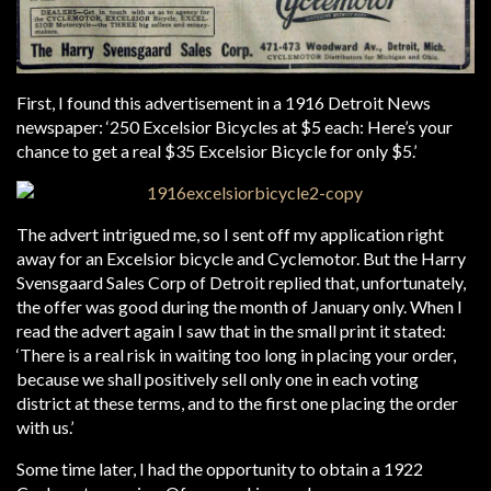
First, I found this advertisement in a 1916 Detroit News
newspaper: ‘250 Excelsior Bicycles at $5 each: Here’s your
chance to get a real $35 Excelsior Bicycle for only $5.’
The advert intrigued me, so I sent off my application right
away for an Excelsior bicycle and Cyclemotor. But the Harry
Svensgaard Sales Corp of Detroit replied that, unfortunately,
the offer was good during the month of January only. When I
read the advert again I saw that in the small print it stated:
‘There is a real risk in waiting too long in placing your order,
because we shall positively sell only one in each voting
district at these terms, and to the first one placing the order
with us.’
Some time later, I had the opportunity to obtain a 1922