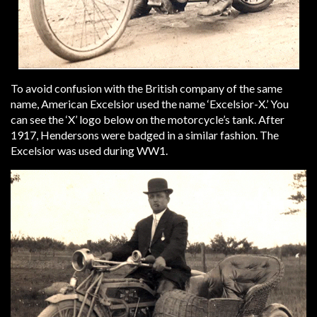
To avoid confusion with the British company of the same
name, American Excelsior used the name ‘Excelsior-X.’ You
can see the ‘X’ logo below on the motorcycle’s tank. After
1917, Hendersons were badged in a similar fashion. The
Excelsior was used during WW1.