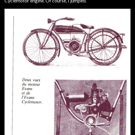
Cyclemotor engine. Of course, I jumped.