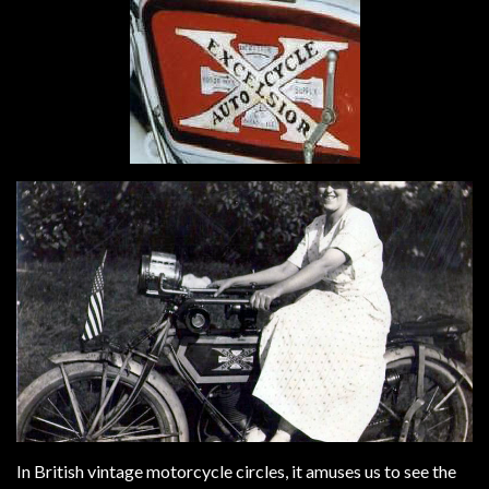
In British vintage motorcycle circles, it amuses us to see the