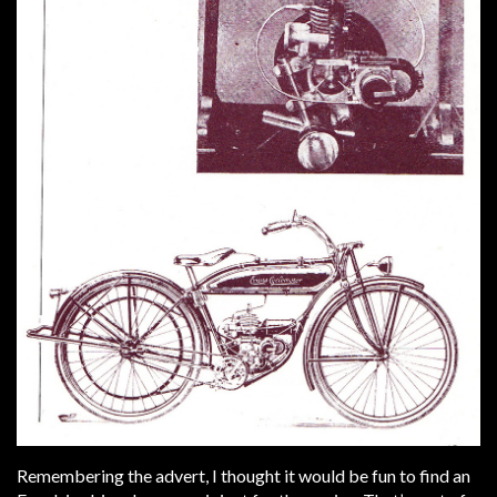
Remembering the advert, I thought it would be fun to find an