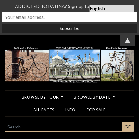
ADDICTED TO PATINA? Sign-up to our Newsletter...
▲
BROWSE BY TOUR
BROWSE BY DATE
ALL PAGES
INFO
FOR SALE
SEARCH
GO