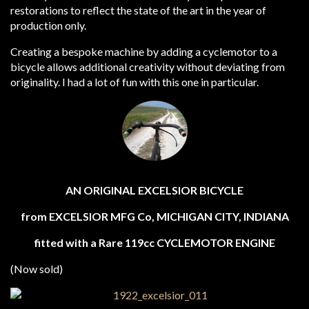
restorations to reflect the state of the art in the year of
production only.
Creating a bespoke machine by adding a cyclemotor to a
bicycle allows additional creativity without deviating from
originality. I had a lot of fun with this one in particular.
AN ORIGINAL EXCELSIOR BICYCLE
from EXCELSIOR MFG Co, MICHIGAN CITY, INDIANA
fitted with a Rare 119cc CYCLEMOTOR ENGINE
(Now sold)