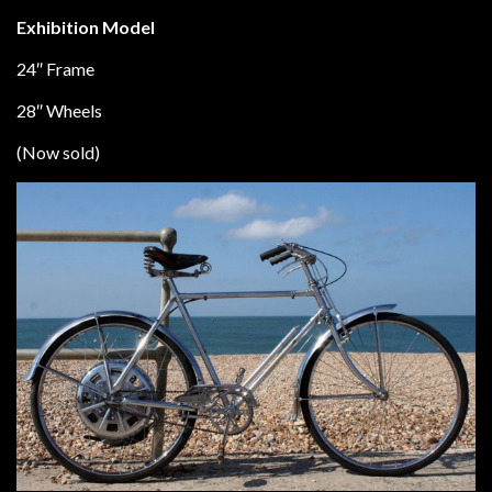
Exhibition Model
24″ Frame
28″ Wheels
(Now sold)