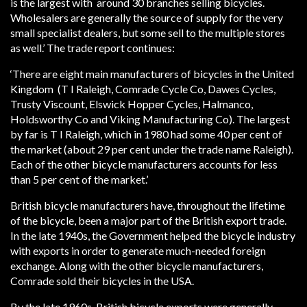
is the largest with around 30 branches selling bicycles.
Wholesalers are generally the source of supply for the very
small specialist dealers, but some sell to the multiple stores
as well.’ The trade report continues:
‘There are eight main manufacturers of bicycles in the United
Kingdom (T I Raleigh, Comrade Cycle Co, Dawes Cycles,
Trusty Viscount, Elswick Hopper Cycles, Halmanco,
Holdsworthy Co and Viking Manufacturing Co). The largest
by far is T I Raleigh, which in 1980 had some 40 per cent of
the market (about 29 per cent under the trade name Raleigh).
Each of the other bicycle manufacturers accounts for less
than 5 per cent of the market.’
British bicycle manufacturers have, throughout the lifetime
of the bicycle, been a major part of the British export trade.
In the late 1940s, the Government helped the bicycle industry
with exports in order to generate much-needed foreign
exchange. Along with the other bicycle manufacturers,
Comrade sold their bicycles in the USA.
By the late 1960s, British bicycle exports were generally