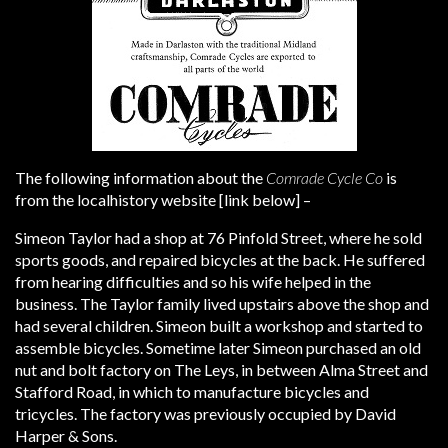
The following information about the
Comrade Cycle Co
is
from the localhistory website [link below] –
Simeon Taylor had a shop at 76 Pinfold Street, where he sold
sports goods, and repaired bicycles at the back. He suffered
from hearing difficulties and so his wife helped in the
business. The Taylor family lived upstairs above the shop and
had several children. Simeon built a workshop and started to
assemble bicycles. Sometime later Simeon purchased an old
nut and bolt factory on The Leys, in between Alma Street and
Stafford Road, in which to manufacture bicycles and
tricycles. The factory was previously occupied by David
Harper & Sons.