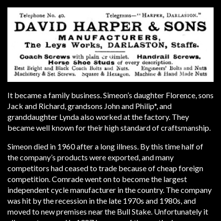
It became a family business. Simeon’s daughter Florence, sons
Jack and Richard, grandsons John and Philip*, and
granddaughter Lynda also worked at the factory. They
became well known for their high standard of craftsmanship.
Simeon died in 1960 after a long illness. By this time half of
the company’s products were exported, and many
competitors had ceased to trade because of cheap foreign
competition. Comrade went on to become the largest
independent cycle manufacturer in the country. The company
was hit by the recession in the late 1970s and 1980s, and
moved to new premises near the Bull Stake. Unfortunately it