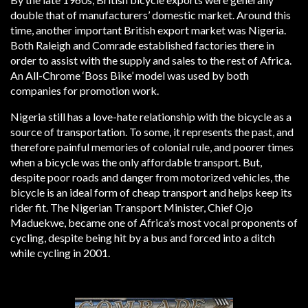
double that of manufacturers’ domestic market. Around this
time, another important British export market was Nigeria.
Both Raleigh and Comrade established factories there in
order to assist with the supply and sales to the rest of Africa.
An All-Chrome ‘Boss Bike’ model was used by both
companies for promotion work.
Nigeria still has a love-hate relationship with the bicycle as a
source of transportation. To some, it represents the past, and
therefore painful memories of colonial rule, and poorer times
when a bicycle was the only affordable transport. But,
despite poor roads and danger from motorized vehicles, the
bicycle is an ideal form of cheap transport and helps keep its
rider fit. The Nigerian Transport Minister, Chief Ojo
Maduekwe, became one of Africa’s most vocal proponents of
cycling, despite being hit by a bus and forced into a ditch
while cycling in 2001.