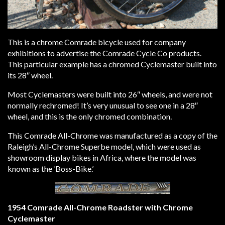
This is a chrome Comrade bicycle used for company
exhibitions to advertise the Comrade Cycle Co products.
This particular example has a chromed Cyclemaster built into
its 28″ wheel.
Most Cyclemasters were built into 26″ wheels, and were not
normally rechromed! It’s very unusual to see one in a 28″
wheel, and this is the only chromed combination.
This Comrade All-Chrome was manufactured as a copy of the
Raleigh’s All-Chrome Superbe model, which were used as
showroom display bikes in Africa, where the model was
known as the ‘Boss-Bike.’
1954 Comrade All-Chrome Roadster with Chrome
Cyclemaster