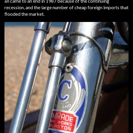
all came to an end in 1987 because of the continuing
recession, and the large number of cheap foreign imports that
flooded the market.