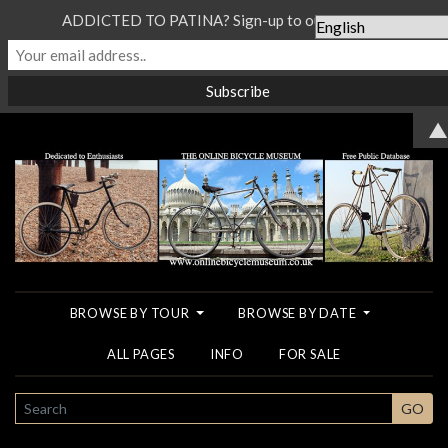
ADDICTED TO PATINA? Sign-up to our Newsletter...
▲
BROWSE BY TOUR
BROWSE BY DATE
ALL PAGES
INFO
FOR SALE
SEARCH
GO