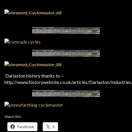
Darlaston history thanks to –
http://www.historywebsite.co.uk/articles/Darlaston/Industries
Share this:
Facebook
X