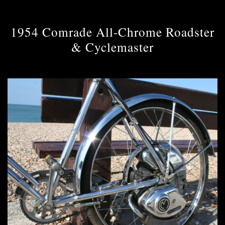
1954 Comrade All-Chrome Roadster
& Cyclemaster