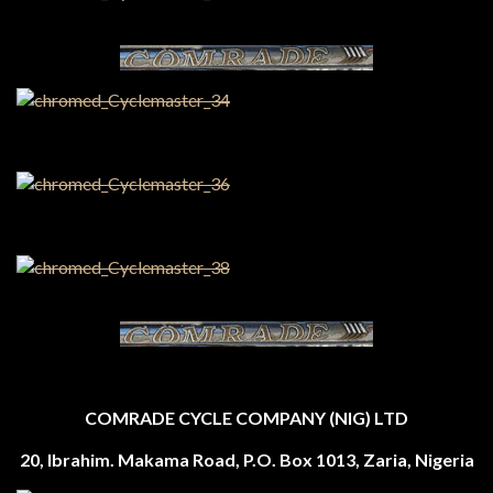
COMRADE CYCLE COMPANY (NIG) LTD
20, Ibrahim. Makama Road, P.O. Box 1013, Zaria, Nigeria