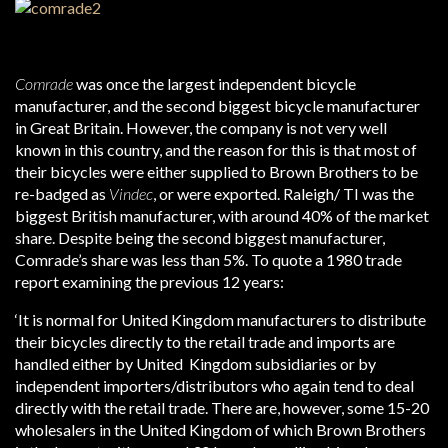
Comrade
was once the largest independent bicycle
manufacturer, and the second biggest bicycle manufacturer
in Great Britain. However, the company is not very well
known in this country, and the reason for this is that most of
their bicycles were either supplied to Brown Brothers to be
re-badged as
Vindec
, or were exported. Raleigh/ TI was the
biggest British manufacturer, with around 40% of the market
share. Despite being the second biggest manufacturer,
Comrade’s share was less than 5%. To quote a 1980 trade
report examining the previous 12 years:
‘It is normal for United Kingdom manufacturers to distribute
their bicycles directly to the retail trade and imports are
handled either by United Kingdom subsidiaries or by
independent importers/distributors who again tend to deal
directly with the retail trade. There are, however, some 15-20
wholesalers in the United Kingdom of which Brown Brothers