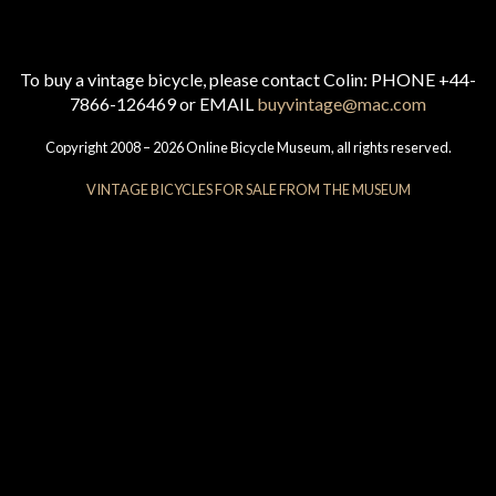
To buy a vintage bicycle, please contact Colin: PHONE +44-
7866-126469 or EMAIL
buyvintage@mac.com
Copyright 2008 – 2026 Online Bicycle Museum, all rights reserved.
VINTAGE BICYCLES FOR SALE FROM THE MUSEUM