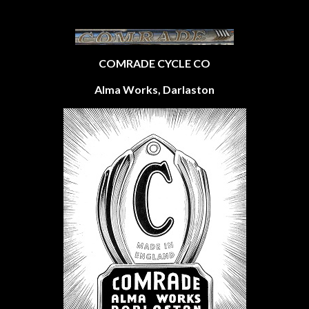
COMRADE CYCLE CO
Alma Works, Darlaston