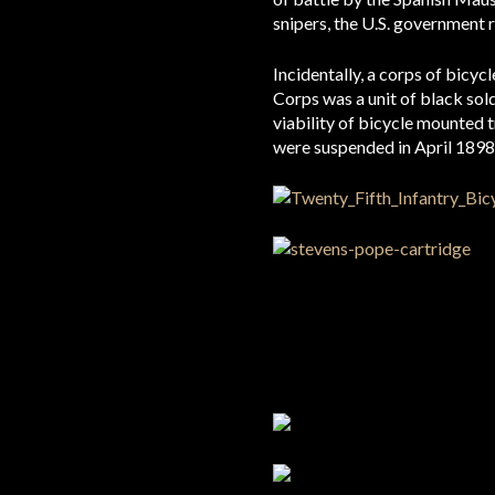
snipers, the U.S. government r
Incidentally, a corps of bicy
Corps was a unit of black so
viability of bicycle mounted 
were suspended in April 1898 