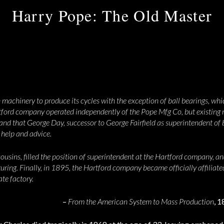
Harry Pope: The Old Master
 machinery to produce its cycles with the exception of ball bearings, wh
tford company operated independently of the Pope Mfg Co, but existing 
s and that George Day, successor to George Fairfield as superintendent o
 help and advice.
cousins, filled the position of superintendent at the Hartford company, 
uring. Finally, in 1895, the Hartford company became officially affiliat
te factory.
–
From the American System to Mass Production
, 