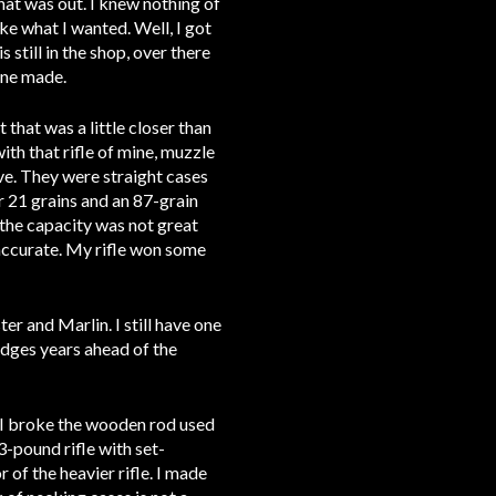
that was out. I knew nothing of
ke what I wanted. Well, I got
 still in the shop, over there
yone made.
that was a little closer than
ith that rifle of mine, muzzle
lve. They were straight cases
r 21 grains and an 87-grain
t the capacity was not great
 accurate. My rifle won some
er and Marlin. I still have one
idges years ahead of the
t I broke the wooden rod used
13-pound rifle with set-
 of the heavier rifle. I made