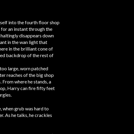
self into the fourth floor shop
for an instant through the
re haltingly disappears down
nt in the wan light that
re in the brilliant cone of
used backdrop of the rest of
s too large, worn patched
uter reaches of the big shop
s. From where he stands, a
op, Harry can fire fifty feet
rgles.
re, when grub was hard to
er. As he talks, he crackles