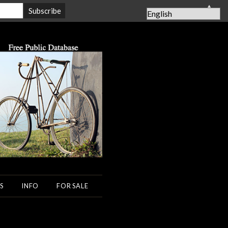
▲
S
INFO
FOR SALE