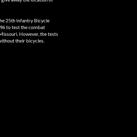
he 25th Infantry Bicycle
896 to test the combat
Missouri. However, the tests
ithout their bicycles.