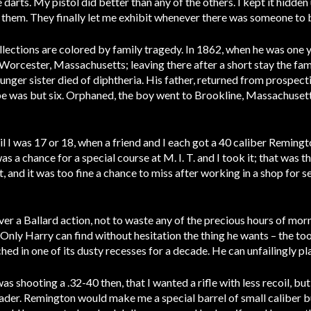
 darts. My pistol did better than any of the others. I kept it hidde
 them. They finally let me exhibit whenever there was someone to 
llections are colored by family tragedy. In 1862, when he was one
orcester, Massachusetts; leaving there after a short stay the fam
nger sister died of diphtheria. His father, returned from prospecti
 was but six. Orphaned, the boy went to Brookline, Massachusetts,
il I was 17 or 18, when a friend and I each got a 40 caliber Remingto
s a chance for a special course at M. I. T. and I took it; that was th
 and it was too fine a chance to miss after working in a shop for sev
ver a Ballard action, not to waste any of the precious hours of mor
r. Only Harry can find without hesitation the thing he wants – the 
ched in one of its dusty recesses for a decade. He can unfailingly pl
was shooting a .32-40 then, that I wanted a rifle with less recoil, bu
ader. Remington would make me a special barrel of small caliber b