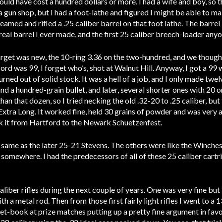
ould have cost a hundred dollars or more. I had a wife and boy, so 
 gun shop, but I had a foot-lathe and figured I might be able to ma
eamed and rifled a .25 caliber barrel on that foot lathe. The barrel is
st real barrel I ever made, and the first 25 caliber breech-loader an
arget was new, the 10-ring 3.36 on the two-hundred, and we thought 
ord was 99, I forget who’s, shot at Walnut Hill. Anyway, I got a 99 w
urned out of solid stock. It was a hell of a job, and I only made twe
d a hundred-grain bullet, and later, several shorter ones with 20 o
han that dozen, so I tried necking the old .32-20 to .25 caliber, bu
2 Extra Long. It worked fine, held 30 grains of powder and was very
ok it from Hartford to the Newark Schuetzenfest.
 same as the later 25-21 Stevens. The others were like the Winchest
 somewhere. I had the predecessors of all of these 25 caliber cartr
aliber rifles during the next couple of years. One was very fine bu
th a metal rod. Then from those first fairly light rifles I went to a 
et-book at prize matches putting up a pretty fine argument in favor