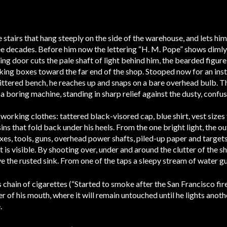
stairs that hang steeply on the side of the warehouse, and lets him
ee decades. Before him now the lettering “H. M. Pope” shows dimly 
sing door cuts the pale shaft of light behind him, the bearded figu
ing boxes toward the far end of the shop. Stooped now for an insta
ttered bench, he reaches up and snaps on a bare overhead bulb. The
it a boring machine, standing in sharp relief against the dusty, conf
working clothes: tattered black-visored cap, blue shirt, vest size
ins that fold back under his heels. From the one bright light, the o
oxes, tools, guns, overhead power shafts, piled-up paper and target
 is visible. By shooting over, under and around the clutter of the sh
 the rusted sink. From one of the taps a sleepy stream of water gu
s chain of cigarettes (“Started to smoke after the San Francisco fi
ter of his mouth, where it will remain untouched until he lights anoth
.