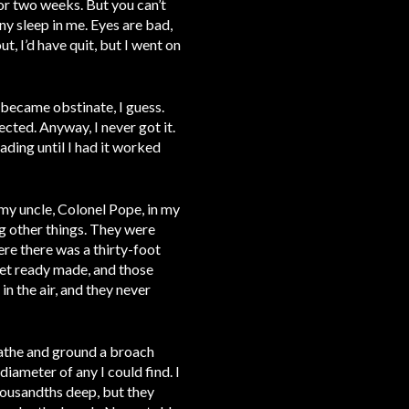
for two weeks. But you can’t
any sleep in me. Eyes are bad,
t, I’d have quit, but I went on
 became obstinate, I guess.
cted. Anyway, I never got it.
ading until I had it worked
 my uncle, Colonel Pope, in my
g other things. They were
ere there was a thirty-foot
get ready made, and those
n the air, and they never
lathe and ground a broach
diameter of any I could find. I
housandths deep, but they