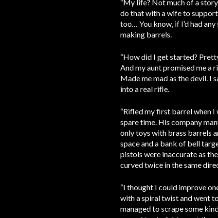
“My life? Not much of a story
do that with a wife to support.
too… You know, if I’d had any 
making barrels.
“How did I get started? Prett
And my aunt promised me a rifl
Made me mad as the devil. I sa
into a real rifle.
“Rifled my first barrel when 
spare time. His company manuf
only toys with brass barrels a
space and a bank of bell targ
pistols were inaccurate as the
curved twice in the same dire
“I thought I could improve on
with a spiral twist and went t
managed to scrape some kind o