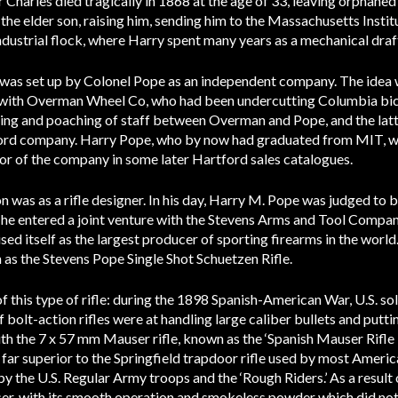
 Charles died tragically in 1868 at the age of 33, leaving orphaned
he elder son, raising him, sending him to the Massachusetts Instit
ndustrial flock, where Harry spent many years as a mechanical dra
was set up by Colonel Pope as an independent company. The idea
 with Overman Wheel Co, who had been undercutting Columbia bicyc
pying and poaching of staff between Overman and Pope, and the lat
rtford company. Harry Pope, who by now had graduated from MIT, wa
ctor of the company in some later Hartford sales catalogues.
n was as a rifle designer. In his day, Harry M. Pope was judged to 
 he entered a joint venture with the Stevens Arms and Tool Compan
ed itself as the largest producer of sporting firearms in the world
h as the Stevens Pope Single Shot Schuetzen Rifle.
f this type of rifle: during the 1898 Spanish-American War, U.S. sol
 bolt-action rifles were at handling large caliber bullets and putt
th the 7 x 57 mm Mauser rifle, known as the ‘Spanish Mauser Rifle
far superior to the Springfield trapdoor rifle used by most America
y the U.S. Regular Army troops and the ‘Rough Riders.’ As a result 
er, with its smooth operation and smokeless powder which did not