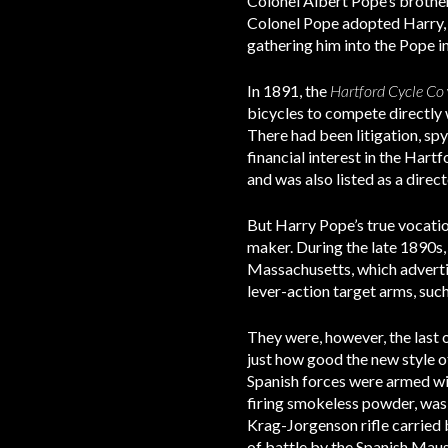
Colonel Albert Pope’s brother
Colonel Pope adopted Harry, t
gathering him into the Pope i
In 1891, the
Hartford Cycle Co
bicycles to compete directly
There had been litigation, s
financial interest in the Ha
and was also listed as a dire
But Harry Pope’s true vocatio
maker. During the late 1890s,
Massachusetts, which advertis
lever-action target arms, suc
They were, however, the last o
just how good the new style of
Spanish forces were armed wi
firing smokeless powder, was 
Krag-Jorgenson rifle carried b
of battle by the Spanish Maus