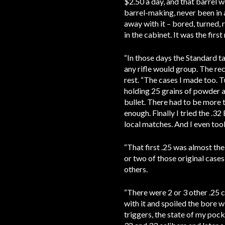
$2.50 a day, and that barrel w
barrel-making, never been in a
away with it – bored, turned, r
in the cabinet. It was the fir
“In those days the Standard t
any rifle would group. The rec
rest. “The cases I made too. T
holding 25 grains of powder an
bullet. There had to be more t
enough. Finally I tried the .3
local matches. And I even to
“That first .25 was almost the
or two of those original cases
others.
“There were 2 or 3 other .25 c
with it and spoiled the bore wi
triggers, the state of my pock