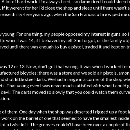
. A lot of hard work. I’m always tired…so damn tired I could sleep 
 If it weren’t for her I’d close the shop and sleep until there wasn’t 
sense thirty-five years ago, when the San Francisco fire wiped me ou
y young. For one thing, my people opposed my interest in guns, so I
e when I was 14, if I behaved myself. She forgot, or the family obje
ved until there was enough to buy a pistol, traded it and kept on tr
I was 12 or 13. Now, don’t get that wrong. It was when I worked for
actured bicycles; there was a store and we sold air pistols, amon
nd shot little steel darts. We had a range in a corner of the shop wh
ets. That young even I was never much satisfied with what I could 
 devil. The darts moved so slowly that you could watch them curve i
ction.
e of them. One day when the shop was deserted I rigged up a foot 
o work on the barrel of one that seemed to have the smallest inside 
f a twist in it. The grooves couldn’t have been over a couple of t