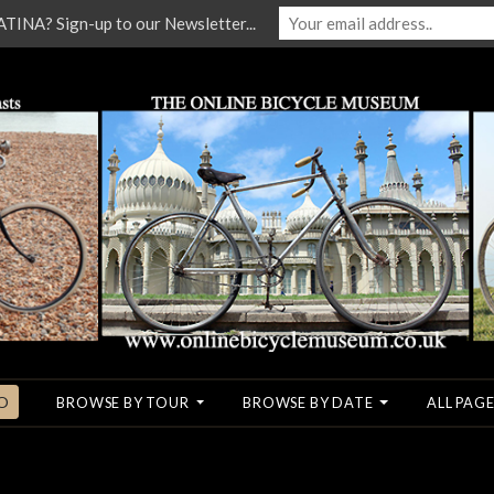
NA? Sign-up to our Newsletter...
O
BROWSE BY TOUR
BROWSE BY DATE
ALL PAGE