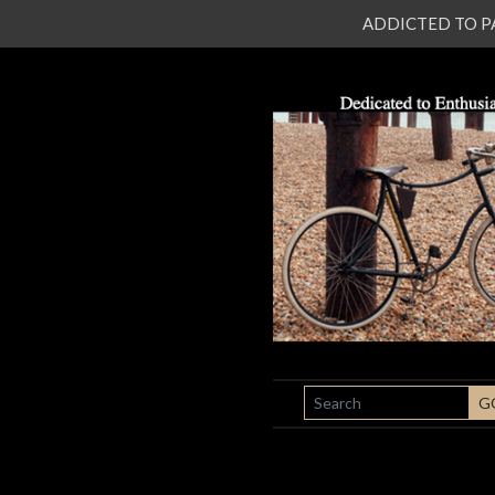
ADDICTED TO PATI
SEARCH
G