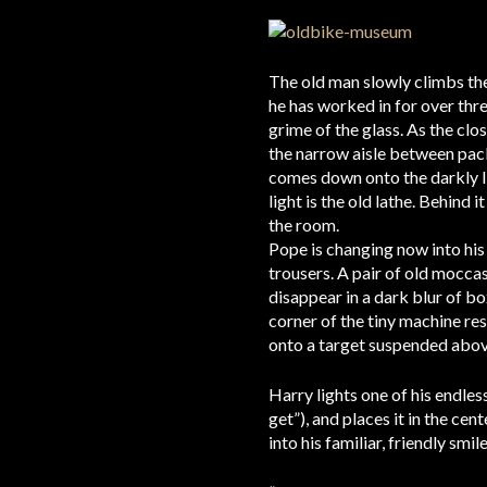
The old man slowly climbs the 
he has worked in for over thr
grime of the glass. As the clo
the narrow aisle between pack
comes down onto the darkly li
light is the old lathe. Behind 
the room.
Pope is changing now into his 
trousers. A pair of old moccas
disappear in a dark blur of b
corner of the tiny machine rest
onto a target suspended above
Harry lights one of his endles
get”), and places it in the cen
into his familiar, friendly smile