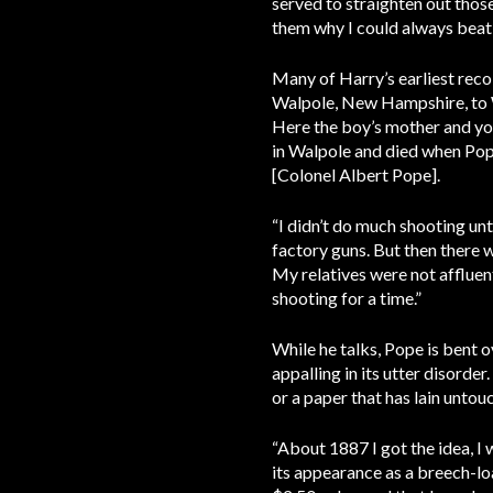
served to straighten out those
them why I could always beat
Many of Harry’s earliest reco
Walpole, New Hampshire, to W
Here the boy’s mother and you
in Walpole and died when Pope
[Colonel Albert Pope].
“I didn’t do much shooting unt
factory guns. But then there wa
My relatives were not affluent,
shooting for a time.”
While he talks, Pope is bent o
appalling in its utter disorde
or a paper that has lain untou
“About 1887 I got the idea, I 
its appearance as a breech-lo