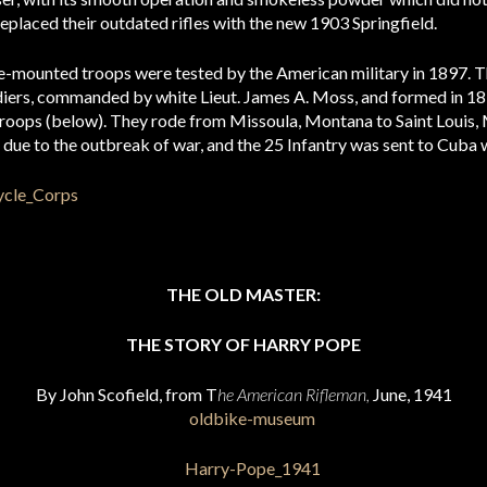
eplaced their outdated rifles with the new 1903 Springfield.
cle-mounted troops were tested by the American military in 1897. T
ldiers, commanded by white Lieut. James A. Moss, and formed in 1
troops (below). They rode from Missoula, Montana to Saint Louis, 
due to the outbreak of war, and the 25 Infantry was sent to Cuba w
THE OLD MASTER:
THE STORY OF HARRY POPE
By John Scofield, from T
he American Rifleman,
June, 1941