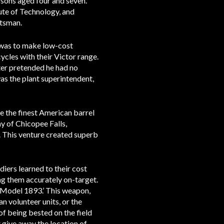
 sons aged four and seven.
ute of Technology, and
ftsman.
 was to make low-cost
les with their Victor range.
ter pretended he had no
s the plant superintendent,
be the finest American barrel
y of Chicopee Falls,
. This venture created superb
diers learned to their cost
ing them accurately on-target.
 Model 1893.’ This weapon,
n volunteer units, or the
of being bested on the field
 give away the location of