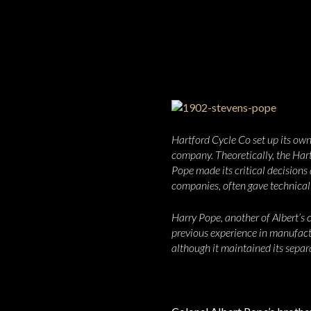
Hartford Cycle Co set up its own
company. Theoretically, the Har
Pope made its critical decision
companies, often gave technical
Harry Pope, another of Albert’s 
previous experience in manufact
although it maintained its separa