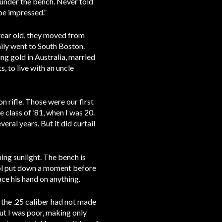
n under the bench. Never told
be impressed.”
 year old, they moved from
ily went to South Boston.
ng gold in Australia, married
 to live with an uncle
n rifle. Those were our first
e class of ’81, when I was 20.
eral years. But it did curtail
ning sunlight. The bench is
tool put down a moment before
ace his hand on anything.
t the .25 caliber had not made
ut I was poor, making only