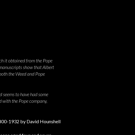
ich it obtained from the Pope
manuscripts show that Albert
f both the Weed and Pope
and seems to have had some
ed with the Pope company,
1800-1932 by David Hounshell