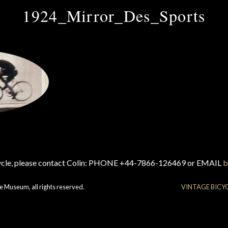
1924_Mirror_Des_Sports
cycle, please contact Colin: PHONE +44-7866-126469 or EMAIL
b
e Museum, all rights reserved.
VINTAGE BICY