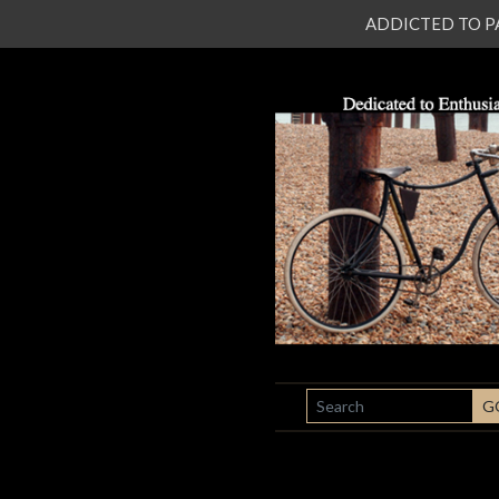
ADDICTED TO PATI
SEARCH
G