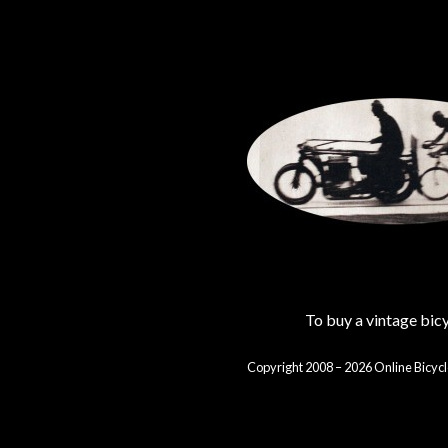
To buy a vintage bi
Copyright 2008 – 2026 Online Bicycl