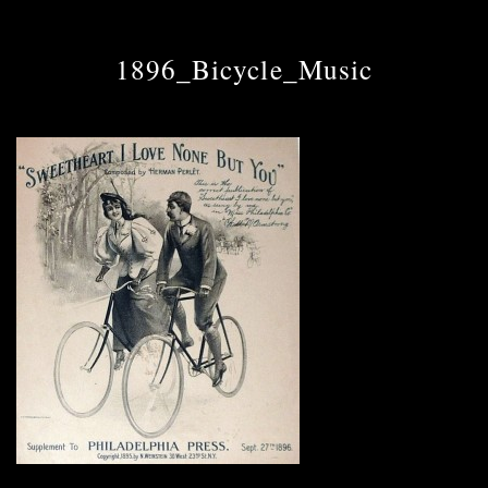
1896_Bicycle_Music