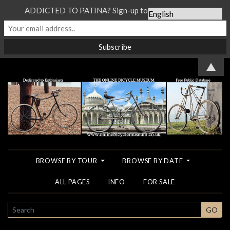
ADDICTED TO PATINA? Sign-up to our Newsletter...
▲
BROWSE BY TOUR
BROWSE BY DATE
ALL PAGES
INFO
FOR SALE
SEARCH
GO