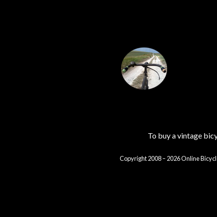
To buy a vintage bi
Copyright 2008 – 2026 Online Bicycl