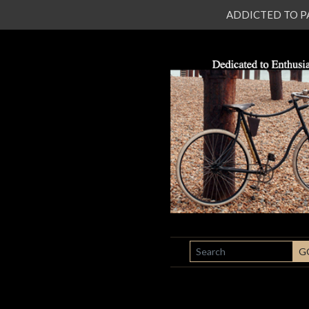
ADDICTED TO PATI
SEARCH
G