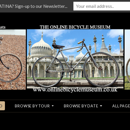
NA? Sign-up to our Newsletter...
O
BROWSE BY TOUR
BROWSE BY DATE
ALL PAGE