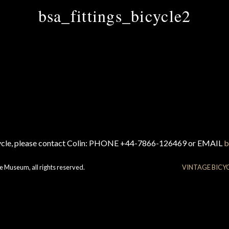
bsa_fittings_bicycle2
cycle, please contact Colin: PHONE +44-7866-126469 or EMAIL
b
e Museum, all rights reserved.
VINTAGE BICY