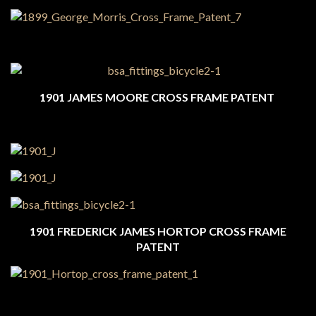
1901 JAMES MOORE CROSS FRAME PATENT
1901 FREDERICK JAMES HORTOP CROSS FRAME
PATENT