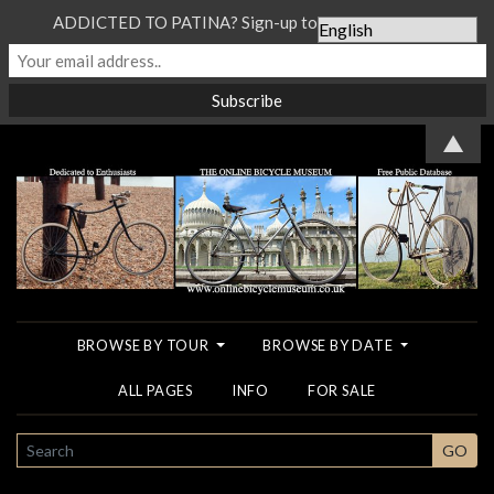
ADDICTED TO PATINA? Sign-up to our Newsletter...
▲
BROWSE BY TOUR
BROWSE BY DATE
ALL PAGES
INFO
FOR SALE
SEARCH
GO