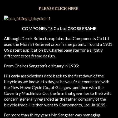
PLEASE CLICK HERE
COMPONENTS Co Ltd CROSS FRAME
Although Derek Roberts explains that Components Co Ltd
used the Morris (Referee) cross frame patent, I found a 1901
US patent application by Charles Sangster for a slightly
different cross frame design.
From Chalres Sangster’s obituary in 1935:
His early associations date back to the first dawn of the
bicycle as we know it to day, as he was first connected with
the New Howe Cycle Co., of Glasgow, and then with the
Coventry Machinists Co., the firm that gave rise to the Swift
concern, generally regarded as the father company of the
bicycle trade. He then went to Components, Ltd., in 1895.
For more than thirty years Mr. Sangster was managing