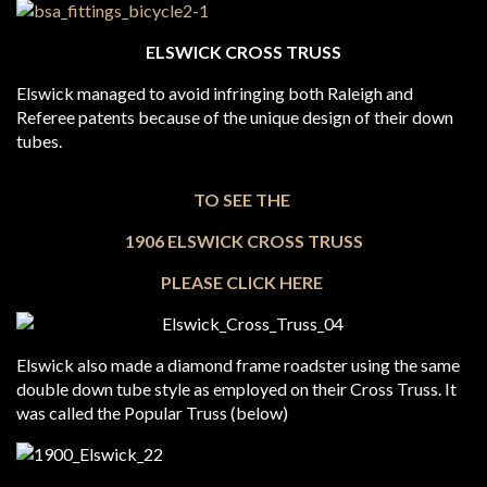
ELSWICK CROSS TRUSS
Elswick managed to avoid infringing both Raleigh and
Referee patents because of the unique design of their down
tubes.
TO SEE THE
1906 ELSWICK CROSS TRUSS
PLEASE CLICK HERE
Elswick also made a diamond frame roadster using the same
double down tube style as employed on their Cross Truss. It
was called the Popular Truss (below)