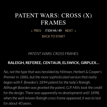
PATENT WARS: CROSS (X)
FRAMES
PREV
ITEM 44 / 49
NEXT
BACK TO START
PATENT WARS: CROSS FRAMES
RALEIGH, REFEREE, CENTAUR, ELSWICK, GIRPLEX…
No, not the type that was heralded by Hillman, Herbert & Cooper’s
Premier in 1886, but the more sophisticated version that really
began with F. Bowden’s 1894 patent for the lady’s Raleigh.
Although Bowden was granted the palent, G.P. Mills took the credit
for the design. There was apparently no development until 1898,
when the well-known Raleigh cross-frame appeared; it was to last
for about 40 years.