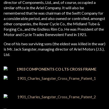
director of Components, Ltd., and, of course, occupied a
similar office in the Ariel Company. It will also be
remembered that he was chairman of the Swift Company for
a considerable period, and also owned or controlled, amongst
other companies, the Rover Cycle Co., the Midland Tube &
Forging Co., and the Endless Rim Co. He was President of the
Motor and Cycle Trades Benevolent Fund in 1921.
One of his two surviving sons (the eldest was killed in the war)
is Mr. Jack Sangster, managing director of Ariel Motors (J.S.),
Ltd.