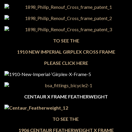
TO SEE THE
1910 NEW IMPERIAL GIRPLEX CROSS FRAME
PLEASE CLICK HERE
CENTAUR X FRAME FEATHERWEIGHT
TO SEE THE
1906 CENTAUR FEATHERWEIGHT X FRAME