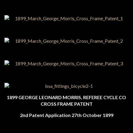
1899 GEORGE LEONARD MORRIS, REFEREE CYCLE CO
CROSS FRAME PATENT
2nd Patent Application 27th October 1899