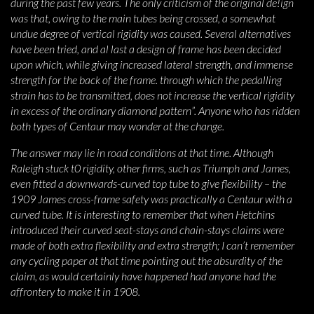
during the past few years. The only criticism of the original de!ign
was that, owing to the main tubes being crossed, a somewhat
undue degree of vertical rigidity was caused. Several alternatives
have been tried, and al last a design of frame has been decided
upon which, while giving increased lateral strength, and immense
strength for the back of the frame. through which the pedalling
strain has to be transmitted, does not increase the vertical rigidity
in excess of the ordinary diamond pattern”. Anyone who has ridden
both types of Centaur may wonder at the change.
The answer may lie in road conditions at that time. Although
Raleigh stuck t0 rigidity, other firms, such as Triumph and James,
even fitted a downwards-curved top tube to give flexibility – the
1909 James cross-frame safety was practically a Centaur with a
curved tube. It is interesting to remember that when Hetchins
introduced their curved seat-stays and chain-stays claims were
made of both extra flexibility and extra strength; I can’t remember
any cycling paper at that time pointing out the absurdity of the
claim, as would certainly have happened had anyone had the
affrontery to make it in 1908.