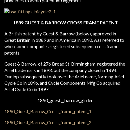
principles to avoid patent infringement.
1889 GUEST & BARROW CROSS FRAME PATENT
A British patent by Guest & Barrow (below), approved in
Great Britain in 1889 and in America in 1890, was referred to
when some companies registered subsequent cross frame
patents.
Guest & Barrow, of 276 Broad St, Birmingham, registered the
Ariel trademark in 1893, but the company closed in 1894.
Dunlop subsequently took over the Ariel name, forming Ariel
Cycle Co in 1896, and Cycle Components Mfg Co acquired
Ariel Cycle Co in 1897.