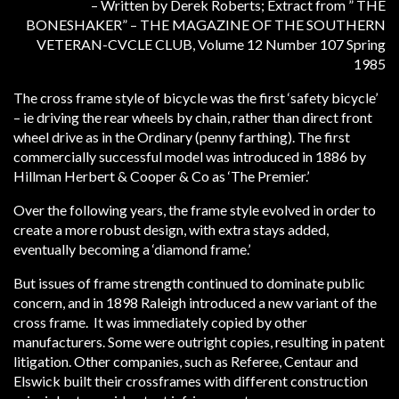
– Written by Derek Roberts; Extract from ” THE
BONESHAKER” – THE MAGAZINE OF THE SOUTHERN
VETERAN-CVCLE CLUB, Volume 12 Number 107 Spring
1985
The cross frame style of bicycle was the first ‘safety bicycle’
– ie driving the rear wheels by chain, rather than direct front
wheel drive as in the Ordinary (penny farthing). The first
commercially successful model was introduced in 1886 by
Hillman Herbert & Cooper & Co as ‘The Premier.’
Over the following years, the frame style evolved in order to
create a more robust design, with extra stays added,
eventually becoming a ‘diamond frame.’
But issues of frame strength continued to dominate public
concern, and in 1898 Raleigh introduced a new variant of the
cross frame. It was immediately copied by other
manufacturers. Some were outright copies, resulting in patent
litigation. Other companies, such as Referee, Centaur and
Elswick built their crossframes with different construction