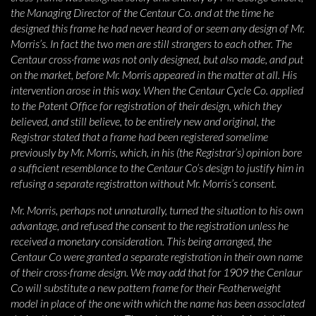
the Managing Director of the Centaur Co. and at the time he
designed this frame he had never heard of or seem any design of Mr.
Morris’s. In fact the two men are still strangers to each other. The
Centaur cross·frame was not only designed, but also made, and put
on the market, before Mr. Morris appeared in the matter at all. His
intervention arose in this way. When the Centaur Cycle Co. applied
to the Patent Office for registration of their design, which they
believed, and still believe, to be entirely new and original, the
Registrar stated that a frame had been registered somelime
previously by Mr. Morris, which, in his (the Registrar’s) opinion bore
a sufficient resemblance to the Centaur Co’s design to justify him in
refusing a separate registratton without Mr. Morris’s consent.
Mr. Morris, perhaps not unnaturally, turned the situation to his own
advantage, and refused the consent to the registration unless he
received a monetary consideration. This being arranged, the
Centaur Co were granted a separate registration in their own name
of their cross·frame design. We may add that for 1909 the Cenlaur
Co will substitute a new pattern frame for their Featherweight
model in place of the one with which the name has been assoclated