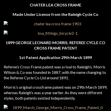
CHATER LEA CROSS FRAME
Made Under License from the Raleigh Cycle Co
1899 GEORGE LEONARD MORRIS, REFEREE CYCLE CO
CROSS FRAME PATENT
1st Patent Application 29th March 1899
Referee’s Cross Frame patent was a rival to Raleigh’s. Morris
Wilson & Co was founded in 1887, with the name changing to
the Referee Cycle Co Ltd around 1891.
Morris’s original crossframe patent was on 29th March 1899,
whereas Raleigh’s was a year earlier. As they were different
styles, both patents existed independently.