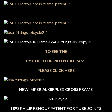
TO SEE THE
1910 HORTOP PATENT X FRAME
PLEASE CLICK HERE
NEW IMPERIAL GIRPLEX CROSS FRAME
1898 PHILIP RENOUF PATENT FOR TUBE JOINTS