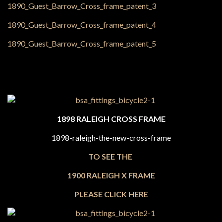
1898 RALEIGH CROSS FRAME
TO SEE THE
1900 RALEIGH X FRAME
PLEASE CLICK HERE