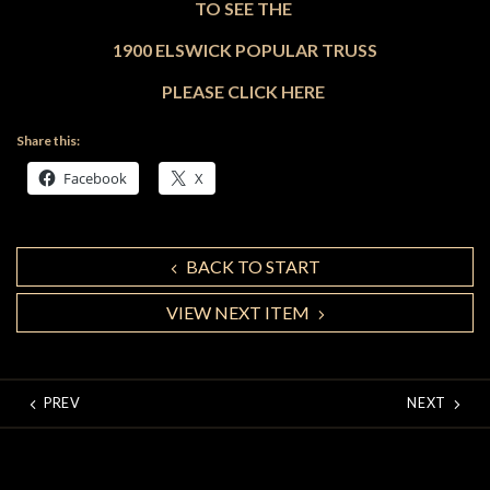
TO SEE THE
1900 ELSWICK POPULAR TRUSS
PLEASE CLICK HERE
Share this:
Facebook
X
BACK TO START
VIEW NEXT ITEM
PREV
NEXT