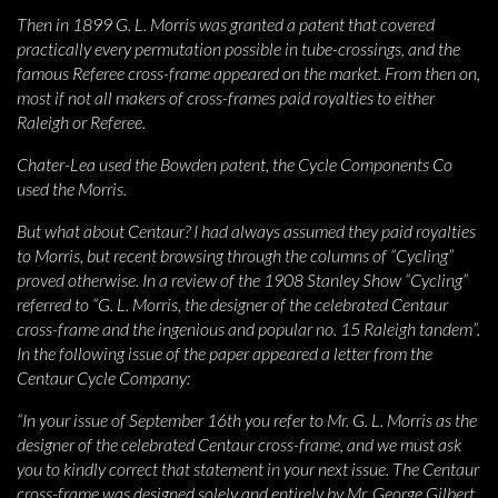
Then in 1899 G. L. Morris was granted a patent that covered
practically every permutation possible in tube-crossings, and the
famous Referee cross-frame appeared on the market. From then on,
most if not all makers of cross-frames paid royalties to either
Raleigh or Referee.
Chater-Lea used the Bowden patent, the Cycle Components Co
used the Morris.
But what about Centaur? I had always assumed they paid royalties
to Morris, but recent browsing through the columns of “Cycling”
proved otherwise. In a review of the 1908 Stanley Show “Cycling”
referred to “G. L. Morris, the designer of the celebrated Centaur
cross-frame and the ingenious and popular no. 15 Raleigh tandem”.
In the following issue of the paper appeared a letter from the
Centaur Cycle Company:
“In your issue of September 16th you refer to Mr. G. L. Morris as the
designer of the celebrated Centaur cross-frame, and we must ask
you to kindly correct that statement in your next issue. The Centaur
cross-frame was designed solely and entirely by Mr. George Gilbert,