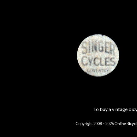
To buy a vintage bi
Copyright 2008 – 2026 Online Bicycl