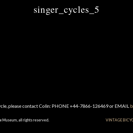
singer_cycles_5
cycle, please contact Colin: PHONE +44-7866-126469 or EMAIL
b
e Museum, all rights reserved.
VINTAGE BICY