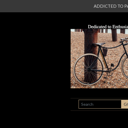
ADDICTED TO PATI
SEARCH
G