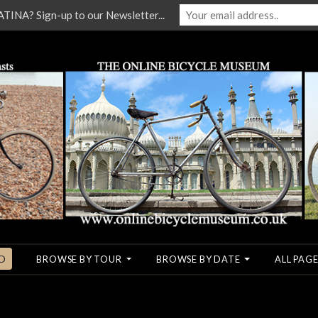
NA? Sign-up to our Newsletter...
O
BROWSE BY TOUR
BROWSE BY DATE
ALL PAGE