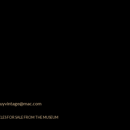
uyvintage@mac.com
CLES FOR SALE FROM THE MUSEUM