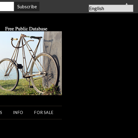
▲
S
INFO
FOR SALE