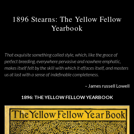
1896 Stearns: The Yellow Fellow
Yearbook
That exquisite something called style, which, like the grace of
perfect breeding, everywhere pervasive and nowhere emphatic,
makes itself felt by the skill with which it effaces itself, and masters
us at last with a sense of indefinable completeness.
– James russell Lowell
1896: THE YELLOW FELLOW YEARBOOK