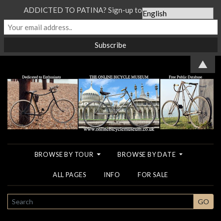
ADDICTED TO PATINA? Sign-up to our Newsletter...
▲
BROWSE BY TOUR
BROWSE BY DATE
ALL PAGES
INFO
FOR SALE
SEARCH
GO