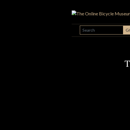
SEARCH
G