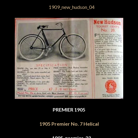
PREMIER 1905
1905 Premier No. 7 Helical