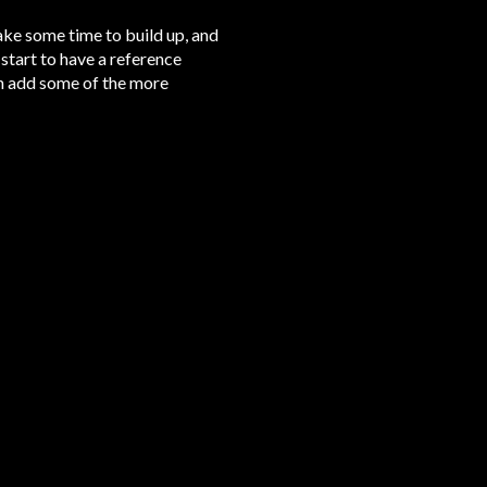
take some time to build up, and
 start to have a reference
hen add some of the more