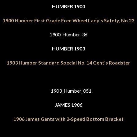
HUMBER 1900
1900 Humber First Grade Free Wheel Lady’s Safety, No 23
HUMBER 1903
1903 Humber Standard Special No. 14 Gent’s Roadster
JAMES 1906
1906 James Gents with 2-Speed Bottom Bracket