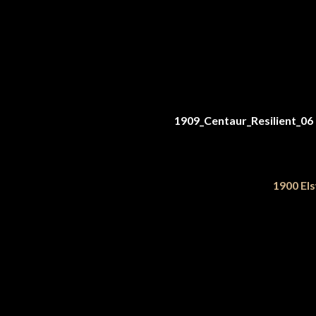
1900 Els