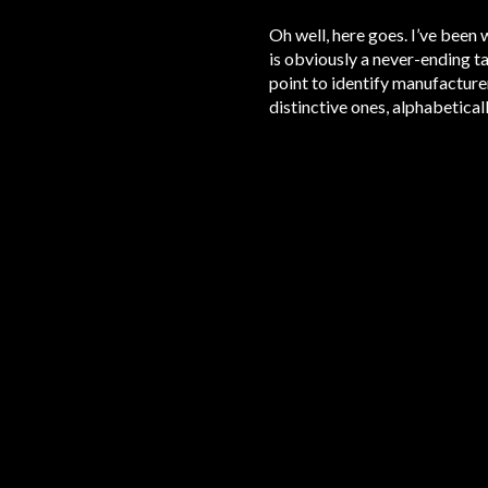
Oh well, here goes. I’ve been 
is obviously a never-ending tas
point to identify manufacturer
distinctive ones, alphabeticall