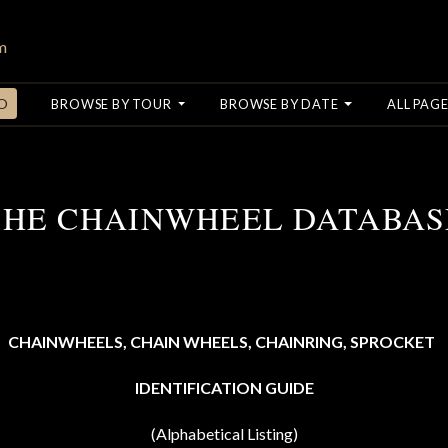
O
BROWSE BY TOUR
BROWSE BY DATE
ALL PAGE
THE CHAINWHEEL DATABAS
CHAINWHEELS, CHAIN WHEELS,
CHAINRING,
SPROCKET
IDENTIFICATION GUIDE
(Alphabetical Listing)