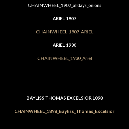
ARIEL 1907
ARIEL 1930
BAYLISS THOMAS EXCELSIOR 1898