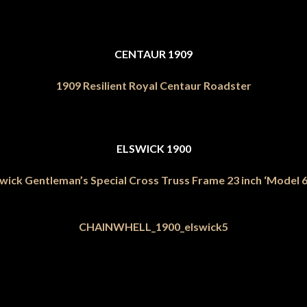
CENTAUR 1909
1909 Resilient Royal Centaur Roadster
ELSWICK 1900
wick Gentleman’s Special Cross Truss Frame 23 inch ‘Model 6