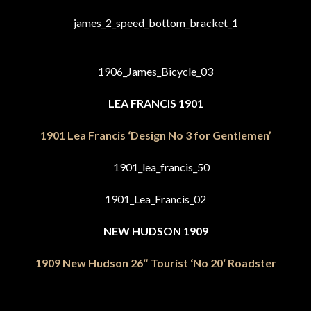
LEA FRANCIS 1901
1901 Lea Francis ‘Design No 3 for Gentlemen’
NEW HUDSON 1909
1909 New Hudson 26″ Tourist ‘No 20′ Roadster