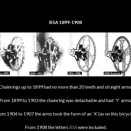
BSA 1899-1908
Chainrings up to 1899 had no more than 20 teeth and straight arms
From 1899 to 1903 the chainring was detachable and had `Y` arms
om 1904 to 1907 the arms took the form of an `X`(as on this bicycl
From 1908 the letters
BSA
were included.