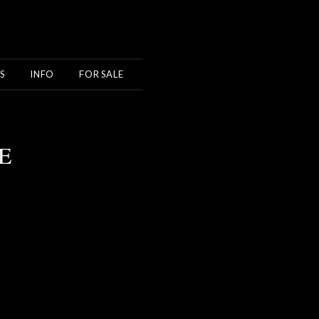
S
INFO
FOR SALE
E