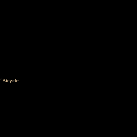
′ Bicycle