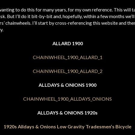
wanting to do this for many years, for my own reference. This will 
k. But I’ll do it bit-by-bit and, hopefully, within a few months we’ll
s’ chainwheels. I’ll start by cross-referencing this website and t
y.
ALLARD 1900
ALLDAYS & ONIONS 1900
ALLDAYS & ONIONS 1920s
1920s Alldays & Onions Low Gravity Tradesmen’s Bicycle