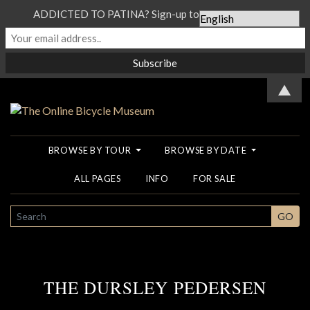
ADDICTED TO PATINA? Sign-up to our Newsletter...
▲
BROWSE BY TOUR
BROWSE BY DATE
ALL PAGES
INFO
FOR SALE
SEARCH
GO
THE DURSLEY PEDERSEN