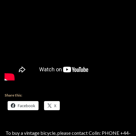
Share this:
Facebook
X
To buy a vintage bicycle, please contact Colin: PHONE +44-