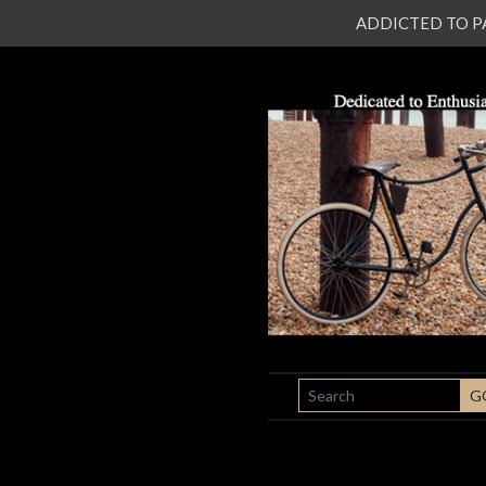
ADDICTED TO PATI
SEARCH
G