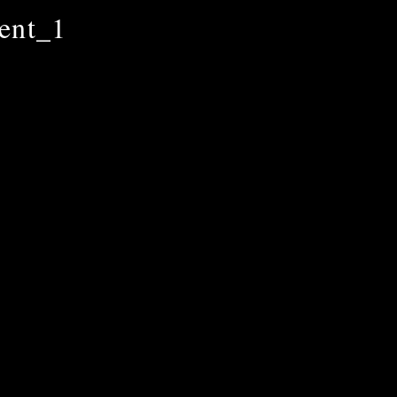
ent_1