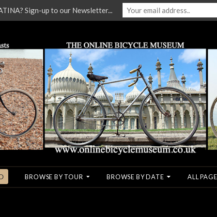
NA? Sign-up to our Newsletter...
O
BROWSE BY TOUR
BROWSE BY DATE
ALL PAGE