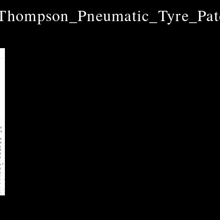
hompson_Pneumatic_Tyre_Pat