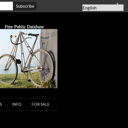
▲
S
INFO
FOR SALE