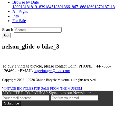
Browse by Date
1800
1818
1819
1839
1845
1860
1866
1867
1868
1869
1870
1871
18
All Pages
Info
For Sale
Search
Go
nelson_glide-o-bike_3
To buy a vintage bicycle, please contact Colin: PHONE +44-7866-
126469 or EMAIL
buyvintage@mac.com
Copyright 2008 – 2026 Online Bicycle Museum, all rights reserved.
VINTAGE BICYCLES FOR SALE FROM THE MUSEUM
ADDICTED TO PATINA? Sign-up to our Newsletter...