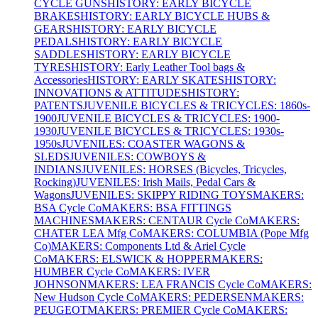
CYCLE GUNS
HISTORY: EARLY BICYCLE
BRAKES
HISTORY: EARLY BICYCLE HUBS &
GEARS
HISTORY: EARLY BICYCLE
PEDALS
HISTORY: EARLY BICYCLE
SADDLES
HISTORY: EARLY BICYCLE
TYRES
HISTORY: Early Leather Tool bags &
Accessories
HISTORY: EARLY SKATES
HISTORY:
INNOVATIONS & ATTITUDES
HISTORY:
PATENTS
JUVENILE BICYCLES & TRICYCLES: 1860s-
1900
JUVENILE BICYCLES & TRICYCLES: 1900-
1930
JUVENILE BICYCLES & TRICYCLES: 1930s-
1950s
JUVENILES: COASTER WAGONS &
SLEDS
JUVENILES: COWBOYS &
INDIANS
JUVENILES: HORSES (Bicycles, Tricycles,
Rocking)
JUVENILES: Irish Mails, Pedal Cars &
Wagons
JUVENILES: SKIPPY RIDING TOYS
MAKERS:
BSA Cycle Co
MAKERS: BSA FITTINGS
MACHINES
MAKERS: CENTAUR Cycle Co
MAKERS:
CHATER LEA Mfg Co
MAKERS: COLUMBIA (Pope Mfg
Co)
MAKERS: Components Ltd & Ariel Cycle
Co
MAKERS: ELSWICK & HOPPER
MAKERS:
HUMBER Cycle Co
MAKERS: IVER
JOHNSON
MAKERS: LEA FRANCIS Cycle Co
MAKERS:
New Hudson Cycle Co
MAKERS: PEDERSEN
MAKERS:
PEUGEOT
MAKERS: PREMIER Cycle Co
MAKERS: