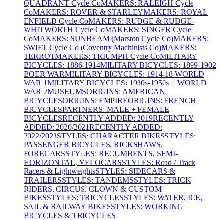
QUADRANT Cycle Co
MAKERS: RALEIGH Cycle
Co
MAKERS: ROVER & STARLEY
MAKERS: ROYAL
ENFIELD Cycle Co
MAKERS: RUDGE & RUDGE-
WHITWORTH Cycle Co
MAKERS: SINGER Cycle
Co
MAKERS: SUNBEAM (Marston Cycle Co)
MAKERS:
SWIFT Cycle Co (Coventry Machinists Co)
MAKERS:
TERROT
MAKERS: TRIUMPH Cycle Co
MILITARY
BICYCLES: 1886-1914
MILITARY BICYCLES: 1899-1902
BOER WAR
MILITARY BICYCLES: 1914-18 WORLD
WAR 1
MILITARY BICYCLES: 1930s-1950s + WORLD
WAR 2
MUSEUMS
ORIGINS: AMERICAN
BICYCLES
ORIGINS: EMPIRE
ORIGINS: FRENCH
BICYCLES
PARTNERS: MALE + FEMALE
BICYCLES
RECENTLY ADDED: 2019
RECENTLY
ADDED: 2020/2021
RECENTLY ADDED:
2022/2023
STYLES: CHARACTER BIKES
STYLES:
PASSENGER BICYCLES, RICKSHAWS,
FORECARS
STYLES: RECUMBENTS, SEMI-
HORIZONTAL, VELOCARS
STYLES: Road / Track
Racers & Lightweights
STYLES: SIDECARS &
TRAILERS
STYLES: TANDEMS
STYLES: TRICK
RIDERS, CIRCUS, CLOWN & CUSTOM
BIKES
STYLES: TRICYCLES
STYLES: WATER, ICE,
SAIL & RAILWAY BIKES
STYLES: WORKING
BICYCLES & TRICYCLES