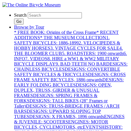
Search
Go
Browse by Tour
* FREE BOOK: Origins of the Cross Frame
* RECENT
ADDITIONS
* THE MUSEUM COLLECTION
1.
SAFETY BICYCLES: 1886-1899
2. VELOCIPEDES &
HOBBY HORSES
3. VINTAGE CYCLES FOR SALE
4.
THE BLOOMER CLUB
5. ROADSTERS: 1900 onwards
6.
INFO
7. VIDEOS
8. HIRE a WW1 & WW2 MILITARY
BICYCLE DISPLAY
9. BAD TEETH NO BAR
DESIGNS:
CHAINLESS BICYCLES
DESIGNS: CONVERTIBLE
SAFETY BICYCLES & TRICYCLES
DESIGNS: CROSS
FRAME SAFETY BICYCLES, 1886 onwards
DESIGNS:
EARLY FOLDING BICYCLES
DESIGNS: OPEN,
DUPLEX, TRUSS, GIRDER & UNUSUAL
FRAMES
DESIGNS: SPRING FRAMES &
FORKS
DESIGNS: TALL BIKES (28" Frames or
Taller)
DESIGNS: TRUSS-BRIDGE FRAMES / ARCH
BARS
DESIGNS: UPWARD SLOPING TOP
TUBES
DESIGNS: X FRAMES, 1896 onwards
ENGINES
& JUVENILE: SCOOTERS
ENGINES: MOTOR
BICYCLES, CYCLEMOTORS, etc
EVENTS
HISTORY: