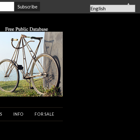
▲
S
INFO
FOR SALE