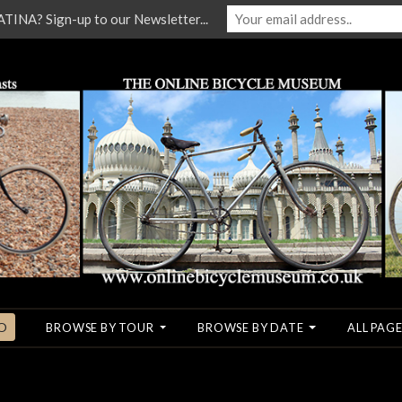
NA? Sign-up to our Newsletter...
O
BROWSE BY TOUR
BROWSE BY DATE
ALL PAGE