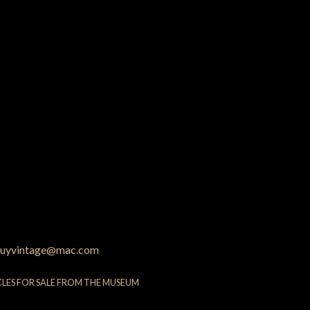
uyvintage@mac.com
CLES FOR SALE FROM THE MUSEUM