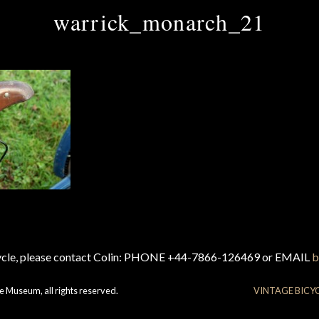
warrick_monarch_21
cycle, please contact Colin: PHONE +44-7866-126469 or EMAIL
b
e Museum, all rights reserved.
VINTAGE BICY