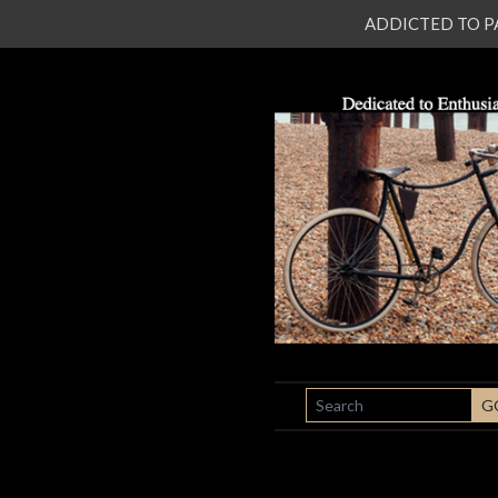
ADDICTED TO PATI
SEARCH
G