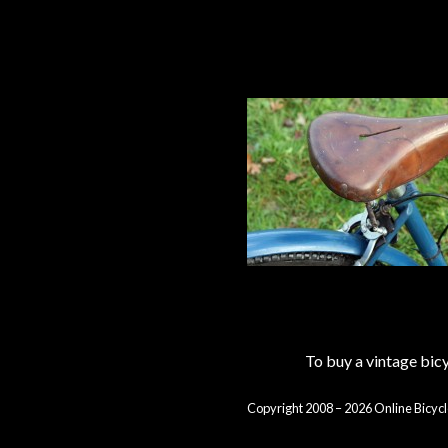
To buy a vintage bi
Copyright 2008 – 2026 Online Bicycl