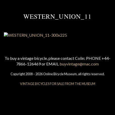
WESTERN_UNION_11
To buy a vintage bicycle, please contact Colin: PHONE +44-
7866-126469 or EMAIL
buyvintage@mac.com
Copyright 2008 – 2026 Online Bicycle Museum, all rights reserved.
VINTAGE BICYCLES FOR SALE FROM THE MUSEUM