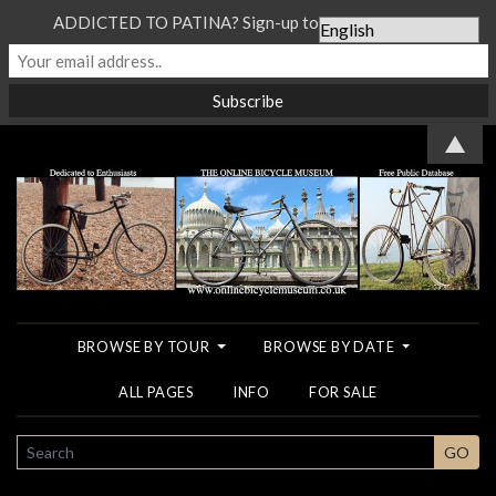
ADDICTED TO PATINA? Sign-up to our Newsletter...
▲
BROWSE BY TOUR
BROWSE BY DATE
ALL PAGES
INFO
FOR SALE
SEARCH
GO