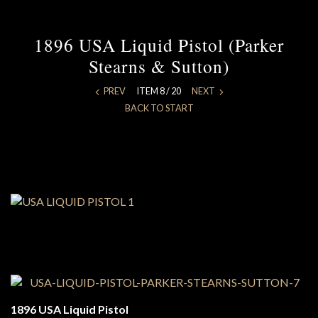
1896 USA Liquid Pistol (Parker
Stearns & Sutton)
PREV
ITEM 8 / 20
NEXT
BACK TO START
1896 USA Liquid Pistol