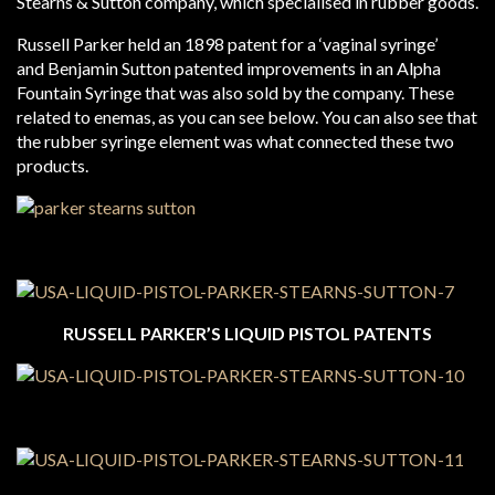
Stearns & Sutton company, which specialised in rubber goods.
Russell Parker held an 1898 patent for a ‘vaginal syringe’
and Benjamin Sutton patented improvements in an Alpha
Fountain Syringe that was also sold by the company. These
related to enemas, as you can see below. You can also see that
the rubber syringe element was what connected these two
products.
RUSSELL PARKER’S LIQUID PISTOL PATENTS