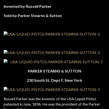
Invented by Russell Parker
Sold by Parker Stearns & Sutton
PARKER STEARNS & SUTTON
230 South St, Dept F, New York
Russell Parker was the inventor of the USA Liquid Pistol,
patented in June, 1896. He was the president of the Parker