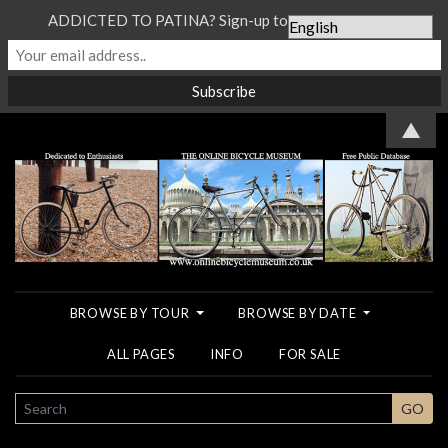
ADDICTED TO PATINA? Sign-up to our Newsletter...
▲
BROWSE BY TOUR
BROWSE BY DATE
ALL PAGES
INFO
FOR SALE
SEARCH
GO