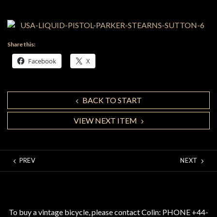
Share this:
Facebook
X
BACK TO START
VIEW NEXT ITEM
PREV
NEXT
To buy a vintage bicycle, please contact Colin: PHONE +44-