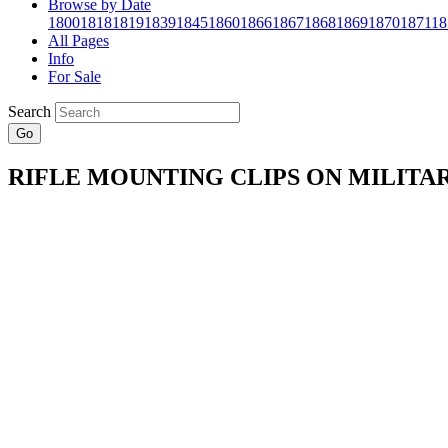
Browse by Date
1800
1818
1819
1839
1845
1860
1866
1867
1868
1869
1870
1871
18
All Pages
Info
For Sale
Search
Go
RIFLE MOUNTING CLIPS ON MILITA