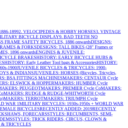
886-1899
2. VELOCIPEDES & HOBBY HORSES
3. VINTAGE
MILITARY BICYCLE DISPLAY
9. BAD TEETH NO
S FRAME SAFETY BICYCLES, 1886 onwards
DESIGNS:
FRAMES & FORKS
DESIGNS: TALL BIKES (28" Frames or
ES, 1896 onwards
ENGINES & JUVENILE:
BICYCLE BRAKES
HISTORY: EARLY BICYCLE HUBS &
ES
HISTORY: Early Leather Tool bags & Accessories
HISTORY:
0s-1900
JUVENILE BICYCLES & TRICYCLES: 1900-
OYS & INDIANS
JUVENILES: HORSES (Bicycles, Tricycles,
S: BSA FITTINGS MACHINES
MAKERS: CENTAUR Cycle
RS: ELSWICK & HOPPER
MAKERS: HUMBER Cycle
MAKERS: PEUGEOT
MAKERS: PREMIER Cycle Co
MAKERS:
Co
MAKERS: RUDGE & RUDGE-WHITWORTH Cycle
o)
MAKERS: TERROT
MAKERS: TRIUMPH Cycle
LD WAR 1
MILITARY BICYCLES: 1930s-1950s + WORLD WAR
FEMALE BICYCLES
RECENTLY ADDED: 2019
RECENTLY
ICKSHAWS, FORECARS
STYLES: RECUMBENTS, SEMI-
NDEMS
STYLES: TRICK RIDERS, CIRCUS, CLOWN &
 & TRICYCLES