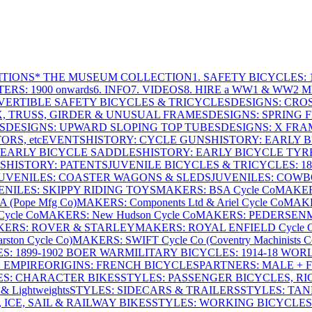
ITIONS
* THE MUSEUM COLLECTION
1. SAFETY BICYCLES: 1
ERS: 1900 onwards
6. INFO
7. VIDEOS
8. HIRE a WW1 & WW2 
VERTIBLE SAFETY BICYCLES & TRICYCLES
DESIGNS: CROS
X, TRUSS, GIRDER & UNUSUAL FRAMES
DESIGNS: SPRING 
S
DESIGNS: UPWARD SLOPING TOP TUBES
DESIGNS: X FRAM
RS, etc
EVENTS
HISTORY: CYCLE GUNS
HISTORY: EARLY 
 EARLY BICYCLE SADDLES
HISTORY: EARLY BICYCLE TYR
S
HISTORY: PATENTS
JUVENILE BICYCLES & TRICYCLES: 186
UVENILES: COASTER WAGONS & SLEDS
JUVENILES: COWB
ENILES: SKIPPY RIDING TOYS
MAKERS: BSA Cycle Co
MAKER
(Pope Mfg Co)
MAKERS: Components Ltd & Ariel Cycle Co
MAKE
ycle Co
MAKERS: New Hudson Cycle Co
MAKERS: PEDERSEN
ERS: ROVER & STARLEY
MAKERS: ROYAL ENFIELD Cycle 
ton Cycle Co)
MAKERS: SWIFT Cycle Co (Coventry Machinists C
S: 1899-1902 BOER WAR
MILITARY BICYCLES: 1914-18 WOR
: EMPIRE
ORIGINS: FRENCH BICYCLES
PARTNERS: MALE + 
ES: CHARACTER BIKES
STYLES: PASSENGER BICYCLES, R
& Lightweights
STYLES: SIDECARS & TRAILERS
STYLES: TA
 ICE, SAIL & RAILWAY BIKES
STYLES: WORKING BICYCLES