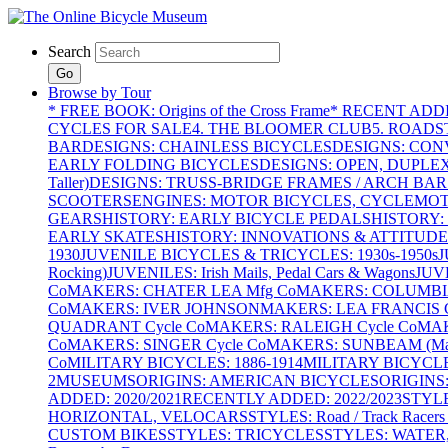
Search
Go
Browse by Tour
* FREE BOOK: Origins of the Cross Frame
* RECENT ADD
CYCLES FOR SALE
4. THE BLOOMER CLUB
5. ROADST
BAR
DESIGNS: CHAINLESS BICYCLES
DESIGNS: CON
EARLY FOLDING BICYCLES
DESIGNS: OPEN, DUPLE
Taller)
DESIGNS: TRUSS-BRIDGE FRAMES / ARCH BAR
SCOOTERS
ENGINES: MOTOR BICYCLES, CYCLEMOTO
GEARS
HISTORY: EARLY BICYCLE PEDALS
HISTORY:
EARLY SKATES
HISTORY: INNOVATIONS & ATTITUDE
1930
JUVENILE BICYCLES & TRICYCLES: 1930s-1950s
J
Rocking)
JUVENILES: Irish Mails, Pedal Cars & Wagons
JUV
Co
MAKERS: CHATER LEA Mfg Co
MAKERS: COLUMBIA 
Co
MAKERS: IVER JOHNSON
MAKERS: LEA FRANCIS C
QUADRANT Cycle Co
MAKERS: RALEIGH Cycle Co
MAK
Co
MAKERS: SINGER Cycle Co
MAKERS: SUNBEAM (Mars
Co
MILITARY BICYCLES: 1886-1914
MILITARY BICYCLE
2
MUSEUMS
ORIGINS: AMERICAN BICYCLES
ORIGINS
ADDED: 2020/2021
RECENTLY ADDED: 2022/2023
STYL
HORIZONTAL, VELOCARS
STYLES: Road / Track Racers 
CUSTOM BIKES
STYLES: TRICYCLES
STYLES: WATER,