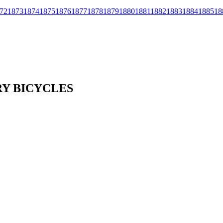
72
1873
1874
1875
1876
1877
1878
1879
1880
1881
1882
1883
1884
1885
18
RY BICYCLES