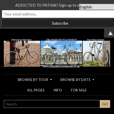
ADDICTED TO PATINA? Sign-up to our Newsletter...
▲
BROWSE BY TOUR
BROWSE BY DATE
ALL PAGES
INFO
FOR SALE
SEARCH
GO