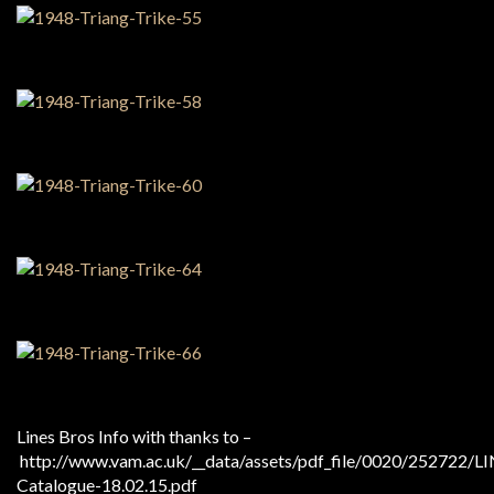
Lines Bros Info with thanks to –
http://www.vam.ac.uk/__data/assets/pdf_file/0020/252722/L
Catalogue-18.02.15.pdf