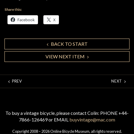
Share this:
Facebook
X
BACK TO START
VIEW NEXT ITEM
PREV
NEXT
To buy a vintage bicycle, please contact Colin: PHONE +44-
7866-126469 or EMAIL
buyvintage@mac.com
Copyright 2008 – 2026 Online Bicycle Museum, all rights reserved.