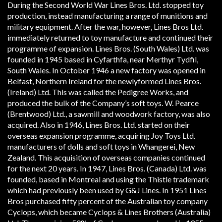
During the Second World War Lines Bros. Ltd. stopped toy
production, instead manufacturing a range of munitions and
military equipment. After the war, however, Lines Bros Ltd.
immediately returned to toy manufacture and continued their
programme of expansion. Lines Bros. (South Wales) Ltd. was
founded in 1945 based in Cyfarthfa, near Merthyr Tydfil,
South Wales. In October 1946 a new factory was opened in
Belfast, Northern Ireland for the newly­formed Lines Bros.
(Ireland) Ltd. This was called the Pedigree Works, and
produced the bulk of the Company’s soft toys. W. Pearce
(Brentwood) Ltd., a sawmill and woodwork factory, was also
acquired. Also in 1946, Lines Bros. Ltd. started on their
overseas expansion programme, acquiring Joy Toys Ltd.
manufacturers of dolls and soft toys in Whangerei, New
Zealand. This acquisition of overseas companies continued
for the next 20 years. In 1947, Lines Bros. (Canada) Ltd. was
founded, based in Montreal and using the Thistle trademark
which had previously been used by G&J Lines. In 1951 Lines
Bros purchased fifty percent of the Australian toy company
Cyclops, which became Cyclops & Lines Brothers (Australia)