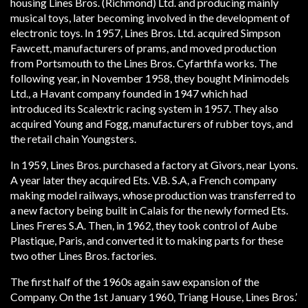
housing Lines Bros. (Richmond) Ltd. and producing mainly
musical toys, later becoming involved in the development of
electronic toys. In 1957, Lines Bros. Ltd. acquired Simpson
Fawcett, manufacturers of prams, and moved production
from Portsmouth to the Lines Bros. Cyfarthfa works. The
following year, in November 1958, they bought Minimodels
Ltd., a Havant company founded in 1947 which had
introduced its Scalextric racing system in 1957. They also
acquired Young and Fogg, manufacturers of rubber toys, and
the retail chain Youngsters.
In 1959, Lines Bros. purchased a factory at Givors, near Lyons.
A year later they acquired Ets. V.B. S.A, a French company
making model railways, whose production was transferred to
a new factory being built in Calais for the newly formed Ets.
Lines Freres S.A. Then, in 1962, they took control of Aube
Plastique, Paris, and converted it to making parts for these
two other Lines Bros. factories.
The first half of the 1960s again saw expansion of the
Company. On the 1st January 1960, Tri­ang House, Lines Bros.’