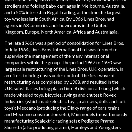
strollers and folding baby carriages in Melbourne, Australia,
and a 50% interest in Regal Trading, at the time the largest
toy wholesaler in South Africa. By 1966 Lines Bros. had
agents in 63 countries and showrooms in the United
Kingdom, Europe, North America, Africa and Australasia.
The late 1960s was a period of consolidation for Lines Bros.
In July 1964, Lines Bros. International Ltd. was formed to
supervise the management of the many international
companies within the group. The period 1967 to 1970 saw
large­scale restructuring of the Lines Bros. U.K. operation, in
an effort to bring costs under control. The first wave of
restructuring was completed by 1968, and resulted in the
U.K. subsidiaries being placed into 8 divisions: Triang (which
made wheeled toys, bicycles, swings and chutes); Rovex
Industries (which made electric toys, train sets, dolls and soft
toys); Meccano (producing the Dinky range of cars, trains
and Meccano construction sets); Minimodels (most famously
manufacturing Scalextric racing sets); Pedigree Prams;
Shuresta (also producing prams); Hamleys and Youngsters