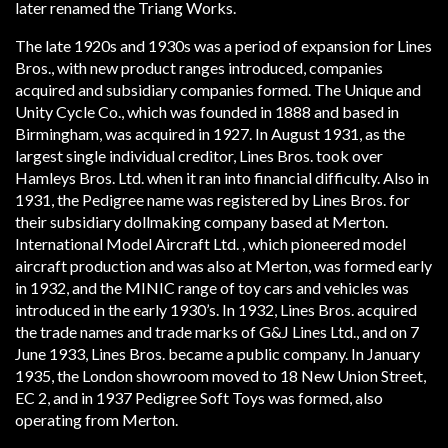
later renamed the Tri­ang Works.
The late 1920s and 1930s was a period of expansion for Lines
Bros., with new product ranges introduced, companies
acquired and subsidiary companies formed. The Unique and
Unity Cycle Co., which was founded in 1888 and based in
Birmingham, was acquired in 1927. In August 1931, as the
largest single individual creditor, Lines Bros. took over
Hamleys Bros. Ltd. when it ran into financial difficulty. Also in
1931, the Pedigree name was registered by Lines Bros. for
their subsidiary doll­making company based at Merton.
International Model Aircraft Ltd. , which pioneered model
aircraft production and was also at Merton, was formed early
in 1932, and the MINIC range of toy cars and vehicles was
introduced in the early 1930’s. In 1932, Lines Bros. acquired
the trade names and trade marks of G&J Lines Ltd., and on 7
June 1933, Lines Bros. became a public company. In January
1935, the London showroom moved to 18 New Union Street,
EC 2, and in 1937 Pedigree Soft Toys was formed, also
operating from Merton.