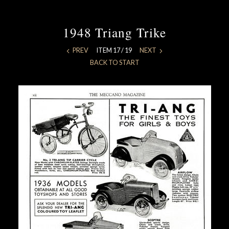
1948 Triang Trike
PREV
ITEM 17 / 19
NEXT
BACK TO START