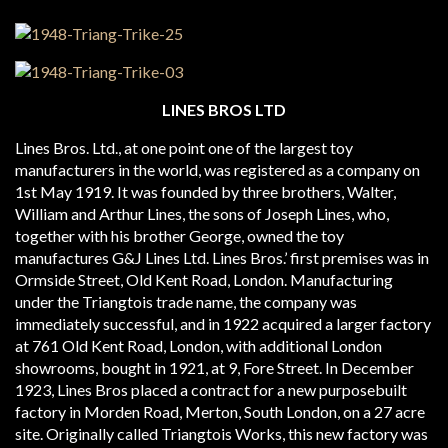
LINES BROS LTD
Lines Bros. Ltd., at one point one of the largest toy
manufacturers in the world, was registered as a company on
1st May 1919. It was founded by three brothers, Walter,
William and Arthur Lines, the sons of Joseph Lines, who,
together with his brother George, owned the toy
manufactures G&J Lines Ltd. Lines Bros.’ first premises was in
Ormside Street, Old Kent Road, London. Manufacturing
under the Triangtois trade name, the company was
immediately successful, and in 1922 acquired a larger factory
at 761 Old Kent Road, London, with additional London
showrooms, bought in 1921, at 9, Fore Street. In December
1923, Lines Bros placed a contract for a new purpose­built
factory in Morden Road, Merton, South London, on a 27 acre
site. Originally called Triangtois Works, this new factory was