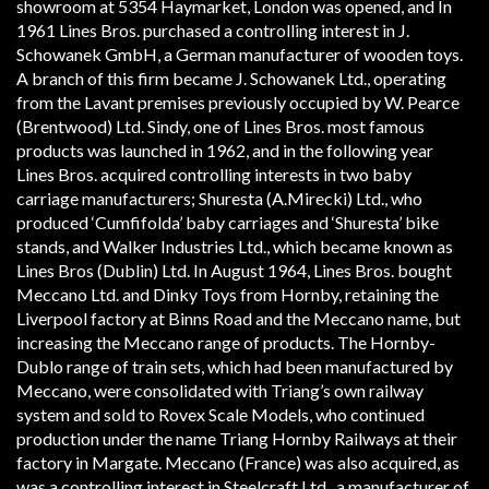
showroom at 53­54 Haymarket, London was opened, and In
1961 Lines Bros. purchased a controlling interest in J.
Schowanek GmbH, a German manufacturer of wooden toys.
A branch of this firm became J. Schowanek Ltd., operating
from the Lavant premises previously occupied by W. Pearce
(Brentwood) Ltd. Sindy, one of Lines Bros. most famous
products was launched in 1962, and in the following year
Lines Bros. acquired controlling interests in two baby
carriage manufacturers; Shuresta (A.Mirecki) Ltd., who
produced ‘Cumfifolda’ baby carriages and ‘Shuresta’ bike
stands, and Walker Industries Ltd., which became known as
Lines Bros (Dublin) Ltd. In August 1964, Lines Bros. bought
Meccano Ltd. and Dinky Toys from Hornby, retaining the
Liverpool factory at Binns Road and the Meccano name, but
increasing the Meccano range of products. The Hornby­
Dublo range of train sets, which had been manufactured by
Meccano, were consolidated with Tri­ang’s own railway
system and sold to Rovex Scale Models, who continued
production under the name Tri­ang Hornby Railways at their
factory in Margate. Meccano (France) was also acquired, as
was a controlling interest in Steelcraft Ltd., a manufacturer of