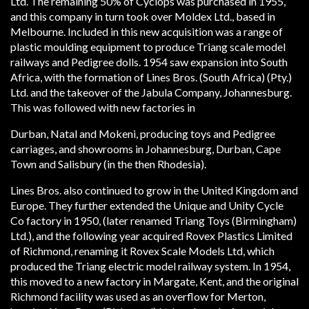
Ltd. The remaining 50% of Cyclops was purchased in 1955,
and this company in turn took over Moldex Ltd., based in
Melbourne. Included in this new acquisition was a range of
plastic moulding equipment to produce Tri­ang scale model
railways and Pedigree dolls. 1954 saw expansion into South
Africa, with the formation of Lines Bros. (South Africa) (Pty.)
Ltd. and the take­over of the Jabula Company, Johannesburg.
This was followed with new factories in
Durban, Natal and Mokeni, producing toys and Pedigree
carriages, and showrooms in Johannesburg, Durban, Cape
Town and Salisbury (in the then Rhodesia).
Lines Bros. also continued to grow in the United Kingdom and
Europe. They further extended the Unique and Unity Cycle
Co factory in 1950, (later renamed Tri­ang Toys (Birmingham)
Ltd.), and the following year acquired Rovex Plastics Limited
of Richmond, renaming it Rovex Scale Models Ltd, which
produced the Tri­ang electric model railway system. In 1954,
this moved to a new factory in Margate, Kent, and the original
Richmond facility was used as an overflow for Merton,