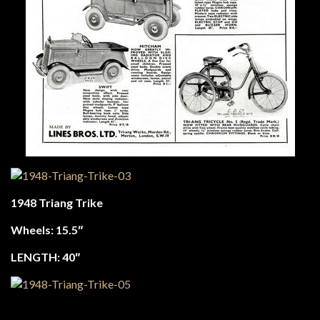
1948 Triang Trike
Wheels: 15.5″
LENGTH: 40″