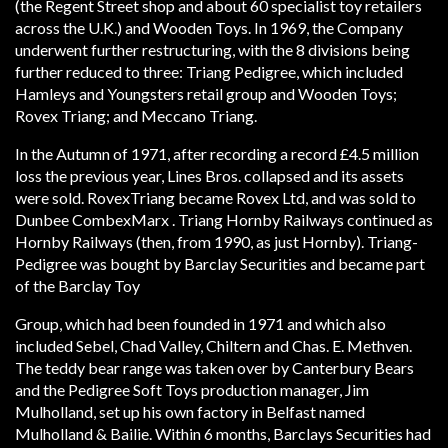
(the Regent Street shop and about 60 specialist toy retailers
across the U.K.) and Wooden Toys. In 1969, the Company
underwent further restructuring, with the 8 divisions being
further reduced to three: Triang Pedigree, which included
Hamleys and Youngsters retail group and Wooden Toys;
Rovex Triang; and Meccano Triang.
In the Autumn of 1971, after recording a record £4.5 million
loss the previous year, Lines Bros. collapsed and its assets
were sold. Rovex­Triang became Rovex Ltd, and was sold to
Dunbee­ Combex­Marx . Tri­ang Hornby Railways continued as
Hornby Railways (then, from 1990, as just Hornby). Tri­ang­
Pedigree was bought by Barclay Securities and became part
of the Barclay Toy
Group, which had been founded in 1971 and which also
included Sebel, Chad Valley, Chiltern and Chas. E. Methven.
The teddy bear range was taken over by Canterbury Bears
and the Pedigree Soft Toys production manager, Jim
Mulholland, set up his own factory in Belfast named
Mulholland & Bailie. Within 6 months, Barclays Securities had