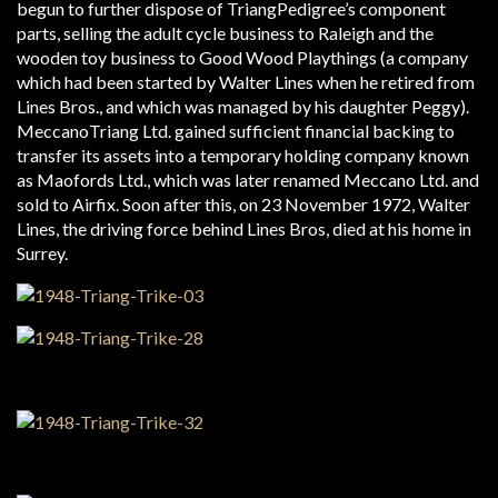
begun to further dispose of Triang­Pedigree’s component
parts, selling the adult cycle business to Raleigh and the
wooden toy business to Good Wood Playthings (a company
which had been started by Walter Lines when he retired from
Lines Bros., and which was managed by his daughter Peggy).
Meccano­Triang Ltd. gained sufficient financial backing to
transfer its assets into a temporary holding company known
as Maofords Ltd., which was later renamed Meccano Ltd. and
sold to Airfix. Soon after this, on 23 November 1972, Walter
Lines, the driving force behind Lines Bros, died at his home in
Surrey.