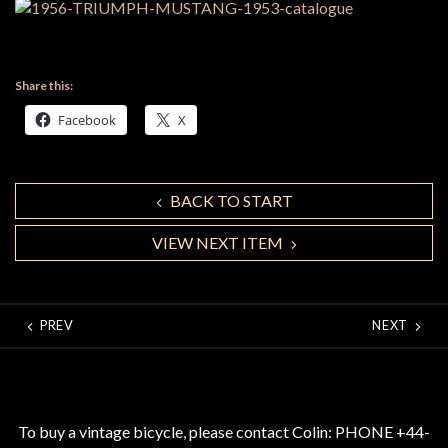
Share this:
Facebook
X
BACK TO START
VIEW NEXT ITEM
PREV
NEXT
To buy a vintage bicycle, please contact Colin: PHONE +44-