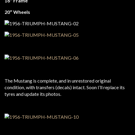
16″ Frame
20″ Wheels
The Mustang is complete, and in unrestored original
condition, with transfers (decals) intact. Soon I’ll replace its
tyres and update its photos.