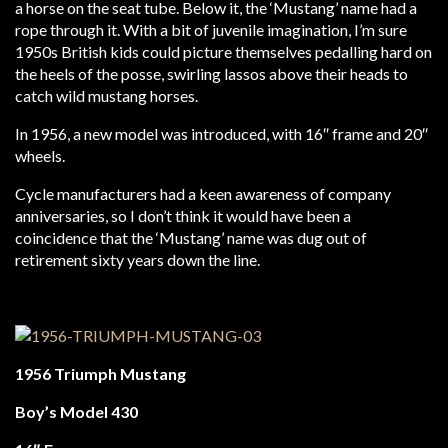
a horse on the seat tube. Below it, the ‘Mustang’ name had a
rope through it. With a bit of juvenile imagination, I’m sure
1950s British kids could picture themselves pedalling hard on
the heels of the posse, swirling lassos above their heads to
catch wild mustang horses.
In 1956, a new model was introduced, with 16″ frame and 20″
wheels.
Cycle manufacturers had a keen awareness of company
anniversaries, so I don’t think it would have been a
coincidence that the ‘Mustang’ name was dug out of
retirement sixty years down the line.
1956 Triumph Mustang
Boy’s Model 430