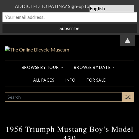
ADDICTED TO PATINA? Sign-up to our Newsletter...
▲
BROWSE BY TOUR
BROWSE BY DATE
ALL PAGES
INFO
FOR SALE
SEARCH
GO
1956 Triumph Mustang Boy’s Model
430