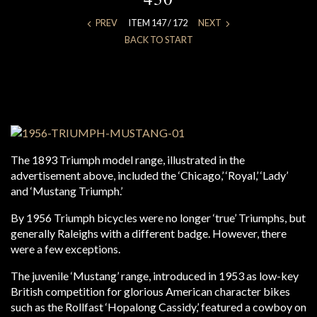
PREV
ITEM 147 / 172
NEXT
BACK TO START
The 1893 Triumph model range, illustrated in the
advertisement above, included the ‘Chicago,’ ‘Royal,’ ‘Lady’
and ‘Mustang Triumph.’
By 1956 Triumph bicycles were no longer ‘true’ Triumphs, but
generally Raleighs with a different badge. However, there
were a few exceptions.
The juvenile ‘Mustang’ range, introduced in 1953 as low-key
British competition for glorious American character bikes
such as the Rollfast ‘Hopalong Cassidy,’ featured a cowboy on