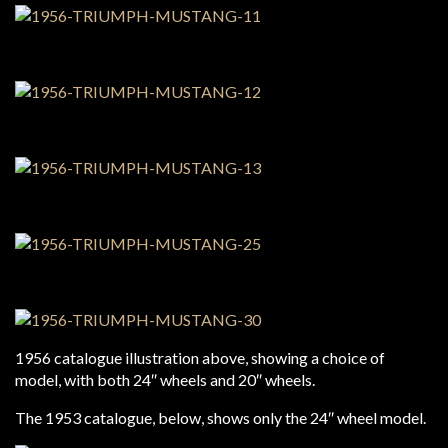
1956 catalogue illustration above, showing a choice of
model, with both 24″ wheels and 20″ wheels.
The 1953 catalogue, below, shows only the 24″ wheel model.