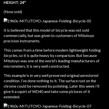
HEIGHT: 24″
(Now sold)
It is believed that this model of bicycle was not sold
commercially, but was given to customers of Mitutoyo
precision instruments.
This comes from a time before modern lightweight folding
bicycles, so it is quite heavy by comparison. But because
Mitutoyo was one of the world’s leading manufacturers of
micrometers, it is very well constructed.
This example is in very well preserved original unrestored
condition. I’ve done nothing to it. The surface rust on the
chrome could be removed by polishing. Later this week I’ll
give it a squirt of WD40 and take some pictures of it
extended.