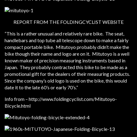
REPORT FROM THE FOLDINGCYCLIST WEBSITE
“This is a rather unusual and relatively rare bike. The seat,
handlebars and top tube all telescope down to make a fairly
compact portable bike. Mitutoyo probably didn’t make the
bike though their name and logo are on it. Mitutoyo is a well
known maker of precision measuring instruments based in
Japan. They probably contracted this bike to be made as a
promotional gift for the dealers of their measuring products.
Since the company’s old logo is used on the bike, this would
date it to the late 60’s or early 70’s.”
Info from – http://www.foldingcyclist.com/Mitutoyo-
Bicycle.html