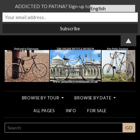
ADDICTED TO PATINA? Sign-up to our Newsletter...
▲
BROWSE BY TOUR
BROWSE BY DATE
ALL PAGES
INFO
FOR SALE
SEARCH
GO