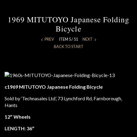
1969 MITUTOYO Japanese Folding
Bicycle
PREV
ITEM 5 / 51
NEXT
BACK TO START
c1969 MITUTOYO Japanese Folding Bicycle
Sold by ‘Technasales Ltd’, 73 Lynchford Rd, Farnborough,
Hants
12″ Wheels
LENGTH: 36″