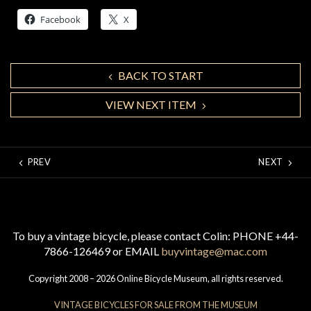
Facebook
X
BACK TO START
VIEW NEXT ITEM
PREV
NEXT
To buy a vintage bicycle, please contact Colin: PHONE +44-
7866-126469 or EMAIL
buyvintage@mac.com
Copyright 2008 – 2026 Online Bicycle Museum, all rights reserved.
VINTAGE BICYCLES FOR SALE FROM THE MUSEUM