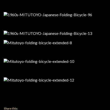
Share this: