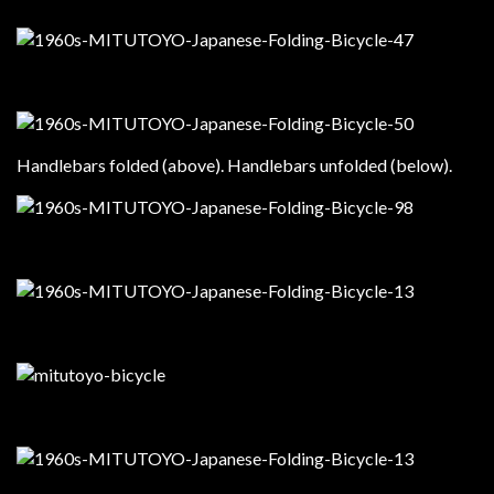
Handlebars folded (above). Handlebars unfolded (below).