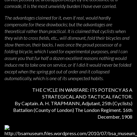
comrade, it is the most unwieldy burden I have ever carried.
The advantages claimed for it, even if real, would hardly
compensate for these drawbacks; but the advantages are
theoretical rather than practical. It is claimed that cyclists when
they wish to cross fields, etc., will dismount, fold their bicycles and
stow them on, their backs. I was once the proud possessor of a
folding bicycle, which I used for experimental purposes, and I can
assure you that fur half a dozen excellent reasons nothing would
induce me to take one on service, or if I did it would never be folded
except when the spring got out of order and it collapsed
automatically, which is one of its unexpected habits.
THE CYCLE IN WARFARE: ITS POTENCY AS A
STRATEGICAL AND TACTICAL FACTOR.
By Captain. A. H. TRAPMANN, Adjutant, 25th (Cyclists)
Battalion (County of London) The London Regiment. 16th
December, 1908