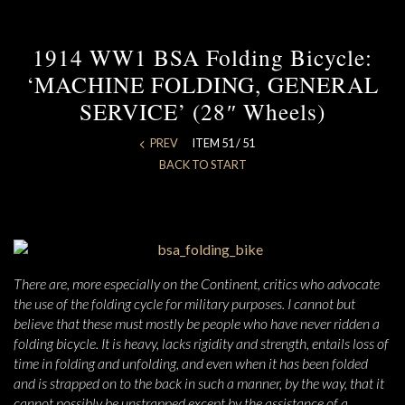
1914 WW1 BSA Folding Bicycle:
‘MACHINE FOLDING, GENERAL
SERVICE’ (28″ Wheels)
PREV
ITEM 51 / 51
BACK TO START
There are, more especially on the Continent, critics who advocate
the use of the folding cycle for military purposes. I cannot but
believe that these must mostly be people who have never ridden a
folding bicycle. It is heavy, lacks rigidity and strength, entails loss of
time in folding and unfolding, and even when it has been folded
and is strapped on to the back in such a manner, by the way, that it
cannot possibly be unstrapped except by the assistance of a