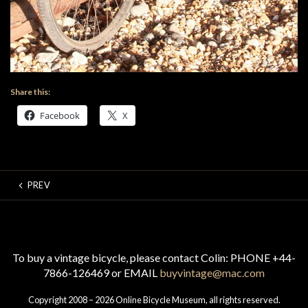
Share this:
Facebook
X
PREV
To buy a vintage bicycle, please contact Colin: PHONE +44-
7866-126469 or EMAIL
buyvintage@mac.com
Copyright 2008 – 2026 Online Bicycle Museum, all rights reserved.