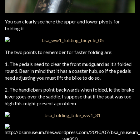
You can clearly see here the upper and lower pivots for
folding it.
The two points to remember for faster folding are:
1. The pedals need to clear the front mudguard as it’s folded
round. Bear in mind that it has a coaster hub, so if the pedals
need adjusting you must lift the bike to do so.
2. The handlebars point backwards when folded, ie the brake
lever goes over the saddle. I suppose that if the seat was too
high this might present a problem.