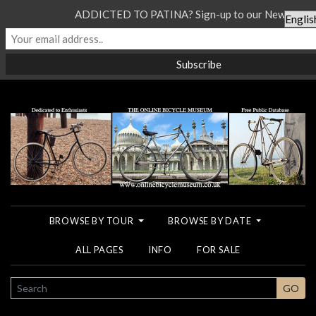
ADDICTED TO PATINA? Sign-up to our Newsletter.
BROWSE BY TOUR
BROWSE BY DATE
ALL PAGES
INFO
FOR SALE
SEARCH
GO