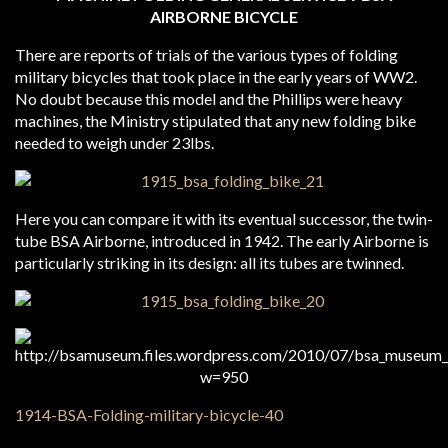
AIRBORNE BICYCLE
There are reports of trials of the various types of folding
military bicycles that took place in the early years of WW2.
No doubt because this model and the Phillips were heavy
machines, the Ministry stipulated that any new folding bike
needed to weigh under 23lbs.
Here you can compare it with its eventual successor, the twin-
tube BSA Airborne, introduced in 1942. The early Airborne is
particularly striking in its design: all its tubes are twinned.