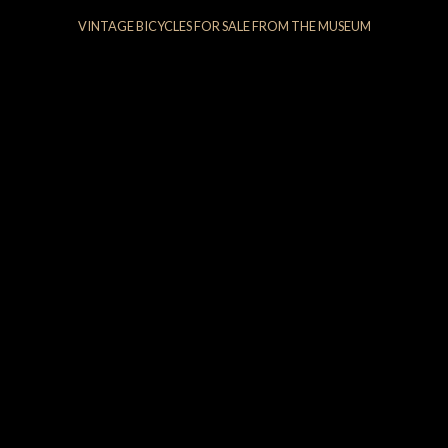
VINTAGE BICYCLES FOR SALE FROM THE MUSEUM