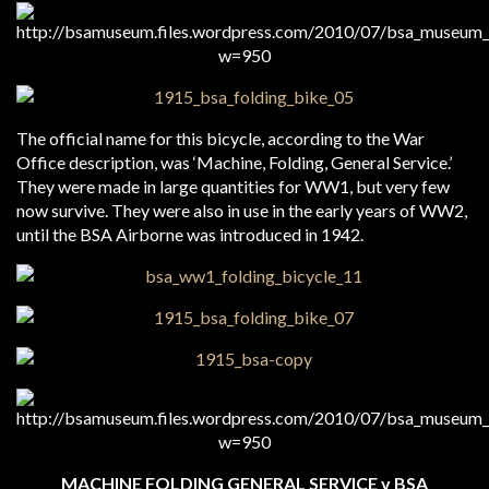
The official name for this bicycle, according to the War
Office description, was ‘Machine, Folding, General Service.’
They were made in large quantities for WW1, but very few
now survive. They were also in use in the early years of WW2,
until the BSA Airborne was introduced in 1942.
MACHINE FOLDING GENERAL SERVICE v BSA