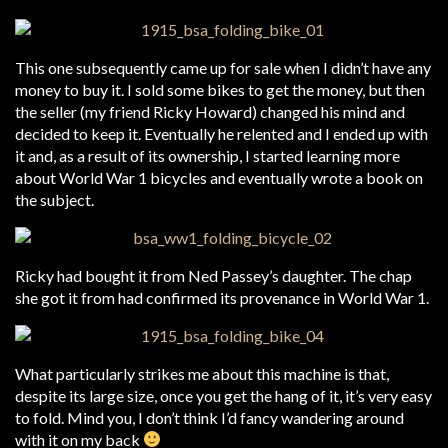
This one subsequently came up for sale when I didn’t have any
money to buy it. I sold some bikes to get the money, but then
the seller (my friend Ricky Howard) changed his mind and
decided to keep it. Eventually he relented and I ended up with
it and, as a result of its ownership, I started learning more
about World War 1 bicycles and eventually wrote a book on
the subject.
Ricky had bought it from Ned Passey’s daughter. The chap
she got it from had confirmed its provenance in World War 1.
What particularly strikes me about this machine is that,
despite its large size, once you get the hang of it, it’s very easy
to fold. Mind you, I don’t think I’d fancy wandering around
with it on my back