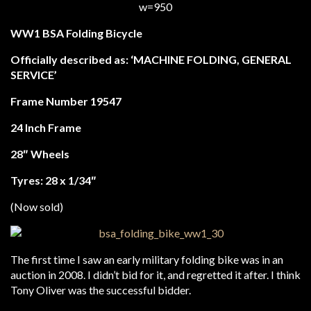
WW1 BSA Folding Bicycle
Officially described as:
‘MACHINE FOLDING, GENERAL
SERVICE’
Frame Number 19547
24 Inch Frame
28″ Wheels
Tyres: 28 x 1/34″
(Now sold)
The first time I saw an early military folding bike was in an
auction in 2008. I didn’t bid for it, and regretted it after. I think
Tony Oliver was the successful bidder.