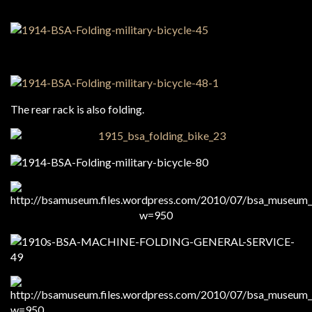
The rear rack is also folding.