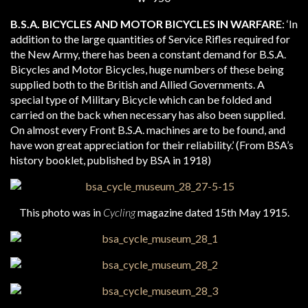
B.S.A. BICYCLES AND MOTOR BICYCLES IN WARFARE
: ‘In
addition to the large quantities of Service Rifles required for
the New Army, there has been a constant demand for B.S.A.
Bicycles and Motor Bicycles, huge numbers of these being
supplied both to the British and Allied Governments. A
special type of Military Bicycle which can be folded and
carried on the back when necessary has also been supplied.
On almost every Front B.S.A. machines are to be found, and
have won great appreciation for their reliability.’ (From BSA’s
history booklet, published by BSA in 1918)
This photo was in
Cycling
magazine dated 15th May 1915.