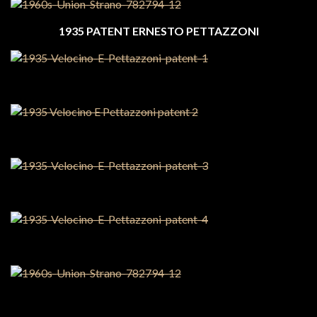
1935 PATENT ERNESTO PETTAZZONI