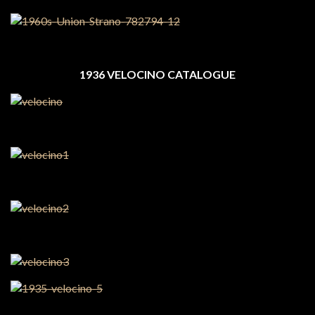
1936 VELOCINO CATALOGUE