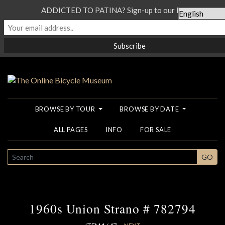
ADDICTED TO PATINA? Sign-up to our Newsletter...
BROWSE BY TOUR
BROWSE BY DATE
ALL PAGES
INFO
FOR SALE
SEARCH
GO
1960s Union Strano # 782794