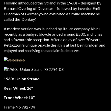
Holland introduced the ‘Strano’ in the 1960s – designed by
Bernard Overing of Deventer – followed by inventor Emil
Friedman of Germany who exhibited a similar machine he
called the ‘Donkey.’
A modern version was launched by Italian company Abici
recently as a budget bicycle priced around £500, and it has
had a favourable reception. After a delay of over 70 years,
Pettazzoni’s unique bicycle design is at last being ridden and
enjoyed and receiving the acclaim it deserves.
1960s Union Strano
Rear Wheel: 26″
Front Wheel: 10″
Frame No 782794