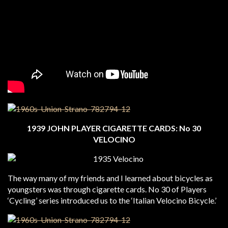
1939 JOHN PLAYER CIGARETTE CARDS: No 30
VELOCINO
The way many of my friends and I learned about bicycles as
youngsters was through cigarette cards. No 30 of Players
‘Cycling’ series introduced us to the ‘Italian Velocino Bicycle.’