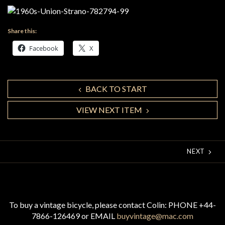
Share this:
Facebook
X
BACK TO START
VIEW NEXT ITEM
NEXT
To buy a vintage bicycle, please contact Colin: PHONE +44-
7866-126469 or EMAIL
buyvintage@mac.com