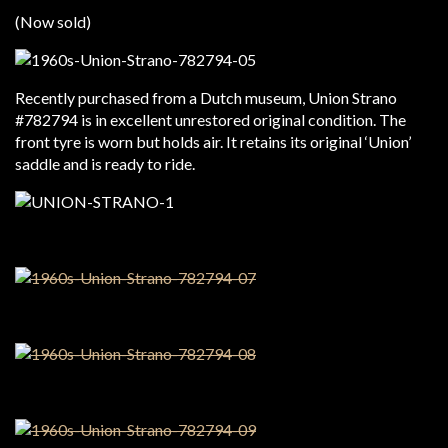
(Now sold)
Recently purchased from a Dutch museum, Union Strano
#782794 is in excellent unrestored original condition. The
front tyre is worn but holds air. It retains its original ‘Union’
saddle and is ready to ride.