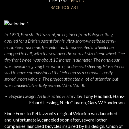
ITEM 1 / 47
NEXT
BACK TO START
In 1933, Ernesto Pettazzoni, an engineer from Bologna, Italy,
applied for a British patent for his ultra-short-wheelbase semi-
recumbent machine, the Velocino. It represented a wheelchair
chopped in half, with the seat over the normal-sized rear wheel. The
tiny front wheel was about 10 inches in diameter. The handlebar
was reversible, giving the option of under-seat steering. Mussolini is
said to have commissioned the Velocino as a compact, easily
stored urban vehicle. The project attracted a lot of attention but
was canceled after Italy entered Word War II.
–
Bicycle Design: An Illustrated History
, b
y Tony Hadland, Hans-
Erhard Lessing, Nick Clayton, Gary W. Sanderson
Since Ernesto Pettazzoni’s original Velocino was launched
and, unfortunately, canceled soon after, several other
companies launched bicycles inspired by his design. Union of