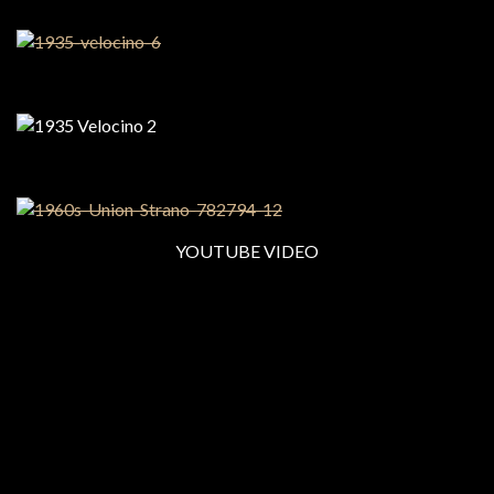
YOUTUBE VIDEO