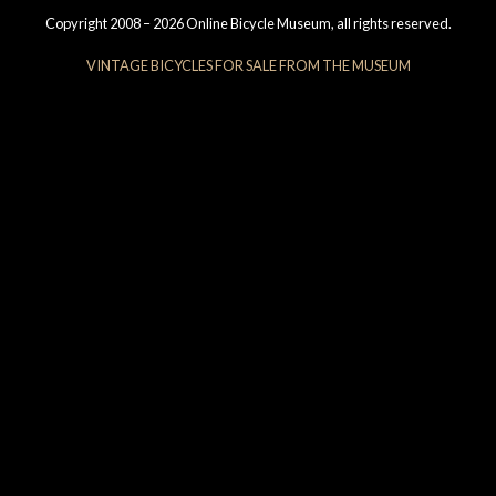
Copyright 2008 – 2026 Online Bicycle Museum, all rights reserved.
VINTAGE BICYCLES FOR SALE FROM THE MUSEUM