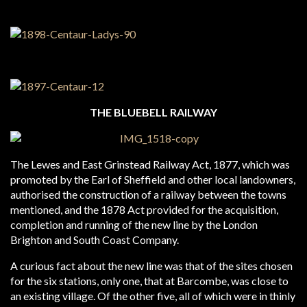
THE BLUEBELL RAILWAY
The Lewes and East Grinstead Railway Act, 1877, which was
promoted by the Earl of Sheffield and other local landowners,
authorised the construction of a railway between the towns
mentioned, and the 1878 Act provided for the acquisition,
completion and running of the new line by the London
Brighton and South Coast Company.
A curious fact about the new line was that of the sites chosen
for the six stations, only one, that at Barcombe, was close to
an existing village. Of the other five, all of which were in thinly