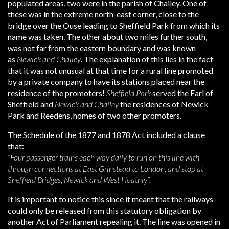
populated areas, two were in the parish of Chailey. One of
these was in the extreme north-east corner, close to the
bridge over the Ouse leading to Sheffield Park from which its
name was taken. The other about two miles further south,
was not far from the eastern boundary and was known
as
Newick and Chailey
. The explanation of this lies in the fact
that it was not unusual at that time for a rural line promoted
by a private company to have its stations placed near the
residence of the promoters!
Sheffield Park
served the Earl of
Sheffield and
Newick and Chailey
the residences of Newick
Park and Reedens, homes of two other promoters.
The Schedule of the 1877 and 1878 Act included a clause
that:
“Four passenger trains each way daily to run on this line with
through connections at East Grinstead to London, and stop at
Sheffield Bridges, Newick and West Hoathly”.
It is important to notice this since it meant that the railways
could only be released from this statutory obligation by
another Act of Parliament repealing it. The line was opened in