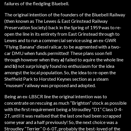
failures of the fledgling Bluebell.
The original intention of the founders of the Bluebell Railway
(then known as The Lewes & East Grinstead Railway
Preservation Society) back in the Spring of 1959 was to re-
open the line in its entirety from East Grinstead through to
Lewes and to run a commercial service using an ex-GWR
“Flying Banana” diesel railcar, to be augmented with a two-
car DMU when funds permitted! These plans soon fell
through however when they
a)
failed to aquire the whole line
and
b)
not surprisingly found no enthusiasm for the idea
amongst the local population. So, the idea to re-open the
Sheffield Park to Horsted Keynes section as a steam
“museum” railway was proposed and adopted.
Being an ex-LBSCR line the original intention was to
concentrate on rescuing as much “Brighton” stock as possible
with the first requirement being a Stroudley “D1” Class 0-4-
2T, until it was realised that the last one had been scrapped
some year and a half previously! So, the next choice was a
Stroudley “Terrier” 0-6-0T, probably the best-loved of the