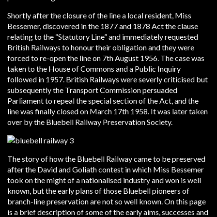
Shortly after the closure of the line a local resident, Miss
Bessemer, discovered in the 1877 and 1878 Act the clause
relating to the “Statutory Line” and immediately requested
British Railways to honour their obligation and they were
forced to re-open the line on 7th August 1956. The case was
taken to the House of Commons and a Public Inquiry
followed in 1957. British Railways were severly criticised but
subsequently the Transport Commission persuaded
Parliament to repeal the special section of the Act, and the
line was finally closed on March 17th 1958. It was later taken
over by the Bluebell Railway Preservation Society.
The story of how the Bluebell Railway came to be preserved
after the David and Goliath contest in which Miss Bessemer
took on the might of a nationalised industry and won is well
known, but the early plans of those Bluebell pioneers of
branch-line preservation are not so well known. On this page
is a brief description of some of the early aims, successes and