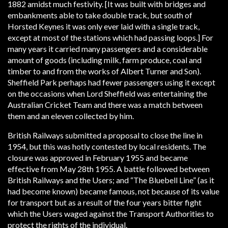
1882 amidst much festivity. [It was built with bridges and
embankments able to take double track, but south of
Horsted Keynes it was only ever laid with a single track,
except at most of the stations which had passing loops.] For
many years it carried many passengers and a considerable
amount of goods (including milk, farm produce, coal and
timber to and from the works of Albert Turner and Son).
Sheffield Park perhaps had fewer passengers using it except
on the occasions when Lord Sheffield was entertaining the
Australian Cricket Team and there was a match between
them and an eleven collected by him.
British Railways submitted a proposal to close the line in
1954, but this was hotly contested by local residents. The
closure was approved in February 1955 and became
effective from May 28th 1955. A battle followed between
British Railways and the Users; and “The Bluebell Line” (as it
had become known) became famous, not because of its value
for transport but as a result of the four years bitter fight
which the Users waged against the Transport Authorities to
protect the rights of the individual.