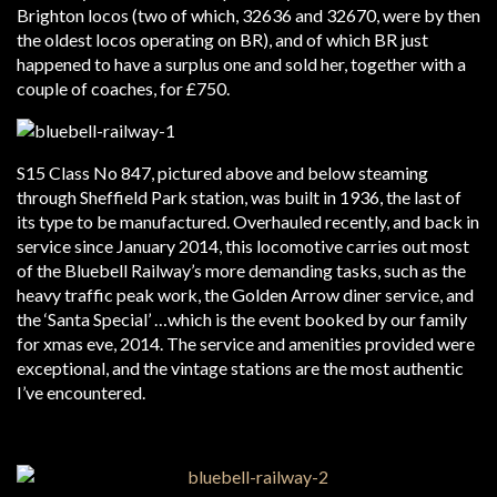
Brighton locos (two of which, 32636 and 32670, were by then
the oldest locos operating on BR), and of which BR just
happened to have a surplus one and sold her, together with a
couple of coaches, for £750.
S15 Class No 847, pictured above and below steaming
through Sheffield Park station, was built in 1936, the last of
its type to be manufactured. Overhauled recently, and back in
service since January 2014, this locomotive carries out most
of the Bluebell Railway’s more demanding tasks, such as the
heavy traffic peak work, the Golden Arrow diner service, and
the ‘Santa Special’ …which is the event booked by our family
for xmas eve, 2014. The service and amenities provided were
exceptional, and the vintage stations are the most authentic
I’ve encountered.