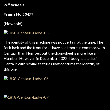
26″ Wheels
Frame No 50479
(Now sold)
The identity of this machine was not certain at the time. The
fork lock and the front forks have a lot more in common with
Centaur than Humber, but the chainwheel is more like a
Humber. However, in December 2022, I bought a ladies’
Centaur with similar features that confirms the identity of
this one.