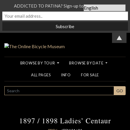
ADDICTED TO PATINA? Sign-up to our Newsletter...
▲
BROWSE BY TOUR
BROWSE BY DATE
ALL PAGES
INFO
FOR SALE
SEARCH
GO
1897 / 1898 Ladies’ Centaur