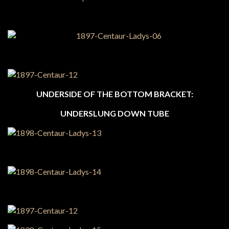
UNDERSIDE OF THE BOTTOM BRACKET:
UNDERSLUNG DOWN TUBE