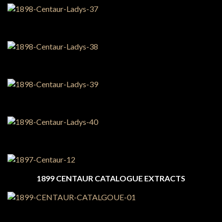
1899 CENTAUR CATALOGUE EXTRACTS