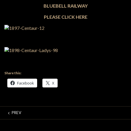
BLUEBELL RAILWAY
PLEASE CLICK HERE
Share this:
Facebook
X
PREV