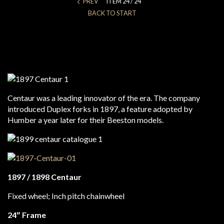
PREV
ITEM 24 / 24
BACK TO START
Centaur was a leading innovator of the era. The company
introduced Duplex forks in 1897, a feature adopted by
Humber a year later for their Beeston models.
1897 / 1898 Centaur
Fixed wheel; Inch pitch chainwheel
24″ Frame