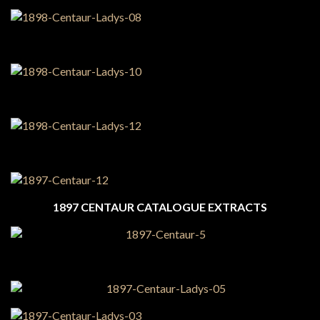
1897 CENTAUR CATALOGUE EXTRACTS