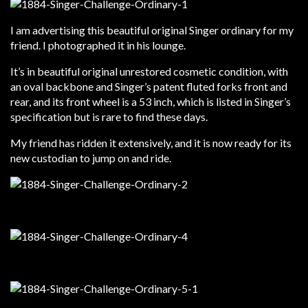
I am advertising this beautiful original Singer ordinary for my
friend. I photographed it in his lounge.
It’s in beautiful original unrestored cosmetic condition, with
an oval backbone and Singer’s patent fluted forks front and
rear, and its front wheel is a 53 inch, which is listed in Singer’s
specification but is rare to find these days.
My friend has ridden it extensively, and it is now ready for its
new custodian to jump on and ride.