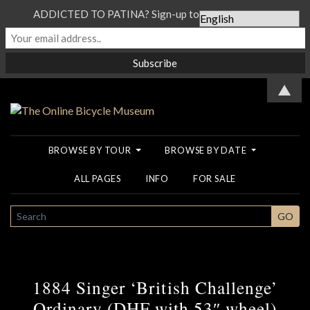
ADDICTED TO PATINA? Sign-up to our Newsletter...
▲
BROWSE BY TOUR
BROWSE BY DATE
ALL PAGES
INFO
FOR SALE
SEARCH
GO
1884 Singer ‘British Challenge’
Ordinary (DHF with 53″ wheel)