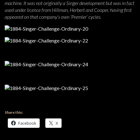
machine. It was not originally a Singer development but was in fact
used under licence from Hillman, Herbert and Cooper, having first
appeared on that company’s own ‘Premier’ cycles.
Share this:
Facebook
X