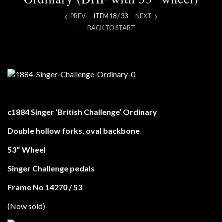
PREV
ITEM 18 / 33
NEXT
BACK TO START
c1884 Singer ‘British Challenge’ Ordinary
Double hollow forks, oval backbone
53″ Wheel
Singer Challenge pedals
Frame No 14270 / 53
(Now sold)