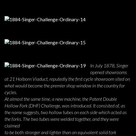
In July 1878, Singer
opened showrooms
at 21 Holborn Viaduct, reputedly the first cycle showroom sited on
what would become the premier shop window in the country for
cycles.
At almost the same time, a new machine, the Patent Double
Hollow Fork (DHF) Challenge, was introduced. It consisted of, as
the name suggests, two hollow tubes on each side which acted as
the forks. The two tubes were welded together, and they were
claimed
to be both stronger and lighter than an equivalent solid fork