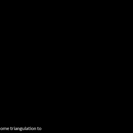
some triangulation to