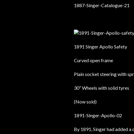
1891 Singer Apollo Safety
Curved open frame
Plain socket steering with sp
30″ Wheels with solid tyres
(Now sold)
By 1891, Singer had added a 