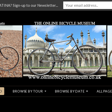
NA? Sign-up to our Newsletter...
O
BROWSE BY TOUR
BROWSE BY DATE
ALL PAGE