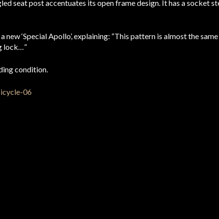
led seat post accentuates its open frame design. It has a socket st
new ‘Special Apollo’, explaining: “This pattern is almost the same as
ng lock…”
iding condition.