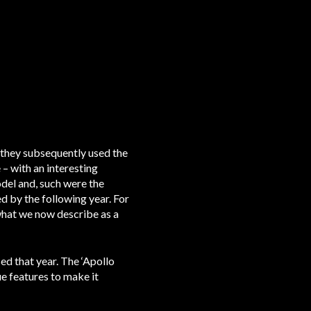
d they subsequently used the
 – with an interesting
odel and, such were the
ed by the following year. For
what we now describe as a
ed that year. The ‘Apollo
e features to make it