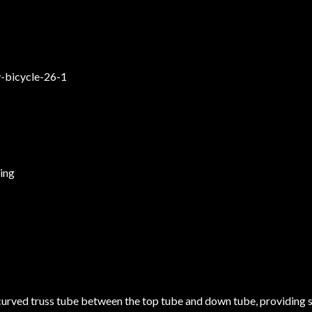
ring
curved truss tube between the top tube and down tube, providing 