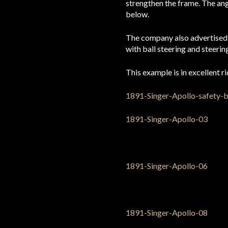
strengthen the frame. The ang
below.
The company also advertised a 
with ball steering and steeri
This example is in excellent r