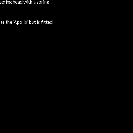
eering head with a spring
 the ‘Apollo’ but is fitted