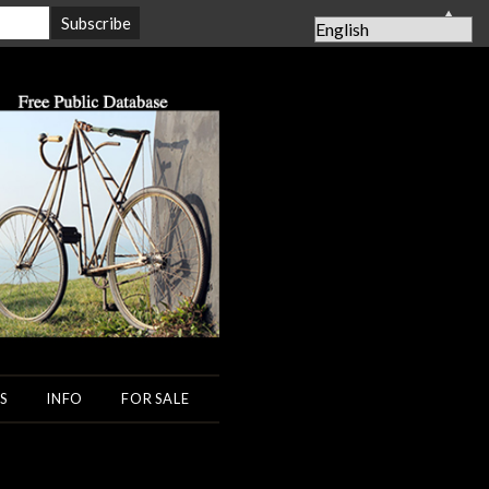
▲
S
INFO
FOR SALE