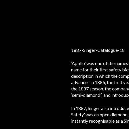
‘Apollo’ was one of the names 
name for their first safety bi
description in which the compa
advances in 1886, the first ye
the 1887 season, the company
‘semi-diamond’) and introduce
In 1887, Singer also introduc
Safety’ was an open diamond f
instantly recognisable as a Si