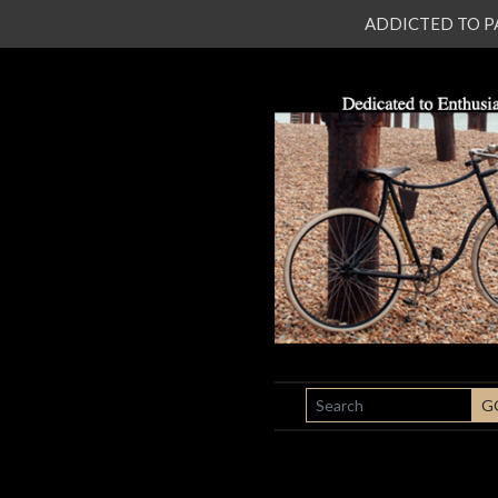
ADDICTED TO PATI
SEARCH
G