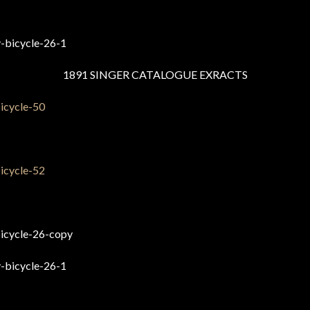
1891 SINGER CATALOGUE EXRACTS