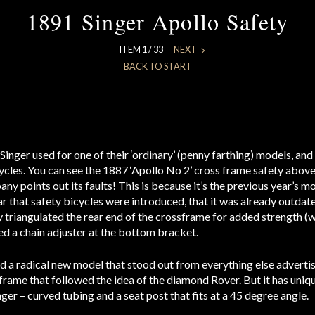
1891 Singer Apollo Safety
ITEM 1 / 33
NEXT
BACK TO START
Singer used for one of their ‘ordinary’ (penny farthing) models, an
cycles. You can see the 1887 ‘Apollo No 2’ cross frame safety above
ny points out its faults! This is because it’s the previous year’s m
ar that safety bicycles were introduced, that it was already outdat
 triangulated the rear end of the crossframe for added strength (
d a chain adjuster at the bottom bracket.
ed a radical new model that stood out from everything else advertis
rame that followed the idea of the diamond Rover. But it has uniqu
nger – curved tubing and a seat post that fits at a 45 degree angle.