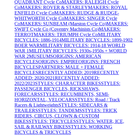
QUADRANT Cycle Co
MAKERS: RALEIGH Cycle
Co
MAKERS: ROVER & STARLEY
MAKERS: ROYAL
ENFIELD Cycle Co
MAKERS: RUDGE & RUDGE-
WHITWORTH Cycle Co
MAKERS: SINGER Cycle
Co
MAKERS: SUNBEAM (Marston Cycle Co)
MAKERS:
SWIFT Cycle Co (Coventry Machinists Co)
MAKERS:
TERROT
MAKERS: TRIUMPH Cycle Co
MILITARY
BICYCLES: 1886-1914
MILITARY BICYCLES: 1899-1902
BOER WAR
MILITARY BICYCLES: 1914-18 WORLD
WAR 1
MILITARY BICYCLES: 1930s-1950s + WORLD
WAR 2
MUSEUMS
ORIGINS: AMERICAN
BICYCLES
ORIGINS: EMPIRE
ORIGINS: FRENCH
BICYCLES
PARTNERS: MALE + FEMALE
BICYCLES
RECENTLY ADDED: 2019
RECENTLY
ADDED: 2020/2021
RECENTLY ADDED:
2022/2023
STYLES: CHARACTER BIKES
STYLES:
PASSENGER BICYCLES, RICKSHAWS,
FORECARS
STYLES: RECUMBENTS, SEMI-
HORIZONTAL, VELOCARS
STYLES: Road / Track
Racers & Lightweights
STYLES: SIDECARS &
TRAILERS
STYLES: TANDEMS
STYLES: TRICK
RIDERS, CIRCUS, CLOWN & CUSTOM
BIKES
STYLES: TRICYCLES
STYLES: WATER, ICE,
SAIL & RAILWAY BIKES
STYLES: WORKING
BICYCLES & TRICYCLES