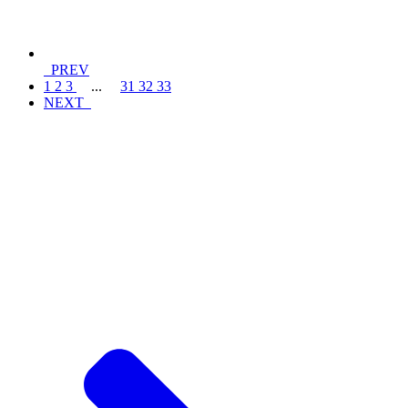
PREV
1
2
3
...
31
32
33
NEXT