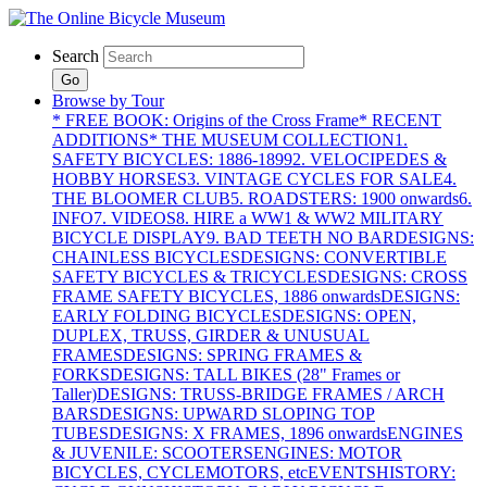
Search
Go
Browse by Tour
* FREE BOOK: Origins of the Cross Frame
* RECENT
ADDITIONS
* THE MUSEUM COLLECTION
1.
SAFETY BICYCLES: 1886-1899
2. VELOCIPEDES &
HOBBY HORSES
3. VINTAGE CYCLES FOR SALE
4.
THE BLOOMER CLUB
5. ROADSTERS: 1900 onwards
6.
INFO
7. VIDEOS
8. HIRE a WW1 & WW2 MILITARY
BICYCLE DISPLAY
9. BAD TEETH NO BAR
DESIGNS:
CHAINLESS BICYCLES
DESIGNS: CONVERTIBLE
SAFETY BICYCLES & TRICYCLES
DESIGNS: CROSS
FRAME SAFETY BICYCLES, 1886 onwards
DESIGNS:
EARLY FOLDING BICYCLES
DESIGNS: OPEN,
DUPLEX, TRUSS, GIRDER & UNUSUAL
FRAMES
DESIGNS: SPRING FRAMES &
FORKS
DESIGNS: TALL BIKES (28" Frames or
Taller)
DESIGNS: TRUSS-BRIDGE FRAMES / ARCH
BARS
DESIGNS: UPWARD SLOPING TOP
TUBES
DESIGNS: X FRAMES, 1896 onwards
ENGINES
& JUVENILE: SCOOTERS
ENGINES: MOTOR
BICYCLES, CYCLEMOTORS, etc
EVENTS
HISTORY: