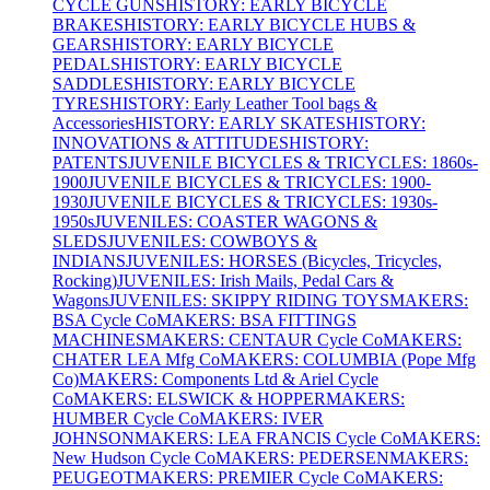
CYCLE GUNS
HISTORY: EARLY BICYCLE
BRAKES
HISTORY: EARLY BICYCLE HUBS &
GEARS
HISTORY: EARLY BICYCLE
PEDALS
HISTORY: EARLY BICYCLE
SADDLES
HISTORY: EARLY BICYCLE
TYRES
HISTORY: Early Leather Tool bags &
Accessories
HISTORY: EARLY SKATES
HISTORY:
INNOVATIONS & ATTITUDES
HISTORY:
PATENTS
JUVENILE BICYCLES & TRICYCLES: 1860s-
1900
JUVENILE BICYCLES & TRICYCLES: 1900-
1930
JUVENILE BICYCLES & TRICYCLES: 1930s-
1950s
JUVENILES: COASTER WAGONS &
SLEDS
JUVENILES: COWBOYS &
INDIANS
JUVENILES: HORSES (Bicycles, Tricycles,
Rocking)
JUVENILES: Irish Mails, Pedal Cars &
Wagons
JUVENILES: SKIPPY RIDING TOYS
MAKERS:
BSA Cycle Co
MAKERS: BSA FITTINGS
MACHINES
MAKERS: CENTAUR Cycle Co
MAKERS:
CHATER LEA Mfg Co
MAKERS: COLUMBIA (Pope Mfg
Co)
MAKERS: Components Ltd & Ariel Cycle
Co
MAKERS: ELSWICK & HOPPER
MAKERS:
HUMBER Cycle Co
MAKERS: IVER
JOHNSON
MAKERS: LEA FRANCIS Cycle Co
MAKERS:
New Hudson Cycle Co
MAKERS: PEDERSEN
MAKERS:
PEUGEOT
MAKERS: PREMIER Cycle Co
MAKERS: