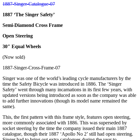
1887 ‘The Singer Safety’
Semi-Diamond Cross Frame
Open Steering
30″ Equal Wheels
(Now sold)
Singer was one of the world’s leading cycle manufacturers by the
time the Safety Bicycle was introduced in 1886. The ‘Singer
Safety’ went through many incarnations in its first few years, with
updated versions being introduced as soon as the company was able
to add further innovations (though its model name remained the
same).
This, the first pattern with this frame style, features open steering,
more commonly associated with 1886. This was superseded by
socket steering by the time the company issued their main 1887
catalogue, though their 1887 ‘Apollo No 2’ still had open steering.
Singer had to bring out extra catalogues during the year to