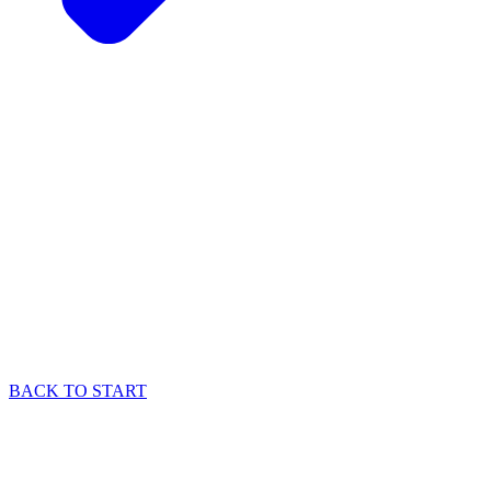
BACK TO START