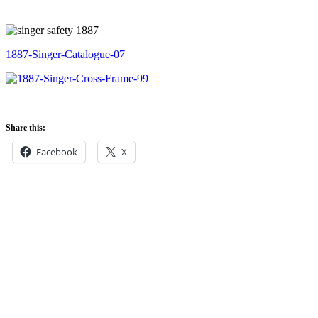
Share this:
Facebook
X