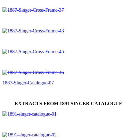
EXTRACTS FROM 1891 SINGER CATALOGUE