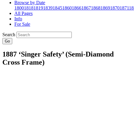
Browse by Date
1800
1818
1819
1839
1845
1860
1866
1867
1868
1869
1870
1871
18
All Pages
Info
For Sale
Search
Go
1887 ‘Singer Safety’ (Semi-Diamond
Cross Frame)