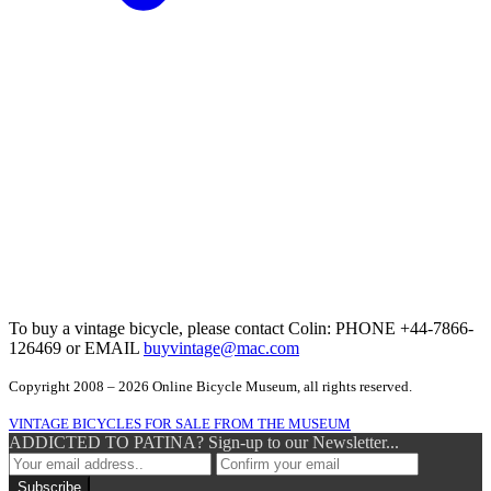
To buy a vintage bicycle, please contact Colin: PHONE +44-7866-
126469 or EMAIL
buyvintage@mac.com
Copyright 2008 – 2026 Online Bicycle Museum, all rights reserved.
VINTAGE BICYCLES FOR SALE FROM THE MUSEUM
ADDICTED TO PATINA? Sign-up to our Newsletter...