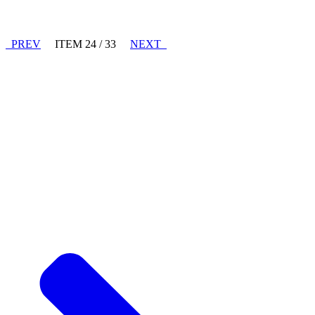
PREV
ITEM 24 / 33
NEXT