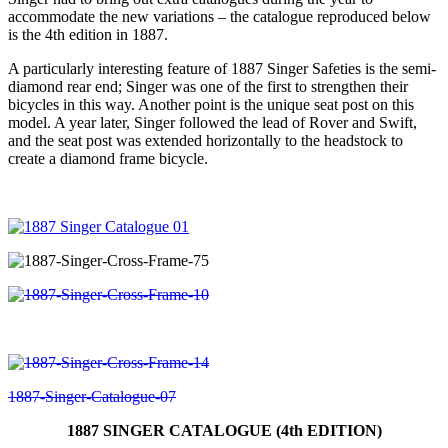
accommodate the new variations – the catalogue reproduced below
is the 4th edition in 1887.
A particularly interesting feature of 1887 Singer Safeties is the semi-
diamond rear end; Singer was one of the first to strengthen their
bicycles in this way. Another point is the unique seat post on this
model. A year later, Singer followed the lead of Rover and Swift,
and the seat post was extended horizontally to the headstock to
create a diamond frame bicycle.
1887 SINGER CATALOGUE (4th EDITION)