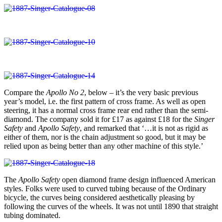
Compare the
Apollo No 2
, below – it’s the very basic previous
year’s model, i.e. the first pattern of cross frame. As well as open
steering, it has a normal cross frame rear end rather than the semi-
diamond. The company sold it for £17 as against £18 for the
Singer
Safety
and
Apollo Safety
, and remarked that ‘…it is not as rigid as
either of them, nor is the chain adjustment so good, but it may be
relied upon as being better than any other machine of this style.’
The
Apollo Safety
open diamond frame design influenced American
styles. Folks were used to curved tubing because of the Ordinary
bicycle, the curves being considered aesthetically pleasing by
following the curves of the wheels. It was not until 1890 that straight
tubing dominated.