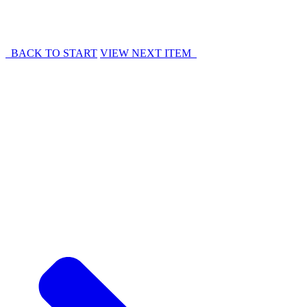
BACK TO START
VIEW NEXT ITEM