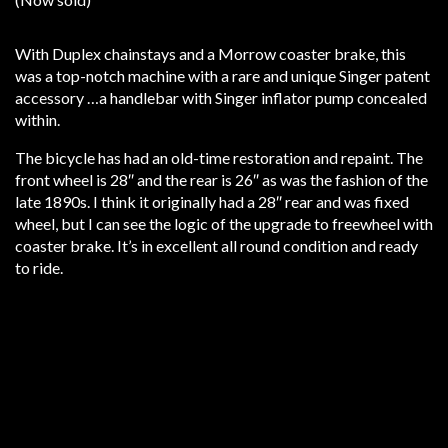
With Duplex chainstays and a Morrow coaster brake, this
was a top-notch machine with a rare and unique Singer patent
accessory …a handlebar with Singer inflator pump concealed
within.
The bicycle has had an old-time restoration and repaint. The
front wheel is 28″ and the rear is 26″ as was the fashion of the
late 1890s. I think it originally had a 28″ rear and was fixed
wheel, but I can see the logic of the upgrade to freewheel with
coaster brake. It’s in excellent all round condition and ready
to ride.