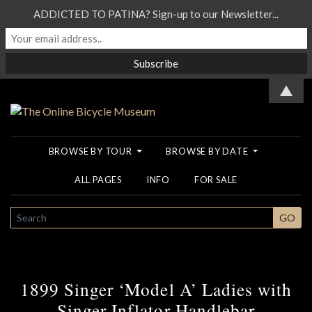
ADDICTED TO PATINA? Sign-up to our Newsletter...
▲
BROWSE BY TOUR
BROWSE BY DATE
ALL PAGES
INFO
FOR SALE
SEARCH
GO
1899 Singer ‘Model A’ Ladies with
Singer Inflator Handlebar