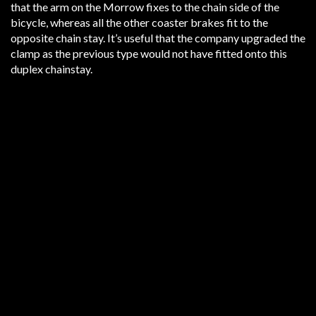
that the arm on the Morrow fixes to the chain side of the
bicycle, whereas all the other coaster brakes fit to the
opposite chain stay. It’s useful that the company upgraded the
clamp as the previous type would not have fitted onto this
duplex chainstay.