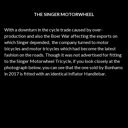
THE SINGER MOTORWHEEL
With a downturn in the cycle trade caused by over-
production and also the Boer War affecting the exports on
which Singer depended, the company turned to motor
bicycles and motor tricycles which had become the latest
fashion on the roads. Though it was not advertised for fitting
to the Singer Motorwheel Tricycle, if you look closely at the
photograph below, you can see that the one sold by Bonhams
in 2017 is fitted with an identical Inflator Handlebar.