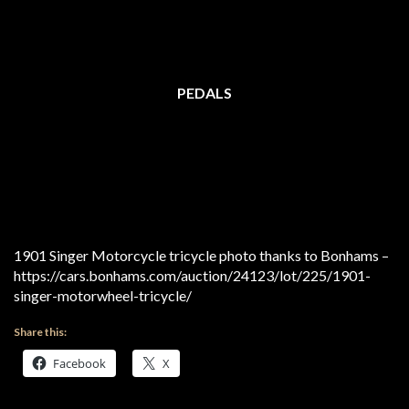
PEDALS
1901 Singer Motorcycle tricycle photo thanks to Bonhams –
https://cars.bonhams.com/auction/24123/lot/225/1901-
singer-motorwheel-tricycle/
Share this:
Facebook
X