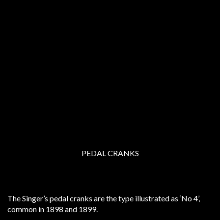
PEDAL CRANKS
The Singer’s pedal cranks are the type illustrated as ‘No 4’,
common in 1898 and 1899.