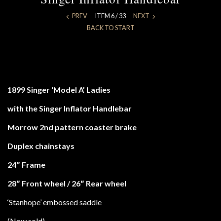
PREV
ITEM 6 / 33
NEXT
BACK TO START
1899 Singer ‘Model A’ Ladies
with the Singer Inflator Handlebar
Morrow 2nd pattern coaster brake
Duplex chainstays
24″ Frame
28″ Front wheel / 26″ Rear wheel
‘Stanhope’ embossed saddle
(Now sold)