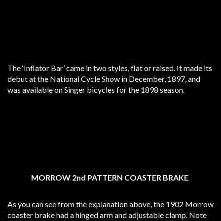
The ‘Inflator Bar’ came in two styles, flat or raised. It made its
debut at the National Cycle Show in December, 1897, and
was available on Singer bicycles for the 1898 season.
MORROW 2nd PATTERN COASTER BRAKE
As you can see from the explanation above, the 1902 Morrow
coaster brake had a hinged arm and adjustable clamp. Note