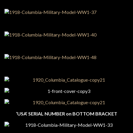
‘USA’ SERIAL NUMBER on BOTTOM BRACKET