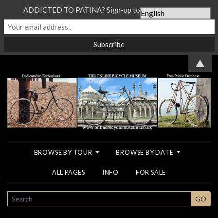
ADDICTED TO PATINA? Sign-up to our Newsletter...
▲
BROWSE BY TOUR
BROWSE BY DATE
ALL PAGES
INFO
FOR SALE
SEARCH
GO