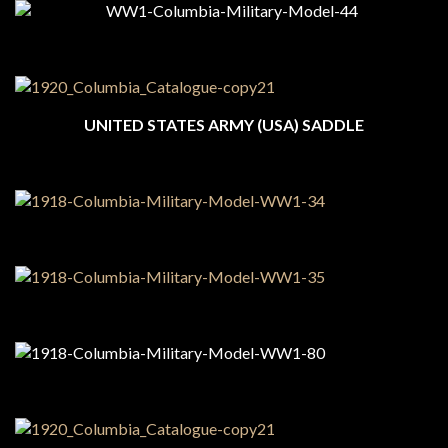
UNITED STATES ARMY (USA) SADDLE