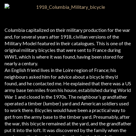
Columbia capitalized on their military production for the war
and, for several years after 1918, civilian versions of the
Military Model featured in their catalogues. This is one of the
original military bicycles that were sent to France during
WW1, which is where it was found, having been stored for
nearly a century.
An English friend lives in the Loire region of France; his
neighbours asked him for advice about a bicycle they’d
found, and he contacted me. He explained that there was a US
army base ten miles from his house, established during World
War 1 and closed in the 1970s. The neighbour’s grandfather
operated a timber (lumber) yard and American soldiers used
to work there. Bicycles would have been a practical way to
get from the army base to the timber yard. Presumably, after
the war, this bicycle remained at the yard, and the grandfather
put it into the loft. It was discovered by the family when the