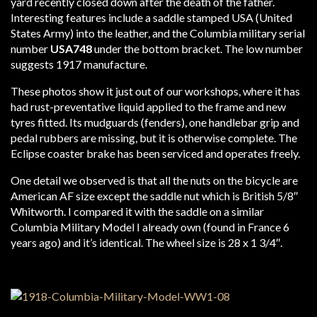
yard recently closed down after the death of the father.
Interesting features include a saddle stamped USA (United
States Army) into the leather, and the Columbia military serial
number
USA748
under the bottom bracket. The low number
suggests 1917 manufacture.
These photos show it just out of our workshops, where it has
had rust-preventative liquid applied to the frame and new
tyres fitted. Its mudguards (fenders), one handlebar grip and
pedal rubbers are missing, but it is otherwise complete. The
Eclipse coaster brake has been serviced and operates freely.
One detail we observed is that all the nuts on the bicycle are
American AF size except the saddle nut which is British 5/8″
Whitworth. I compared it with the saddle on a similar
Columbia Military Model I already own (found in France 6
years ago) and it’s identical. The wheel size is 28 x 1 3/4″.