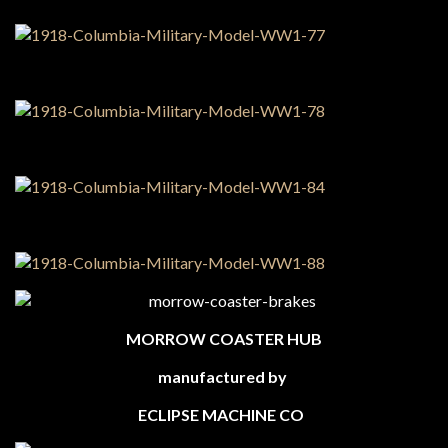
MORROW COASTER HUB
manufactured by
ECLIPSE MACHINE CO