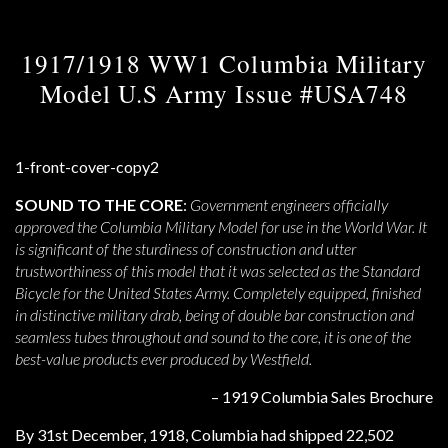
1917/1918 WW1 Columbia Military
Model U.S Army Issue #USA748
SOUND TO THE CORE
:
Government engineers officially
approved the Columbia Military Model for use in the World War. It
is significant of the sturdiness of construction and utter
trustworthiness of this model that it was selected as the Standard
Bicycle for the United States Army. Completely equipped, finished
in distinctive military drab, being of double bar construction and
seamless tubes throughout and sound to the core, it is one of the
best-value products ever produced by Westfield.
– 1919 Columbia Sales Brochure
By 31st December, 1918, Columbia had shipped 22,502