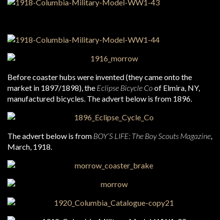
Before coaster hubs were invented (they came onto the
market in 1897/1898), the
Eclipse Bicycle Co
of Elmira, NY,
manufactured bicycles. The advert below is from 1896.
The advert below is from
BOY’S LIFE: The Boy Scouts Magazine
,
March, 1918.