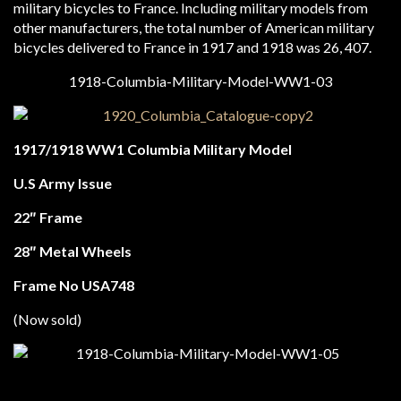
military bicycles to France. Including military models from
other manufacturers, the total number of American military
bicycles delivered to France in 1917 and 1918 was 26, 407.
1917/1918 WW1 Columbia Military Model
U.S Army Issue
22″ Frame
28″ Metal Wheels
Frame No USA748
(Now sold)