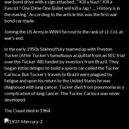
war bond drive with a sign attached , ” Kill a Nazi ! Kill a
Fascist ! One Dime One Bullet will kill a Jap ! … History is in
the making.” According to the article this was the first war
bond car made.
Joining the US Army in WWII he rose to the rank of Lt. Col. at
war’s end.
In the early 1950s Sakhnoffsky teamed up with Preston
Tucker (After Tucker’s tumultuous acquittal from an SEC trial
over the Tucker ’48) funded by investors from Brazil. They
began initial designs to build a sports car called the Tucker
Carioca. But Tucker’s travels to Brazil were plagued by
fatigue and upon his return to the United States he was
diagnosed with lung cancer. Tucker died from pneumonia as a
complication of lung cancer. The Tucker Carioca was never
developed.
The Count died in 1964.