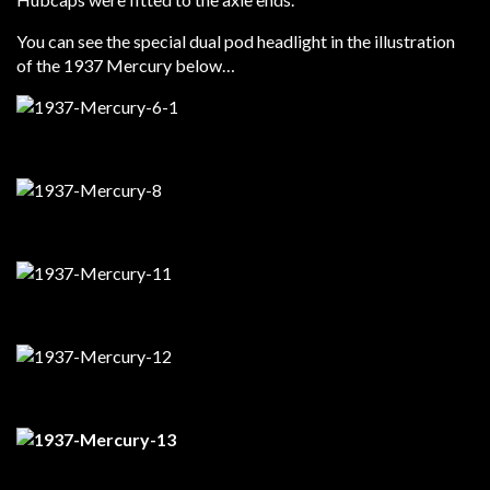
You can see the special dual pod headlight in the illustration
of the 1937 Mercury below…