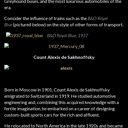
Greyhound buses, and the most luxurious automobiles of the
era.
Consider the influence of trains such as the
B&O Royal
Blue
(pictured below) on the style of other forms of transport.
B&O Royal Blue, 1937
Count Alexis de Sakhnoffsky
Born in Moscow in 1901, Count Alexis de Sakhnoffsky
emigrated to Switzerland in 1919. He studied automotive
engineering and, combining this acquired knowledge with a
fertile imagination, he embarked on a career of designing
custom-built sports cars for the rich and affluent.
He relocated to North America in the late 1920s and became