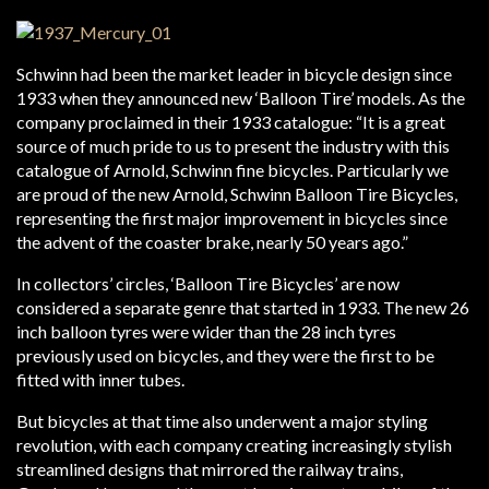
Schwinn had been the market leader in bicycle design since
1933 when they announced new ‘Balloon Tire’ models. As the
company proclaimed in their 1933 catalogue: “It is a great
source of much pride to us to present the industry with this
catalogue of Arnold, Schwinn fine bicycles. Particularly we
are proud of the new Arnold, Schwinn Balloon Tire Bicycles,
representing the first major improvement in bicycles since
the advent of the coaster brake, nearly 50 years ago.”
In collectors’ circles, ‘Balloon Tire Bicycles’ are now
considered a separate genre that started in 1933. The new 26
inch balloon tyres were wider than the 28 inch tyres
previously used on bicycles, and they were the first to be
fitted with inner tubes.
But bicycles at that time also underwent a major styling
revolution, with each company creating increasingly stylish
streamlined designs that mirrored the railway trains,