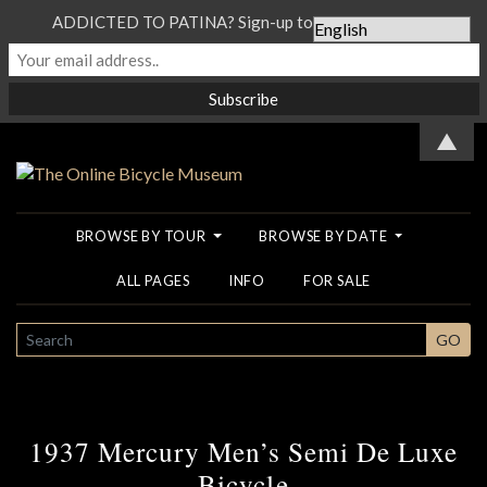
ADDICTED TO PATINA? Sign-up to our Newsletter...
▲
BROWSE BY TOUR
BROWSE BY DATE
ALL PAGES
INFO
FOR SALE
SEARCH
GO
1937 Mercury Men’s Semi De Luxe
Bicycle