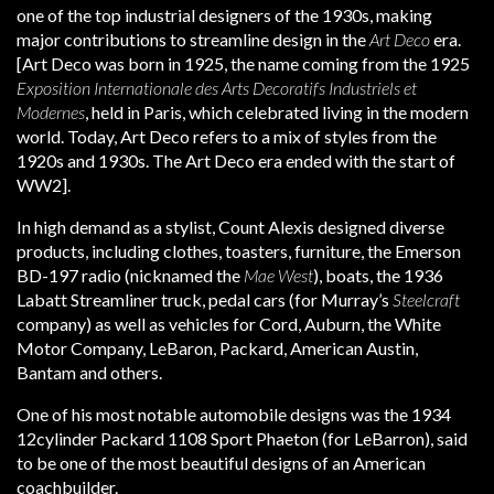
one of the top industrial designers of the 1930s, making
major contributions to streamline design in the
Art Deco
era.
[Art Deco was born in 1925, the name coming from the 1925
Exposition Internationale des Arts Decoratifs Industriels et
Modernes
, held in Paris, which celebrated living in the modern
world. Today, Art Deco refers to a mix of styles from the
1920s and 1930s. The Art Deco era ended with the start of
WW2].
In high demand as a stylist, Count Alexis designed diverse
products, including clothes, toasters, furniture, the Emerson
BD-197 radio (nicknamed the
Mae West
), boats, the 1936
Labatt Streamliner truck, pedal cars (for Murray’s
Steelcraft
company) as well as vehicles for Cord, Auburn, the White
Motor Company, LeBaron, Packard, American Austin,
Bantam and others.
One of his most notable automobile designs was the 1934
12cylinder Packard 1108 Sport Phaeton (for LeBarron), said
to be one of the most beautiful designs of an American
coachbuilder.