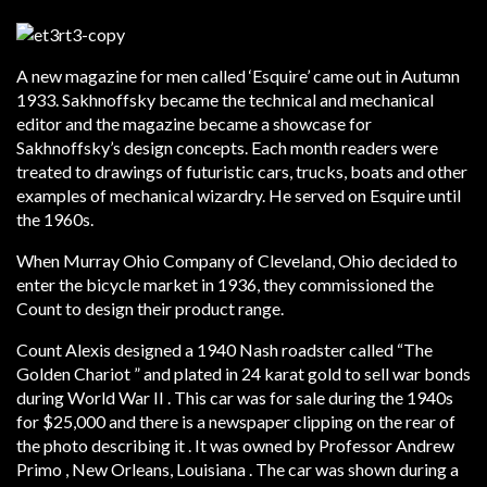
A new magazine for men called ‘Esquire’ came out in Autumn
1933. Sakhnoffsky became the technical and mechanical
editor and the magazine became a showcase for
Sakhnoffsky’s design concepts. Each month readers were
treated to drawings of futuristic cars, trucks, boats and other
examples of mechanical wizardry. He served on Esquire until
the 1960s.
When Murray Ohio Company of Cleveland, Ohio decided to
enter the bicycle market in 1936, they commissioned the
Count to design their product range.
Count Alexis designed a 1940 Nash roadster called “The
Golden Chariot ” and plated in 24 karat gold to sell war bonds
during World War II . This car was for sale during the 1940s
for $25,000 and there is a newspaper clipping on the rear of
the photo describing it . It was owned by Professor Andrew
Primo , New Orleans, Louisiana . The car was shown during a