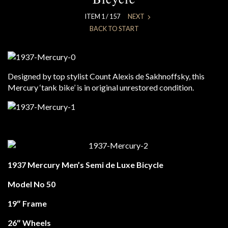
ITEM 1 / 157
NEXT
BACK TO START
Designed by top stylist Count Alexis de Sakhnoffsky, this
Mercury ‘tank bike’ is in original unrestored condition.
1937 Mercury Men’s Semi de Luxe Bicycle
Model No 50
19″ Frame
26″ Wheels