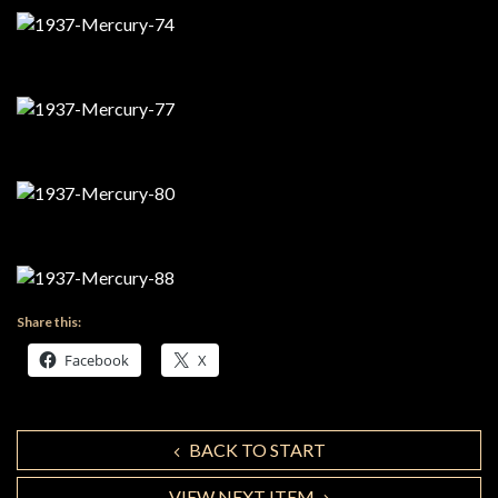
Share this:
Facebook
X
BACK TO START
VIEW NEXT ITEM