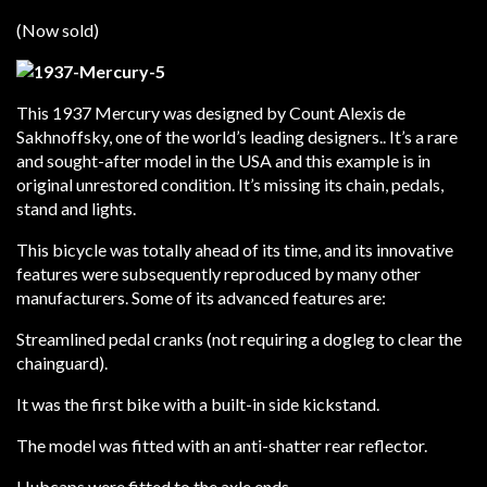
(Now sold)
This 1937 Mercury was designed by Count Alexis de
Sakhnoffsky, one of the world’s leading designers.. It’s a rare
and sought-after model in the USA and this example is in
original unrestored condition. It’s missing its chain, pedals,
stand and lights.
This bicycle was totally ahead of its time, and its innovative
features were subsequently reproduced by many other
manufacturers. Some of its advanced features are:
Streamlined pedal cranks (not requiring a dogleg to clear the
chainguard).
It was the first bike with a built-in side kickstand.
The model was fitted with an anti-shatter rear reflector.
Hubcaps were fitted to the axle ends.