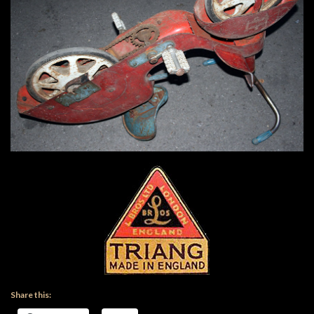
Share this: