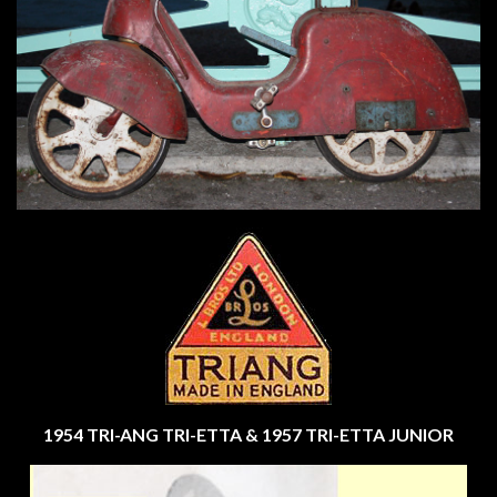
1954 TRI-ANG TRI-ETTA & 1957 TRI-ETTA JUNIOR