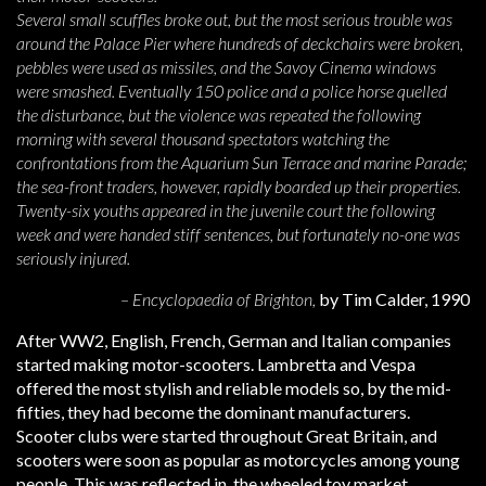
Several small scuffles broke out, but the most serious trouble was
around the Palace Pier where hundreds of deckchairs were broken,
pebbles were used as missiles, and the Savoy Cinema windows
were smashed. Eventually 150 police and a police horse quelled
the disturbance, but the violence was repeated the following
morning with several thousand spectators watching the
confrontations from the Aquarium Sun Terrace and marine Parade;
the sea-front traders, however, rapidly boarded up their properties.
Twenty-six youths appeared in the juvenile court the following
week and were handed stiff sentences, but fortunately no-one was
seriously injured.
– Encyclopaedia of Brighton,
by Tim Calder, 1990
After WW2, English, French, German and Italian companies
started making motor-scooters. Lambretta and Vespa
offered the most stylish and reliable models so, by the mid-
fifties, they had become the dominant manufacturers.
Scooter clubs were started throughout Great Britain, and
scooters were soon as popular as motorcycles among young
people. This was reflected in the wheeled toy market,