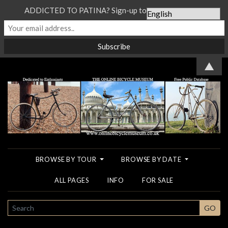
ADDICTED TO PATINA? Sign-up to our Newsletter...
▲
BROWSE BY TOUR
BROWSE BY DATE
ALL PAGES
INFO
FOR SALE
SEARCH
GO