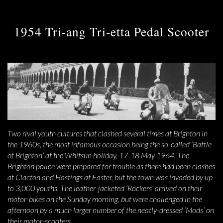
1954 Tri-ang Tri-etta Pedal Scooter
Two rival youth cultures that clashed several times at Brighton in
the 1960s, the most infamous occasion being the so-called ‘Battle
of Brighton’ at the Whitsun holiday, 17-18 May 1964. The
Brighton police were prepared for trouble as there had been clashes
at Clacton and Hastings at Easter, but the town was invaded by up
to 3,000 youths. The leather-jacketed ‘Rockers’ arrived on their
motor-bikes on the Sunday morning, but were challenged in the
afternoon by a much larger number of the neatly-dressed ‘Mods’ on
their motor-scooters.