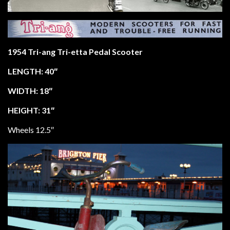
1954 Tri-ang Tri-etta Pedal Scooter
LENGTH: 40″
WIDTH: 18″
HEIGHT: 31″
Wheels 12.5″