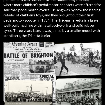
where more children’s pedal motor-scooters were offered for
sale than pedal motor-cycles. Tri-ang was by now the leading
retailer of children’s toys, and they brought out their first
pedal motor-scooter in 1954. The Tri-ang Tri-etta is a large
well-built machine with metal bodywork and solid rubber
tyres. Three years later, it was joined by a smaller model with
stabilisers, the Tri-etta Junior.