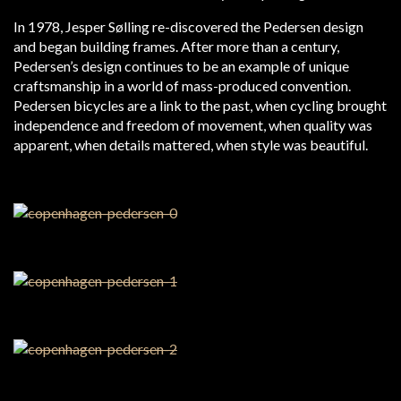
In 1978, Jesper Sølling re-discovered the Pedersen design
and began building frames. After more than a century,
Pedersen’s design continues to be an example of unique
craftsmanship in a world of mass-produced convention.
Pedersen bicycles are a link to the past, when cycling brought
independence and freedom of movement, when quality was
apparent, when details mattered, when style was beautiful.