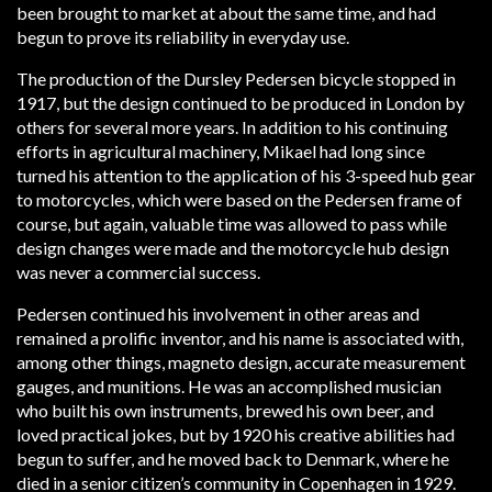
been brought to market at about the same time, and had
begun to prove its reliability in everyday use.
The production of the Dursley Pedersen bicycle stopped in
1917, but the design continued to be produced in London by
others for several more years. In addition to his continuing
efforts in agricultural machinery, Mikael had long since
turned his attention to the application of his 3-speed hub gear
to motorcycles, which were based on the Pedersen frame of
course, but again, valuable time was allowed to pass while
design changes were made and the motorcycle hub design
was never a commercial success.
Pedersen continued his involvement in other areas and
remained a prolific inventor, and his name is associated with,
among other things, magneto design, accurate measurement
gauges, and munitions. He was an accomplished musician
who built his own instruments, brewed his own beer, and
loved practical jokes, but by 1920 his creative abilities had
begun to suffer, and he moved back to Denmark, where he
died in a senior citizen’s community in Copenhagen in 1929.