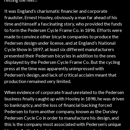
It was England’s charismatic financier and corporate
fraudster, Ernest Hooley, obviously a man far ahead of his
time and himself a fascinating story, who provided the funds
to form the Pedersen Cycle Frame Co. in 1896. Efforts were
made to convince other bicycle companies to produce the
Pedersen design under license, and at England’s National
Cycle Show in 1897, at least six different manufacturers
presented their Pedersen bicycles in addition to the ones
displayed by the Pedersen Cycle Frame Co. But the cycling
press at the time was apparently unimpressed with
Pedersen’s design, and lack of critical acclaim meant that
production remained very limited.
When evidence of corporate fraud unrelated to the Pedersen
business finally caught up with Hooley in 1898, he was driven
to bankruptcy, and the loss of financial backing forced
Pedersen to form another company, known as the Dursley
Pedersen Cycle Co in order to manufacture his design, and
this is the company most associated with Pedersen’s unique