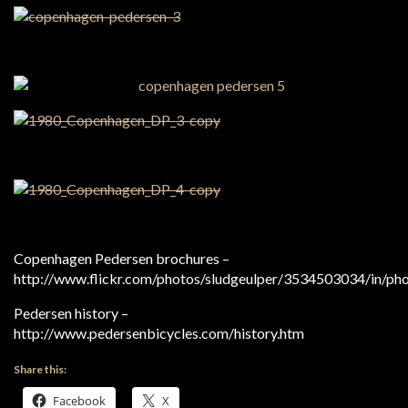
Copenhagen Pedersen brochures –
http://www.flickr.com/photos/sludgeulper/3534503034/in/ph
Pedersen history –
http://www.pedersenbicycles.com/history.htm
Share this:
Facebook
X