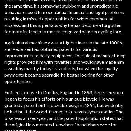
the same time, his somewhat stubborn and unpredictable
behavior caused him occasional financial and legal problems,
resulting in missed opportunities for wider commercial
success, and this is perhaps why he has become a forgotten
footnote instead of a more recognized name in cycling lore.
Agricultural machinery was a big business in the late 1800’s,
and Pedersen had obtained patents for various
improvements to dairy equipment. The sale of manufacturing
rights provided him with royalties, and would have made him
a wealthy man by today’s standards, but when the royalty
payments became sporadic, he began looking for other
opportunities.
Enticed to move to Dursley, England in 1893, Pedersen soon
began to focus his efforts on his unique bicycle. He was
granted a patent on his bicycle design in 1894, but evidently
he had built the wood-framed bike several years earlier. The
bike was a fixed-gear, and the patent application states that
the original low mounted “cow horn” handlebars were for
resting the feet!!