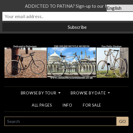
ADDICTED TO PATINA? Sign-up to our Newsletter...
BROWSE BY TOUR
BROWSE BY DATE
ALL PAGES
INFO
FOR SALE
SEARCH
GO