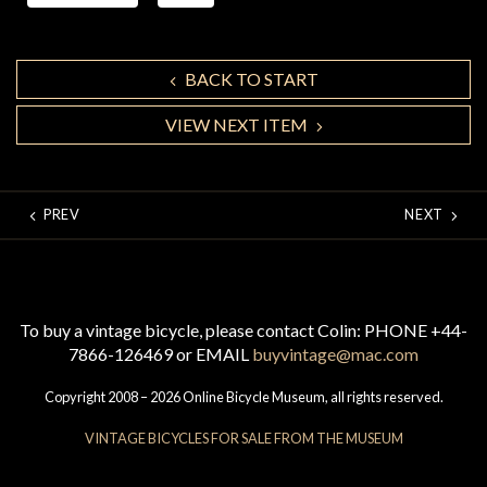
BACK TO START
VIEW NEXT ITEM
PREV
NEXT
To buy a vintage bicycle, please contact Colin: PHONE +44-
7866-126469 or EMAIL
buyvintage@mac.com
Copyright 2008 – 2026 Online Bicycle Museum, all rights reserved.
VINTAGE BICYCLES FOR SALE FROM THE MUSEUM