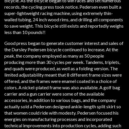
bicycle. As the bicycle began to win races and set numerous
records, the cycling press took notice. Pedersen even built a
super-lightweight racing machine, using extremely thin-
walled tubing, 24 inch wood rims, and drilling all components
to save weight. This bicycle still exists and reportedly weighs
less than 10 pounds!!
Good press began to generate customer interest and sales of
the Dursley Pedersen bicycle continued to increase. At the
peak, the company employed as many as 50 people
producing more than 30 cycles per week. Tandems, triplets,
and quads were produced, as well as a folding version. The
limited adjustability meant that 8 different frame sizes were
offered, and the frames were enamel coated in a choice of
colors. A nickel-plated frame was also available. A golf bag
carrier and a gun carrier were some of the available
accessories, in addition to various bags, and the company
actually sold a Pedersen designed ankle-length split skirt so
that women could ride with modesty. Pedersen focused his
energies on manufacturing processes and incorporated
technical improvements into production cycles, adding such