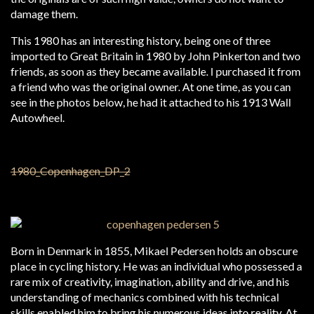
damage them.
This 1980 has an interesting history, being one of three
imported to Great Britain in 1980 by John Pinkerton and two
friends, as soon as they became available. I purchased it from
a friend who was the original owner. At one time, as you can
see in the photos below, he had it attached to his 1913 Wall
Autowheel.
Born in Denmark in 1855, Mikael Pedersen holds an obscure
place in cycling history. He was an individual who possessed a
rare mix of creativity, imagination, ability and drive, and his
understanding of mechanics combined with his technical
skills enabled him to bring his numerous ideas into reality. At