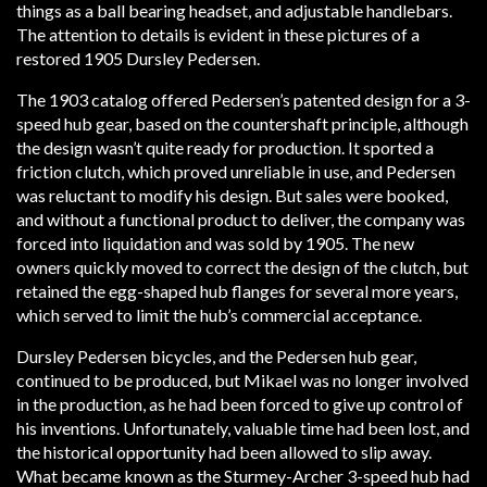
things as a ball bearing headset, and adjustable handlebars.
The attention to details is evident in these pictures of a
restored 1905 Dursley Pedersen.
The 1903 catalog offered Pedersen’s patented design for a 3-
speed hub gear, based on the countershaft principle, although
the design wasn’t quite ready for production. It sported a
friction clutch, which proved unreliable in use, and Pedersen
was reluctant to modify his design. But sales were booked,
and without a functional product to deliver, the company was
forced into liquidation and was sold by 1905. The new
owners quickly moved to correct the design of the clutch, but
retained the egg-shaped hub flanges for several more years,
which served to limit the hub’s commercial acceptance.
Dursley Pedersen bicycles, and the Pedersen hub gear,
continued to be produced, but Mikael was no longer involved
in the production, as he had been forced to give up control of
his inventions. Unfortunately, valuable time had been lost, and
the historical opportunity had been allowed to slip away.
What became known as the Sturmey-Archer 3-speed hub had