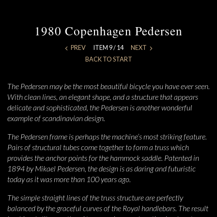
1980 Copenhagen Pedersen
PREV
ITEM 9 / 14
NEXT
BACK TO START
The Pedersen may be the most beautiful bicycle you have ever seen.
With clean lines, an elegant shape, and a structure that appears
delicate and sophisticated, the Pedersen is another wonderful
example of scandinavian design.
The Pedersen frame is perhaps the machine’s most striking feature.
Pairs of structural tubes come together to form a truss which
provides the anchor points for the hammock saddle. Patented in
1894 by Mikael Pedersen, the design is as daring and futuristic
today as it was more than 100 years ago.
The simple straight lines of the truss structure are perfectly
balanced by the graceful curves of the Royal handlebars. The result