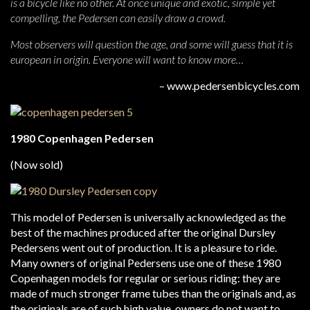
is a bicycle like no other. At once unique and exotic, simple yet
compelling, the Pedersen can easily draw a crowd.
Most observers will question the age, and some will guess that it is
european in origin. Everyone will want to know more…
– www.pedersenbicycles.com
1980 Copenhagen Pedersen
(Now sold)
This model of Pedersen is universally acknowledged as the
best of the machines produced after the original Dursley
Pedersens went out of production. It is a pleasure to ride.
Many owners of original Pedersens use one of these 1980
Copenhagen models for regular or serious riding: they are
made of much stronger frame tubes than the originals and, as
the originals are of such high value, owners do not want to