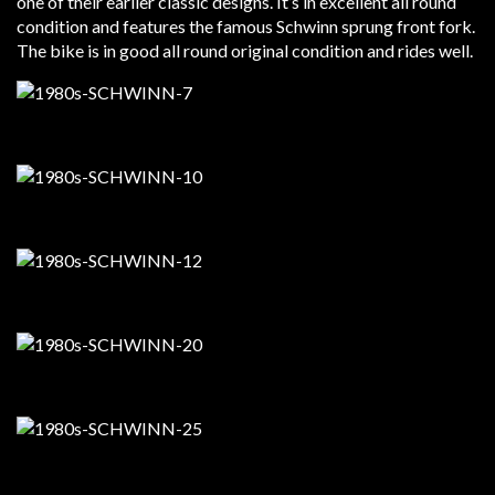
one of their earlier classic designs. It’s in excellent all round
condition and features the famous Schwinn sprung front fork.
The bike is in good all round original condition and rides well.