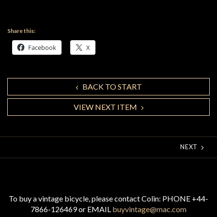
Share this:
Facebook
X
BACK TO START
VIEW NEXT ITEM
NEXT
To buy a vintage bicycle, please contact Colin: PHONE +44-
7866-126469 or EMAIL
buyvintage@mac.com