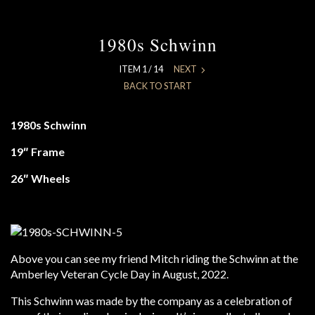
1980s Schwinn
ITEM 1 / 14
NEXT
BACK TO START
1980s Schwinn
19″ Frame
26″ Wheels
Above you can see my friend Mitch riding the Schwinn at the
Amberley Veteran Cycle Day in August, 2022.
This Schwinn was made by the company as a celebration of