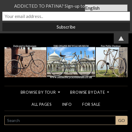
ADDICTED TO PATINA? Sign-up to our Newsletter...
▲
BROWSE BY TOUR
BROWSE BY DATE
ALL PAGES
INFO
FOR SALE
SEARCH
GO